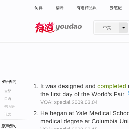
词典
翻译
有道精品课
云笔记
中英
有道 - 网易旗下搜索
双语例句
It was designed and
completed
全部
the first day of the World's Fair.
口语
VOA: special.2009.03.04
书面语
He began at Yale Medical Schoo
论文
medical degree at Columbia Univ
原声例句