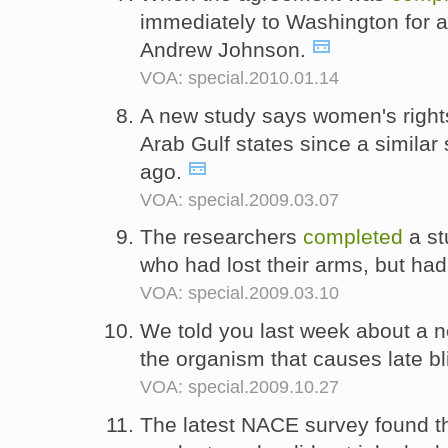
immediately to Washington for a
Andrew Johnson.
VOA: special.2010.01.14
A new study says women's right
Arab Gulf states since a similar
ago.
VOA: special.2009.03.07
The researchers
completed
a st
who had lost their arms, but ha
VOA: special.2009.03.10
We told you last week about a 
the organism that causes late bl
VOA: special.2009.10.27
The latest NACE survey found th