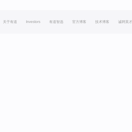
关于有道
Investors
有道智选
官方博客
技术博客
诚聘英