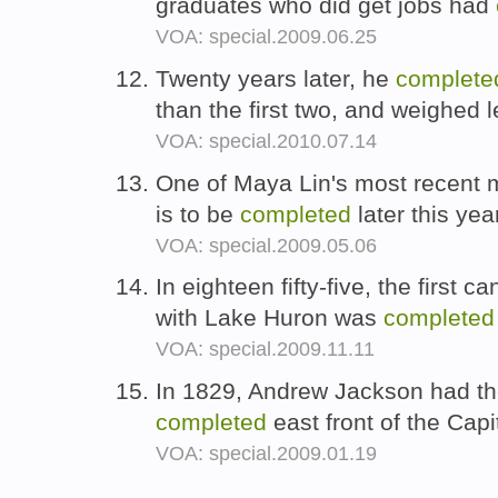
graduates who did get jobs had
VOA: special.2009.06.25
Twenty years later, he
complete
than the first two, and weighed 
VOA: special.2010.07.14
One of Maya Lin's most recent m
is to be
completed
later this yea
VOA: special.2009.05.06
In eighteen fifty-five, the first
with Lake Huron was
completed
VOA: special.2009.11.11
In 1829, Andrew Jackson had the
completed
east front of the Capi
VOA: special.2009.01.19