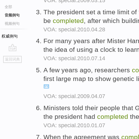
VOA: special.2009.03.15
全部
The president set a time limit of 
音频例句
be
completed
, after which buil
视频例句
VOA: special.2010.04.28
权威例句
For many years after Mister Ha
the idea of using a clock to lea
go
VOA: special.2010.07.14
返回词典
top
A few years ago, researchers
co
first large map to show genetic 
VOA: special.2009.04.07
Ministers told their people tha
the president had
completed
the
VOA: special.2010.01.07
When the agreement was
compl