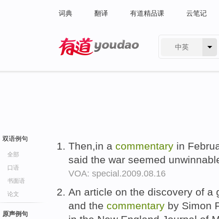
词典
翻译
有道精品课
云笔记
中英
有道 - 网易旗下搜索
双语例句
Then,in a
commentary
in Februa
全部
said the war seemed unwinnabl
口语
VOA: special.2009.08.16
书面语
An article on the discovery of a 
论文
and the
commentary
by Simon Fi
原声例句