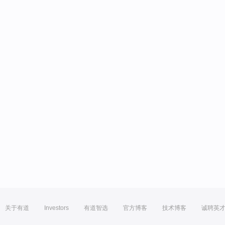
关于有道
Investors
有道智选
官方博客
技术博客
诚聘英