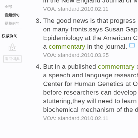
in the New England Journal of 
全部
VOA: standard.2010.02.11
音频例句
The good news is that progress
视频例句
on many fronts,says Susan Gapst
权威例句
Epidemiology at the American C
a
commentary
in the journal.
VOA: standard.2010.03.25
go
返回词典
top
But in a published
commentary
o
a speech and language research
Center for Human Genetics at Ox
before researchers can develop 
stuttering,they will need to lea
biochemical mechanism of the d
VOA: standard.2010.02.11