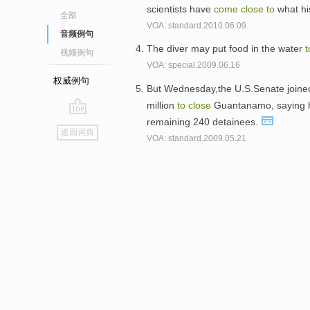
scientists have
come
close
to
what his
全部
VOA: standard.2010.06.09
音频例句
The diver may put food in the water
t
视频例句
VOA: special.2009.06.16
权威例句
But Wednesday,the U.S.Senate joined 
million
to
close
Guantanamo, saying h
remaining 240 detainees.
go
返回词典
VOA: standard.2009.05.21
top