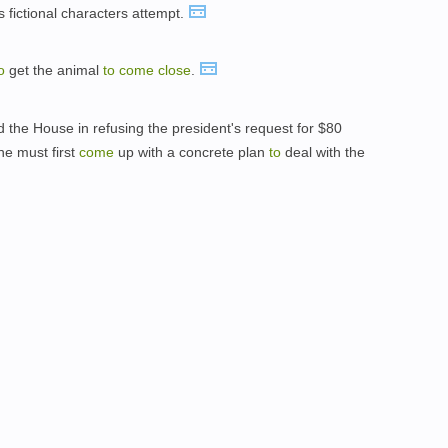
 fictional characters attempt.
o
get the animal
to
come
close
.
the House in refusing the president's request for $80
e must first
come
up with a concrete plan
to
deal with the