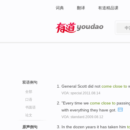
词典
翻译
有道精品课
中
有道 - 网易旗下搜索
双语例句
General Scott did not
come
close
to
w
全部
VOA: special.2011.08.14
口语
"Every time we
come
close
to
passing
书面语
with everything they have got.
论文
VOA: standard.2009.08.12
In the dozen years it has taken him
t
原声例句