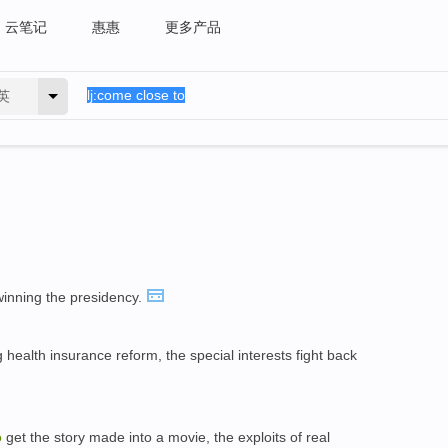
云笔记
惠惠
更多产品
英
inning the presidency.
 health insurance reform, the special interests fight back
o
get the story made into a movie, the exploits of real