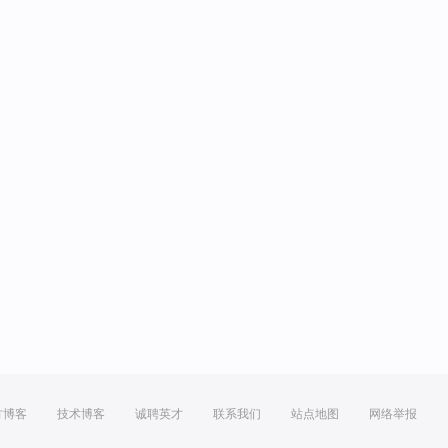
方博客
技术博客
诚聘英才
联系我们
站点地图
网络举报