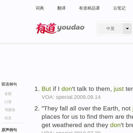
词典
翻译
有道精品课
云笔记
中英
有道 - 网易旗下搜索
双语例句
But
if I
don
't talk to them,
just
ten
全部
VOA: special.2009.09.14
口语
"They fall all over the Earth, not
书面语
places for us to find them are 
论文
get weathered and they
don
't b
原声例句