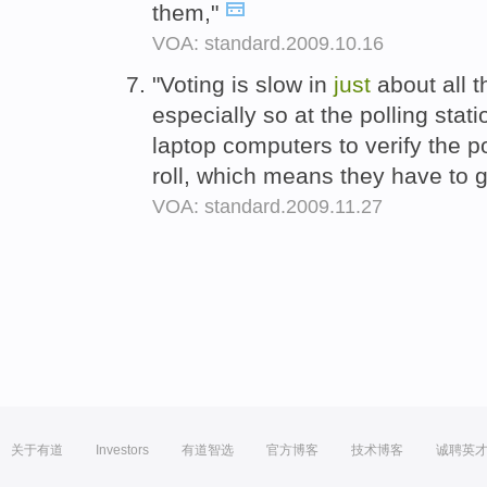
them,"
VOA: standard.2009.10.16
"Voting is slow in
just
about all t
especially so at the polling sta
laptop computers to verify the po
roll, which means they have to g
VOA: standard.2009.11.27
关于有道
Investors
有道智选
官方博客
技术博客
诚聘英