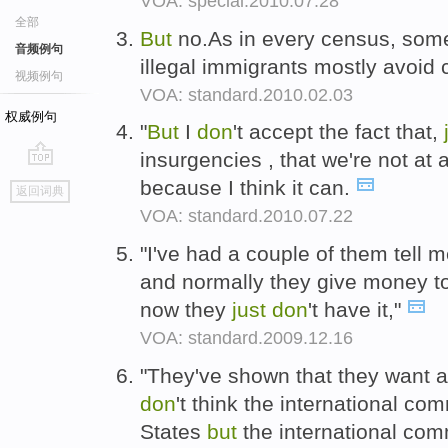
VOA: special.2010.07.28
全部
But
no.As in every census, som
音频例句
illegal immigrants mostly avoid
视频例句
VOA: standard.2010.02.03
权威例句
"
But
I
don
't accept the fact that,
insurgencies , that we're not at 
go
because I think it can.
返回词典
top
VOA: standard.2010.07.22
"I've had a couple of them tell m
and normally they give money t
now they
just
don
't have it,"
VOA: standard.2009.12.16
"They've shown that they want a c
don
't think the international co
States
but
the international com