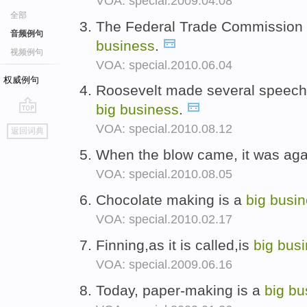
VOA: special.2009.04.08
全部
The Federal Trade Commission s
音频例句
business
.
视频例句
VOA: special.2010.06.04
权威例句
Roosevelt made several speeche
big
business
.
go
VOA: special.2010.08.12
返回词典
top
When the blow came, it was ag
VOA: special.2010.08.05
Chocolate making is a
big
busin
VOA: special.2010.02.17
Finning,as it is called,is
big
busi
VOA: special.2009.06.16
Today, paper-making is a
big
bu