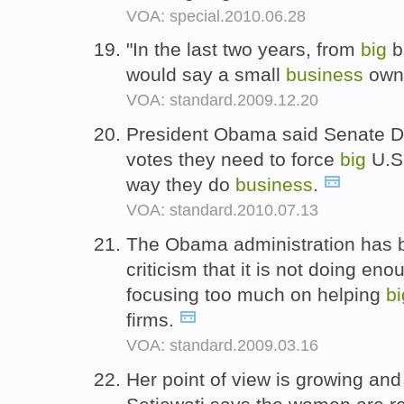
VOA: special.2010.06.28
"In the last two years, from
big
br
would say a small
business
own
VOA: standard.2009.12.20
President Obama said Senate D
votes they need to force
big
U.S.
way they do
business
.
VOA: standard.2010.07.13
The Obama administration has b
criticism that it is not doing en
focusing too much on helping
bi
firms.
VOA: standard.2009.03.16
Her point of view is growing an