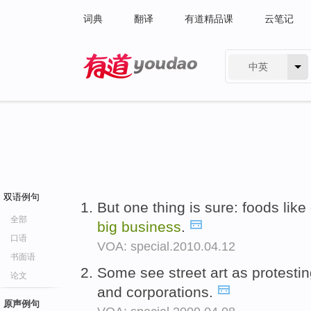
词典
翻译
有道精品课
云笔记
中英
有道 - 网易旗下搜索
双语例句
But one thing is sure: foods li
全部
big
business
.
口语
VOA: special.2010.04.12
书面语
Some see street art as protestin
论文
and corporations.
原声例句