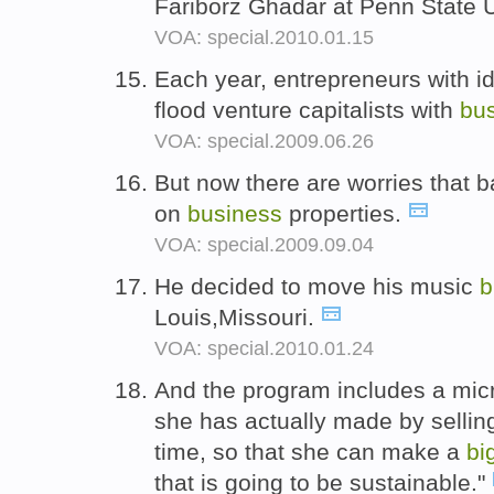
Fariborz Ghadar at Penn State U
VOA: special.2010.01.15
Each year, entrepreneurs with id
flood venture capitalists with
bu
VOA: special.2009.06.26
But now there are worries that 
on
business
properties.
VOA: special.2009.09.04
He decided to move his music
b
Louis,Missouri.
VOA: special.2010.01.24
And the program includes a mic
she has actually made by sellin
time, so that she can make a
bi
that is going to be sustainable."