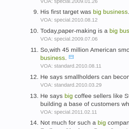
VOA: special.2009.01.26
His first target was
big
business
VOA: special.2010.08.12
Today,paper-making is a
big
bus
VOA: special.2009.07.06
So,with 45 million American smo
business
.
VOA: standard.2010.08.11
He says smallholders can bec
VOA: standard.2010.03.29
He says
big
coffee sellers like 
building a base of customers w
VOA: special.2011.02.11
Not much for such a
big
compan