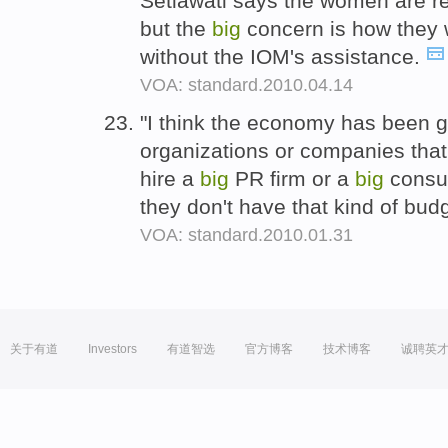
Setiawati says the women are r
but the
big
concern is how they w
without the IOM's assistance.
VOA: standard.2010.04.14
"I think the economy has been 
organizations or companies that
hire a
big
PR firm or a
big
consul
they don't have that kind of bud
VOA: standard.2010.01.31
关于有道
Investors
有道智选
官方博客
技术博客
诚聘英