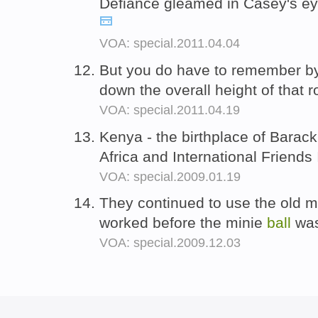
Defiance gleamed in Casey's eye
VOA: special.2011.04.04
But you do have to remember by 
down the overall height of that 
VOA: special.2011.04.19
Kenya - the birthplace of Barack
Africa and International Friends
VOA: special.2009.01.19
They continued to use the old m
worked before the minie
ball
was
VOA: special.2009.12.03