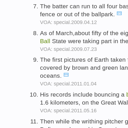
The batter can run to all four ba
fence or out of the ballpark.
VOA: special.2009.04.12
As of March,about fifty of the e
Ball
State were taking part in t
VOA: special.2009.07.23
The first pictures of Earth tak
covered by brown and green la
oceans.
VOA: special.2011.01.04
His records include bouncing a
1.6 kilometers, on the Great Wal
VOA: special.2011.05.16
Then while the writhing pitcher