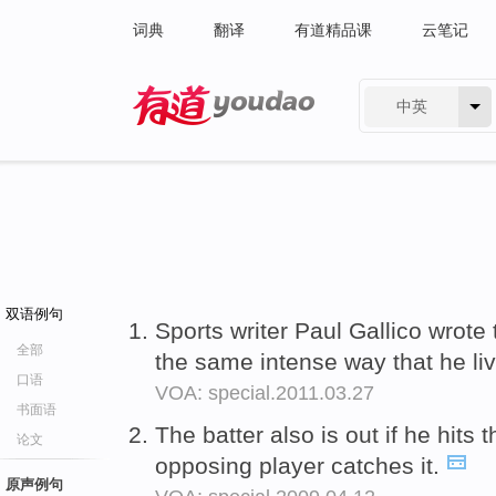
词典
翻译
有道精品课
云笔记
中英
有道 - 网易旗下搜索
双语例句
Sports writer Paul Gallico wrot
全部
the same intense way that he liv
口语
VOA: special.2011.03.27
书面语
The batter also is out if he hits 
论文
opposing player catches it.
原声例句