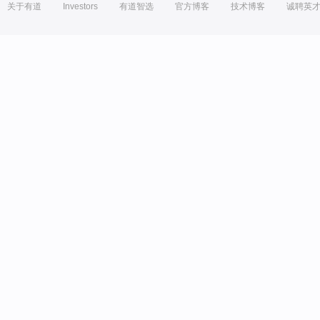
关于有道
Investors
有道智选
官方博客
技术博客
诚聘英