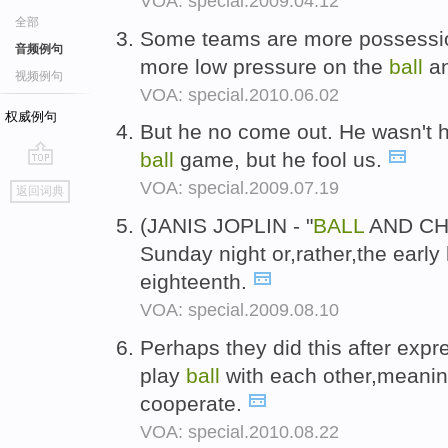
VOA: special.2009.04.12
全部
Some teams are more possession 
音频例句
more low pressure on the
ball
an
视频例句
VOA: special.2010.06.02
权威例句
But he no come out. He wasn't 
ball
game, but he fool us.
go
VOA: special.2009.07.19
返回词典
top
(JANIS JOPLIN - "
BALL
AND CHA
Sunday night or,rather,the earl
eighteenth.
VOA: special.2009.08.10
Perhaps they did this after expr
play
ball
with each other,meaning
cooperate.
VOA: special.2010.08.22