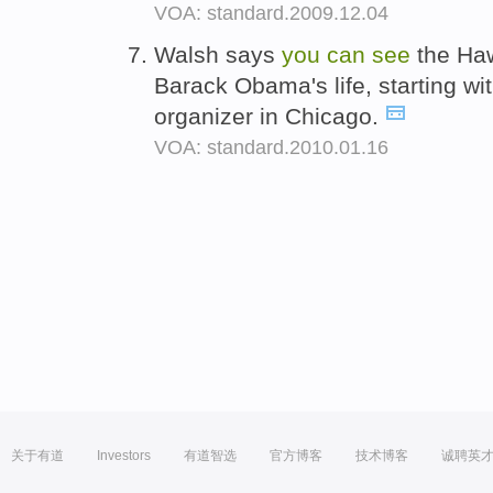
VOA: standard.2009.12.04
Walsh says
you
can
see
the Haw
Barack Obama's life, starting wit
organizer in Chicago.
VOA: standard.2010.01.16
关于有道
Investors
有道智选
官方博客
技术博客
诚聘英