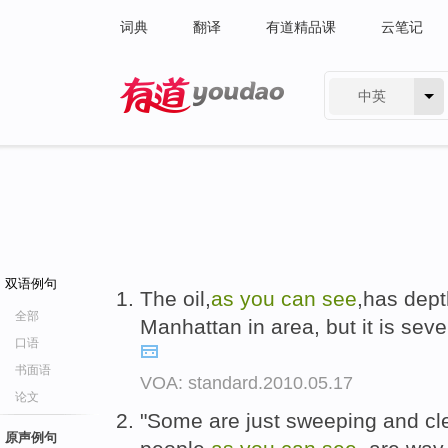
词典
翻译
有道精品课
云笔记
中英
有道 - 网易旗下搜索
双语例句
The oil,
as
you
can
see
,has depth
全部
Manhattan in area, but it is sev
口语
书面语
VOA: standard.2010.05.17
论文
"Some are just sweeping and cle
原声例句