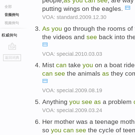
people,
as
you
can
see
, are way
全部
putting wings on the eagles.
音频例句
VOA: standard.2009.12.30
视频例句
As
you
go through the rooms of 
权威例句
the videos and
see
back into the
VOA: special.2010.03.03
go
返回词典
top
Mist
can
take
you
on a boat ride
can
see
the animals
as
they come
VOA: special.2009.08.19
Anything
you
see
as
a problem
VOA: special.2009.03.24
Her mother was a teenage moth
so
you
can
see
the cycle of tee