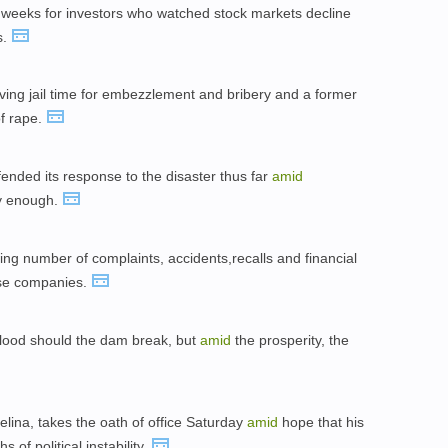
weeks for investors who watched stock markets decline
s.
ving jail time for embezzlement and bribery and a former
of rape.
ded its response to the disaster thus far
amid
kly enough.
ng number of complaints, accidents,recalls and financial
ese companies.
flood should the dam break, but
amid
the prosperity, the
ina, takes the oath of office Saturday
amid
hope that his
 of political instability.