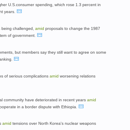
gher U.S.consumer spending, which rose 1.3 percent in
ht years.
is being challenged,
amid
proposals to change the 1987
ystem of government.
ments, but members say they still want to agree on some
banking.
es of serious complications
amid
worsening relations
ional community have deteriorated in recent years
amid
cooperate in a border dispute with Ethiopia.
rs
amid
tensions over North Korea's nuclear weapons