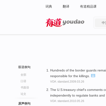
词典
翻译
有道精品课
中
有道 - 网易旗下搜索
双语例句
Hundreds of the border guards remai
全部
responsible for the killings.
口语
VOA: standard.2009.03.26
书面语
The U.S.treasury chief's comments
论文
independently to regulate banks and 
VOA: standard.2010.05.26
原声例句