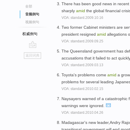
There has been good news in recent 
全部
sharply
amid
the global financial crisi
音频例句
VOA: standard.2009.10.16
视频例句
Two former Cabinet ministers are ser
权威例句
president resigned
amid
allegations 
VOA: standard.2009.09.25
The Queensland government has defen
go
返回词典
accusations that it failed to act quic
top
VOA: standard.2009.03.13
Toyota's problems come
amid
a growi
problems for several leading Japan
VOA: standard.2010.02.15
Naysayers warned of a catastrophic 
warnings were ignored.
VOA: standard.2010.04.26
Madagascar's new leader,Andry Rajoel
transitional government will end months