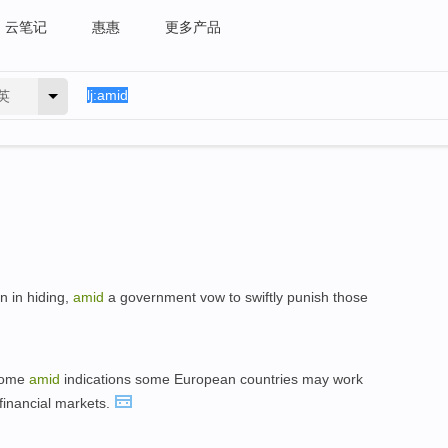
云笔记
惠惠
更多产品
英
n in hiding,
amid
a government vow to swiftly punish those
 come
amid
indications some European countries may work
financial markets.