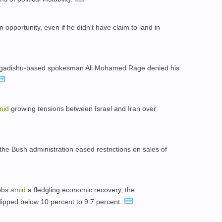
opportunity, even if he didn't have claim to land in
Mogadishu-based spokesman Ali Mohamed Rage denied his
mid
growing tensions between Israel and Iran over
he Bush administration eased restrictions on sales of
jobs
amid
a fledgling economic recovery, the
ipped below 10 percent to 9.7 percent.