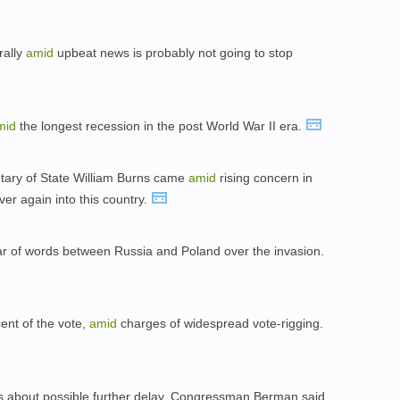
rally
amid
upbeat news is probably not going to stop
mid
the longest recession in the post World War II era.
retary of State William Burns came
amid
rising concern in
over again into this country.
r of words between Russia and Poland over the invasion.
cent of the vote,
amid
charges of widespread vote-rigging.
 about possible further delay, Congressman Berman said