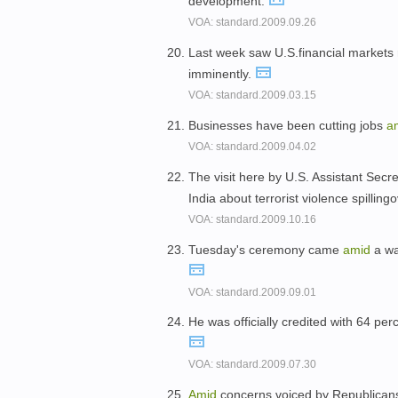
development.
VOA: standard.2009.09.26
Last week saw U.S.financial markets 
imminently.
VOA: standard.2009.03.15
Businesses have been cutting jobs
a
VOA: standard.2009.04.02
The visit here by U.S. Assistant Sec
India about terrorist violence spilling
VOA: standard.2009.10.16
Tuesday's ceremony came
amid
a wa
VOA: standard.2009.09.01
He was officially credited with 64 per
VOA: standard.2009.07.30
Amid
concerns voiced by Republicans