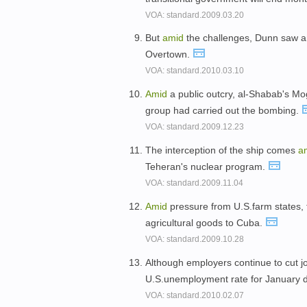
VOA: standard.2009.03.20
But
amid
the challenges, Dunn saw an 
Overtown.
VOA: standard.2010.03.10
Amid
a public outcry, al-Shabab's 
group had carried out the bombing.
VOA: standard.2009.12.23
The interception of the ship comes
a
Teheran's nuclear program.
VOA: standard.2009.11.04
Amid
pressure from U.S.farm states, t
agricultural goods to Cuba.
VOA: standard.2009.10.28
Although employers continue to cut 
U.S.unemployment rate for January d
VOA: standard.2010.02.07