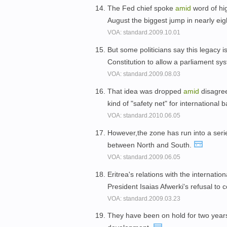
The Fed chief spoke
amid
word of hi
August the biggest jump in nearly eig
VOA: standard.2009.10.01
But some politicians say this legacy 
Constitution to allow a parliament s
VOA: standard.2009.08.03
That idea was dropped
amid
disagree
kind of "safety net" for international 
VOA: standard.2010.06.05
However,the zone has run into a seri
between North and South.
VOA: standard.2009.06.05
Eritrea's relations with the internat
President Isaias Afwerki's refusal to 
VOA: standard.2009.03.23
They have been on hold for two yea