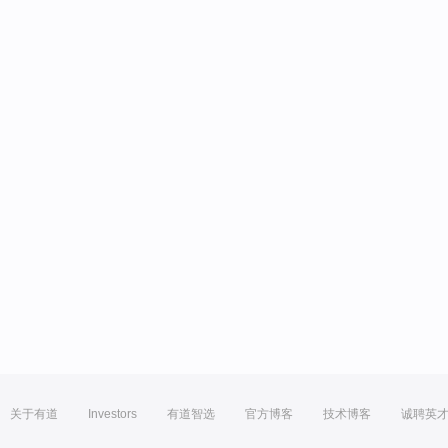
关于有道
Investors
有道智选
官方博客
技术博客
诚聘英