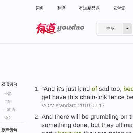
词典
翻译
有道精品课
云笔记
中英
有道 - 网易旗下搜索
双语例句
"And it's just kind
of
sad too,
be
全部
get have this chain-link fence be
口语
VOA: standard.2010.02.17
书面语
And there will be grumbling on th
论文
something done, but they ultim
原声例句