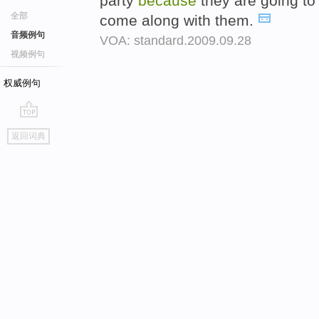
party
because
they are going to
全部
come along with them.
音频例句
VOA: standard.2009.09.28
视频例句
权威例句
go
返回词典
top