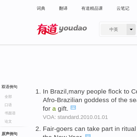
词典
翻译
有道精品课
云笔记
中英
有道 - 网易旗下搜索
双语例句
In Brazil,many people flock to 
全部
Afro-Brazilian goddess of the se
口语
for
a
gift.
书面语
VOA: standard.2010.01.01
论文
Fair-goers can take part in ritu
原声例句