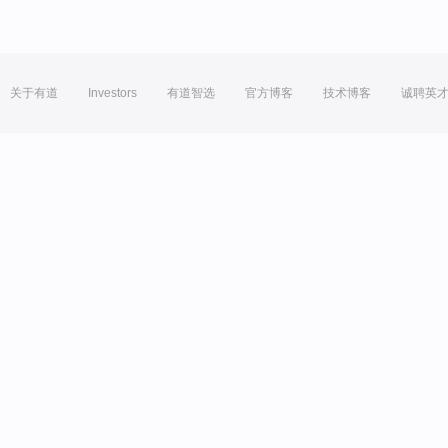
关于有道
Investors
有道智选
官方博客
技术博客
诚聘英