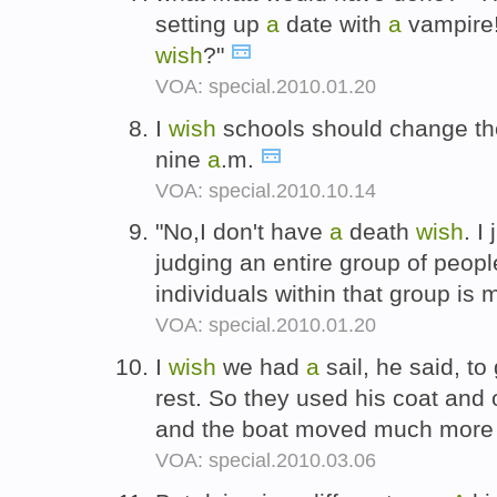
setting up
a
date with
a
vampire
wish
?"
VOA: special.2010.01.20
I
wish
schools should change their
nine
a
.m.
VOA: special.2010.10.14
"No,I don't have
a
death
wish
. I
judging an entire group of peop
individuals within that group is 
VOA: special.2010.01.20
I
wish
we had
a
sail, he said, t
rest. So they used his coat and
and the boat moved much more 
VOA: special.2010.03.06