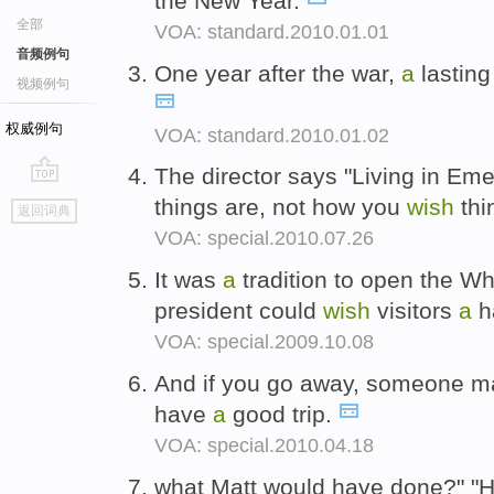
the New Year.
全部
VOA: standard.2010.01.01
音频例句
One year after the war,
a
lasting
视频例句
权威例句
VOA: standard.2010.01.02
The director says "Living in Em
go
things are, not how you
wish
thi
返回词典
top
VOA: special.2010.07.26
It was
a
tradition to open the Wh
president could
wish
visitors
a
h
VOA: special.2009.10.08
And if you go away, someone 
have
a
good trip.
VOA: special.2010.04.18
what Matt would have done?" "