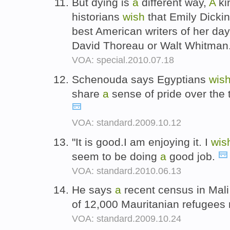
But dying is
a
different way,
A
ki
historians
wish
that Emily Dicki
best American writers of her d
David Thoreau or Walt Whitman
VOA: special.2010.07.18
Schenouda says Egyptians
wis
share
a
sense of pride over the 
VOA: standard.2009.10.12
"It is good.I am enjoying it. I
wis
seem to be doing
a
good job.
VOA: standard.2010.06.13
He says
a
recent census in Mali
of 12,000 Mauritanian refugee
VOA: standard.2009.10.24