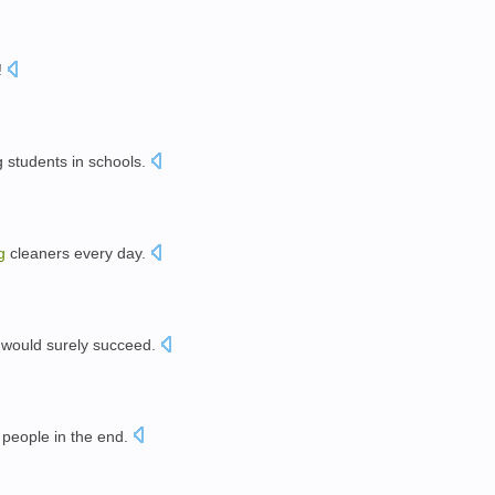
!
 students in schools.
g
cleaners every day.
would surely succeed.
。
people in the end.