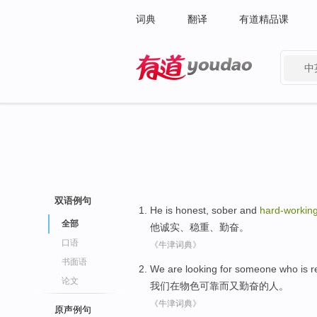
词典
翻译
有道精品课
中
有道 - 网易旗下搜索
双语例句
He
is honest
,
sober
and
hard-workin
全部
他
诚实
、
稳重
、
勤奋
。
口语
《牛津词典》
书面语
We
are looking
for someone who is
r
论文
我们
在
物色
可靠
而
又勤奋的人。
《牛津词典》
原声例句