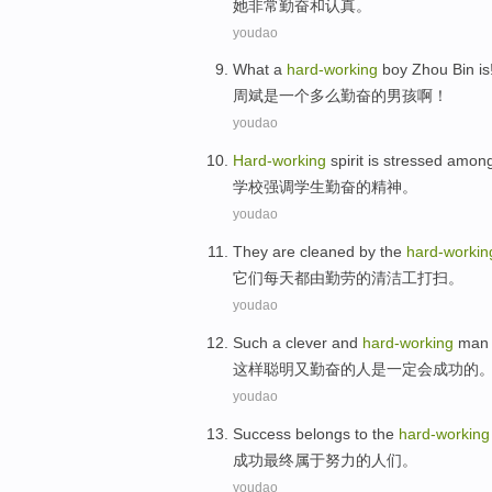
她
非常勤奋和认真。
youdao
W
hat a
hard-working
boy Zhou Bin is
周
斌是一个多么勤奋的男孩啊！
youdao
H
ard-working
spirit is stressed among
学
校强调学生勤奋的精神。
youdao
T
hey are cleaned by the
hard-workin
它
们每天都由勤劳的清洁工打扫。
youdao
S
uch a clever and
hard-working
man 
这
样聪明又勤奋的人是一定会成功的
youdao
S
uccess belongs to the
hard-working
成
功最终属于努力的人们。
youdao