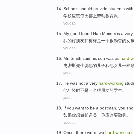
S
chools should provide students wit
学
校应该每天都上劳动教育课。
youdao
M
y good friend Han Meimei is a very
我
的好朋友韩梅梅是一个很勤奋的女
youdao
M
r. Smith said his son was as
hard-w
史
密斯先生说他的儿子和他女儿一样
youdao
H
e was not a very
hard-working
stud
他
年轻时不是一个很用功的学生。
youdao
I
f you want to be a postman, you sh
如
果你想做邮递员，你应该要勤劳。
youdao
O
nce, there were two
hard-working
c