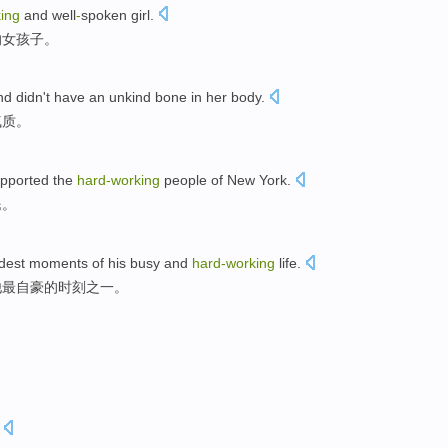
ing
and well
-
spoken
girl
.
的女孩子。
and
didn't have
an unkind bone in her
body
.
气质。
pported
the
hard-working
people
of
New York
.
民
。
dest
moments
of
his
busy
and
hard-working
life
.
他
最
自豪的
时刻
之一。