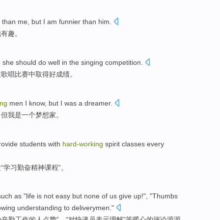
than me, but I am funnier than him.
他有趣。
o she should do well in the singing competition.
在歌唱比赛中取得好成绩。
ing
men I know, but I was a dreamer.
，但我是一个梦想家。
rovide students with
hard-working
spirit classes every
“学习勤奋精神课程”。
ch as "life is not easy but none of us give up!", "Thumbs
wing understanding to deliverymen."
为辛勤工作的人点赞”、“对快递员表示理解”等暖心的评论源源