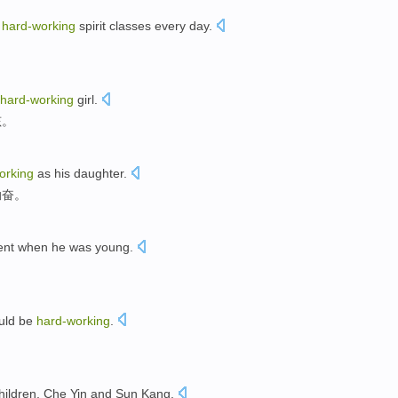
h
hard-working
spirit classes every day.
hard-working
girl.
孩。
orking
as his daughter.
勤奋。
ent when he was young.
ould be
hard-working
.
hildren, Che Yin and Sun Kang.