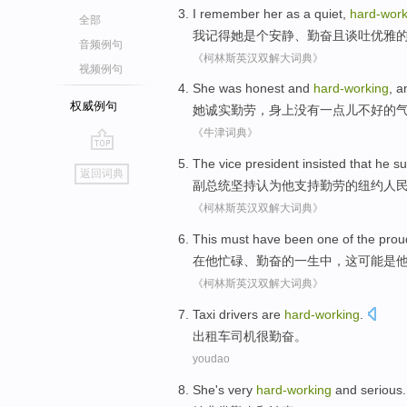
I
remember
her
as a
quiet
,
hard-work
全部
我
记得
她
是个
安静
、
勤奋
且
谈吐优雅
音频例句
《柯林斯英汉双解大词典》
视频例句
She was
honest
and
hard-working
, 
权威例句
她
诚实
勤劳
，
身上
没有
一点儿不好的
《牛津词典》
go
The vice
president
insisted
that
he
su
返回词典
top
副
总统
坚持
认为
他
支持
勤劳
的
纽约
人
《柯林斯英汉双解大词典》
This
must have
been
one of
the prou
在
他
忙碌
、
勤奋
的
一生中，
这
可能
是
《柯林斯英汉双解大词典》
Taxi
drivers
are
hard-working
.
出租车
司机
很
勤奋。
youdao
S
he's very
hard-working
and serious.