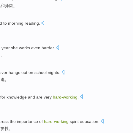
胤和孙康。
d to morning reading.
s year she works even harder.
了。
ver hangs out on school nights.
闲逛。
y for knowledge and are very
hard-working
.
tress the importance of
hard-working
spirit education.
重要性。