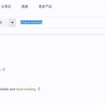
云笔记
惠惠
更多产品
英
g
.
eliable
and
hard-working
.