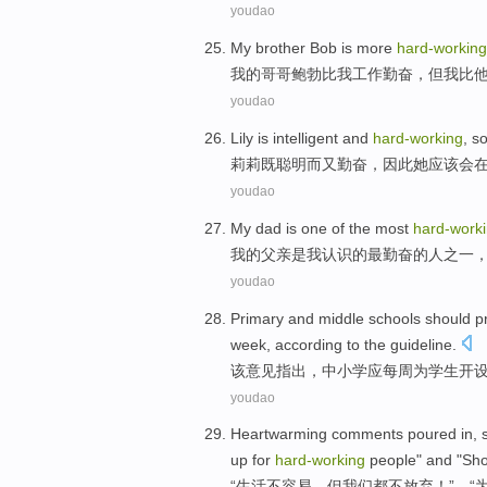
youdao
M
y brother Bob is more
hard-working
我
的哥哥鲍勃比我工作勤奋，但我比
youdao
L
ily is intelligent and
hard-working
, s
莉
莉既聪明而又勤奋，因此她应该会
youdao
M
y dad is one of the most
hard-work
我
的父亲是我认识的最勤奋的人之一
youdao
P
rimary and middle schools should p
week, according to the guideline.
该
意见指出，中小学应每周为学生开设
youdao
H
eartwarming comments poured in, su
up for
hard-working
people" and "Sho
“
生活不容易，但我们都不放弃！”、“