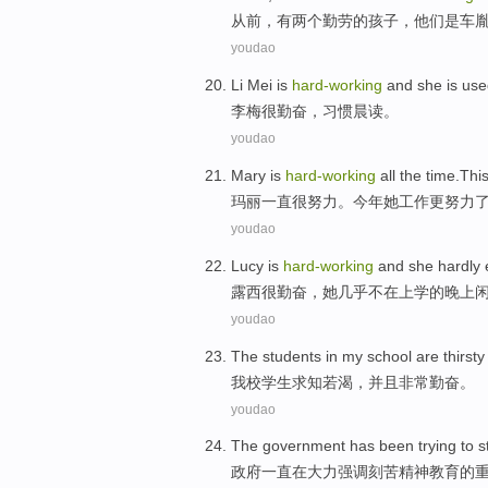
从
前，有两个勤劳的孩子，他们是车
youdao
L
i Mei is
hard-working
and she is use
李
梅很勤奋，习惯晨读。
youdao
M
ary is
hard-working
all the time.Thi
玛
丽一直很努力。今年她工作更努力
youdao
L
ucy is
hard-working
and she hardly e
露
西很勤奋，她几乎不在上学的晚上
youdao
T
he students in my school are thirst
我
校学生求知若渴，并且非常勤奋。
youdao
T
he government has been trying to s
政
府一直在大力强调刻苦精神教育的