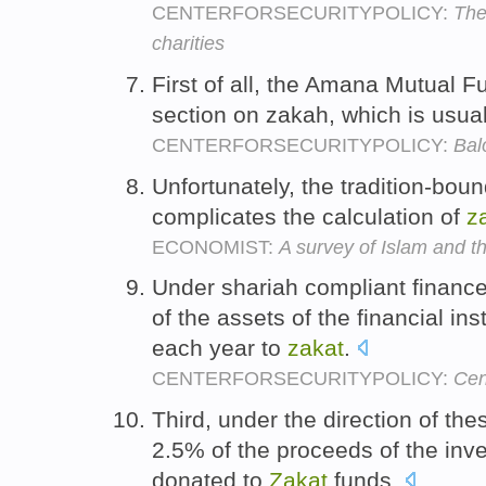
CENTERFORSECURITYPOLICY:
The
charities
First of all, the Amana Mutual 
section on zakah, which is usual
CENTERFORSECURITYPOLICY:
Bal
Unfortunately, the tradition-bou
complicates the calculation of
z
ECONOMIST:
A survey of Islam and t
Under shariah compliant finance,
of the assets of the financial i
each year to
zakat
.
CENTERFORSECURITYPOLICY:
Cen
Third, under the direction of the
2.5% of the proceeds of the inv
donated to
Zakat
funds.