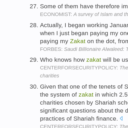
Some of them have therefore i
ECONOMIST:
A survey of Islam and t
Actually, I began working Janua
when I just began paying my one,
paying my
Zakat
on the dot, fro
FORBES:
Saudi Billionaire Alwaleed:
Who knows how
zakat
will be 
CENTERFORSECURITYPOLICY:
The
charities
Given that one of the tenets of
the system of
zakat
in which 2.5
charities chosen by Shariah scho
significant questions about the 
practices of Shariah finance.
CENTERFORSECURITYPOLICY:
The