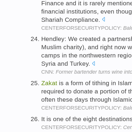
Finance and it is rarely mentio
financial institutions, even thoug
Shariah Compliance.
CENTERFORSECURITYPOLICY:
Bal
Hendley: We created a partners
Muslim charity), and right now w
camps in the northwestern regi
Syria and Turkey.
CNN:
Former bartender turns wine int
Zakat
is a form of tithing in Isl
required to donate a portion of t
often these days through Islamic
CENTERFORSECURITYPOLICY:
Bal
It is one of the eight destination
CENTERFORSECURITYPOLICY:
Cen