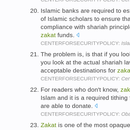
Islamic banks are required to e
of Islamic scholars to ensure tha
compliance with shariah principle
zakat
funds.
CENTERFORSECURITYPOLICY:
Isl
The problem is, is that if you loo
you look at the actual shariah la
acceptable destinations for
zaka
CENTERFORSECURITYPOLICY:
Cen
For readers who don't know,
zak
Islam and it is a required tithing
are able to donate.
CENTERFORSECURITYPOLICY:
Oba
Zakat
is one of the most opaque