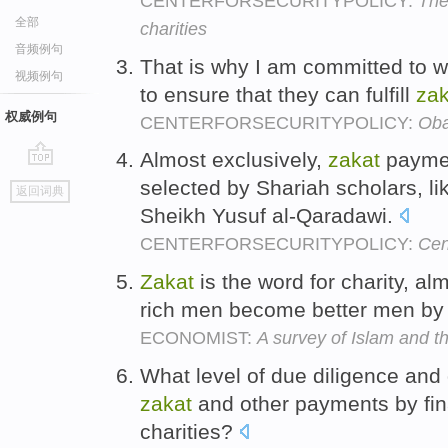
CENTERFORSECURITYPOLICY:
The
全部
charities
音频例句
That is why I am committed to 
视频例句
to ensure that they can fulfill
zak
权威例句
CENTERFORSECURITYPOLICY:
Oba
Almost exclusively,
zakat
paymen
go
selected by Shariah scholars, l
返回词典
top
Sheikh Yusuf al-Qaradawi.
CENTERFORSECURITYPOLICY:
Cen
Zakat
is the word for charity, a
rich men become better men by 
ECONOMIST:
A survey of Islam and t
What level of due diligence and 
zakat
and other payments by fina
charities?