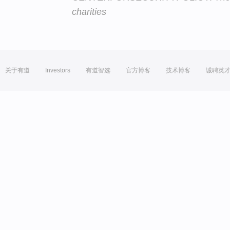
charities
关于有道
Investors
有道智选
官方博客
技术博客
诚聘英