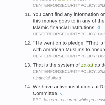
CENTERFORSECURITYPOLICY:
Sha
You can't find any information 
this money goes to in any of the
Islamic financial institutions.
CENTERFORSECURITYPOLICY:
Cen
" He went on to pledge: "That i
with American Muslims to ensure 
CENTERFORSECURITYPOLICY:
Dec
That is the system of
zakat
as d
CENTERFORSECURITYPOLICY:
Sha
Financial Jihad
We have active institutions at 
Committee.
BBC:
[an error occurred while processin