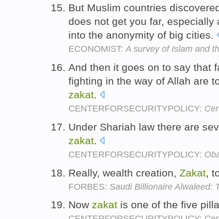
But Muslim countries discovered
does not get you far, especially
into the anonymity of big cities.
ECONOMIST:
A survey of Islam and t
And then it goes on to say that 
fighting in the way of Allah are 
zakat
.
CENTERFORSECURITYPOLICY:
Cen
Under Shariah law there are sev
zakat
.
CENTERFORSECURITYPOLICY:
Oba
Really, wealth creation,
Zakat
, t
FORBES:
Saudi Billionaire Alwaleed:
Now
zakat
is one of the five pill
CENTERFORSECURITYPOLICY:
Cen