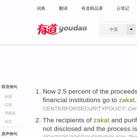
词典
翻译
有道精品课
云笔记
中英
有道 - 网易旗下搜索
双语例句
Now 2.5 percent of the proceeds
全部
financial institutions go to
zakat
口语
CENTERFORSECURITYPOLICY:
Cen
书面语
The recipients of
zakat
and purif
论文
not disclosed and the process i
原声例句