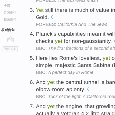
FORBES:
The Business Mash
全部
Yet
still there is much of value i
音频例句
Gold.
视频例句
FORBES:
California And The Jews
权威例句
Planck's capabilities mean it wil
checks
yet
for non-gaussianity.
go
BBC:
The first fractions of a second a
返回词典
top
Here lies Rome's loveliest,
yet
o
simple, majestic Santa Sabina (Pi
BBC:
A perfect day in Rome
And
yet
the central tunnel is ba
elbow-room aplenty.
BBC:
Trick of the light: A California roa
And
yet
the engine, that growlin
actually a veteran 4.2-litre stra