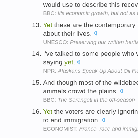
would use to describe this reco
BBC:
It's economic growth, but not as
Yet
these are the contemporary 
about their lives.
UNESCO:
Preserving our written heri
I've talked to some people who w
saying
yet
.
NPR:
Alaskans Speak Up About Oil Fi
And though most of the wildebe
animals crowd the plains.
BBC:
The Serengeti in the off-season
Yet
the voters are clearly ignori
to end immigration.
ECONOMIST:
France, race and immig