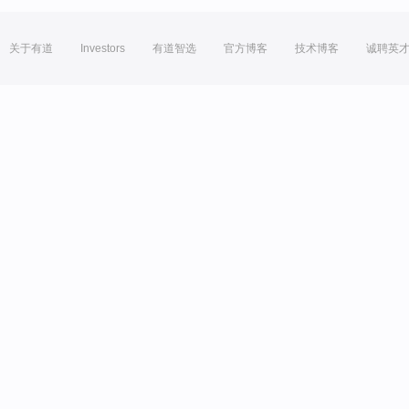
关于有道
Investors
有道智选
官方博客
技术博客
诚聘英