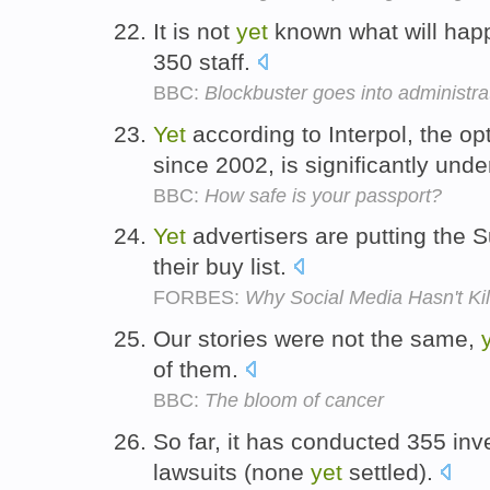
It is not
yet
known what will hap
350 staff.
BBC:
Blockbuster goes into administra
Yet
according to Interpol, the op
since 2002, is significantly und
BBC:
How safe is your passport?
Yet
advertisers are putting the S
their buy list.
FORBES:
Why Social Media Hasn't Ki
Our stories were not the same,
of them.
BBC:
The bloom of cancer
So far, it has conducted 355 in
lawsuits (none
yet
settled).