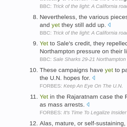
BBC:
Trick of the light: A California roa
Nevertheless, the various piece
and
yet
they still add up.
BBC:
Trick of the light: A California roa
Yet
to Sale's credit, they repell
Northampton pressure on their l
BBC:
Sale Sharks 29-21 Northampton 
These campaigns have
yet
to pa
the U.N. hopes for.
FORBES:
Keep An Eye On The U.N.
Yet
in the Rajaratnam case the 
as mass arrests.
FORBES:
It's Time To Legalize Inside
Alas, mature, or self-sustaining,