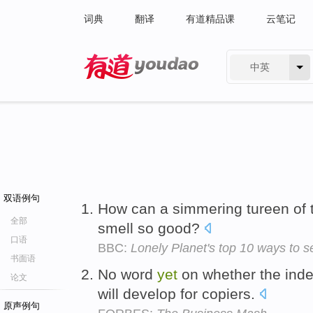
词典
翻译
有道精品课
云笔记
中英
有道 - 网易旗下搜索
双语例句
How can a simmering tureen of tr
全部
smell so good?
口语
BBC:
Lonely Planet's top 10 ways to
书面语
No word
yet
on whether the ind
论文
will develop for copiers.
原声例句