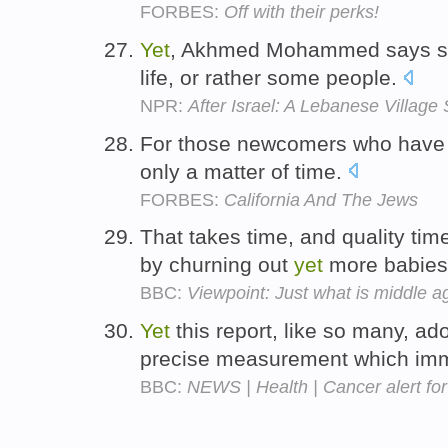
FORBES:
Off with their perks!
Yet
, Akhmed Mohammed says som
life, or rather some people.
NPR:
After Israel: A Lebanese Village
For those newcomers who have
only a matter of time.
FORBES:
California And The Jews
That takes time, and quality tim
by churning out
yet
more babie
BBC:
Viewpoint: Just what is middle a
Yet
this report, like so many, ad
precise measurement which imm
BBC:
NEWS | Health | Cancer alert fo