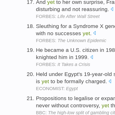
And
yet
to her own surprise, Fra
disturbing and not reassuring.
FORBES:
Life After Wall Street
Sleuthing for a Syndrome X gene 
with no successes
yet
.
FORBES:
The Unknown Epidemic
He became a U.S. citizen in 19
knighted him in 1999.
FORBES:
It Takes a Crisis
Held under Egypt's 19-year-old 
is
yet
to be formally charged.
ECONOMIST:
Egypt
Propositions to legalise or exp
never without controversy,
yet
th
BBC:
The high-low split of gambling cit