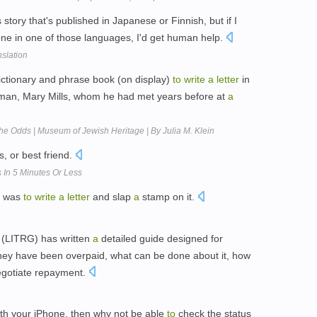
story that's published in Japanese or Finnish, but if I
e in one of those languages, I'd get human help.
slation
ctionary and phrase book (on display)
to
write
a
letter
in
an, Mary Mills, whom he had met years before at
a
he Odds | Museum of Jewish Heritage | By Julia M. Klein
, or best friend.
In 5 Minutes Or Less
e was
to
write
a
letter
and slap
a
stamp on it.
(LITRG) has written
a
detailed guide designed for
hey have been overpaid, what can be done about it, how
gotiate repayment.
th your iPhone, then why not be able
to
check the status