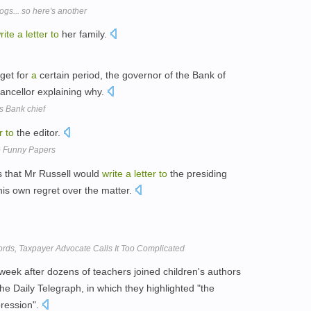
gs... so here's another
rite
a
letter
to
her family.
get for
a
certain period, the governor of the Bank of
ancellor explaining why.
ys Bank chief
r
to
the editor.
he Funny Papers
s that Mr Russell would
write
a
letter
to
the presiding
his own regret over the matter.
ords, Taxpayer Advocate Calls It Too Complicated
week after dozens of teachers joined children's authors
he Daily Telegraph, in which they highlighted "the
pression".