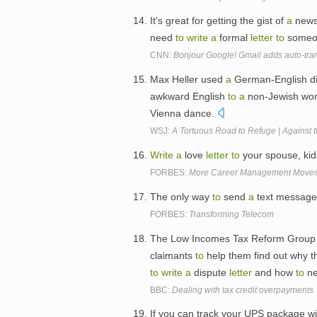
It's great for getting the gist of
a
news 
need
to
write
a
formal
letter
to
someon
CNN:
Bonjour Google! Gmail adds auto-tran
Max Heller used
a
German-English di
awkward English
to
a
non-Jewish wom
Vienna dance.
WSJ:
A Tortuous Road to Refuge | Against t
Write
a
love
letter
to
your spouse, kids
FORBES:
More Career Management Moves 
The only way
to
send
a
text messag
FORBES:
Transforming Telecom
The Low Incomes Tax Reform Group 
claimants
to
help them find out why t
to
write
a
dispute
letter
and how
to
ne
BBC:
Dealing with tax credit overpayments
If you can track your UPS package wi