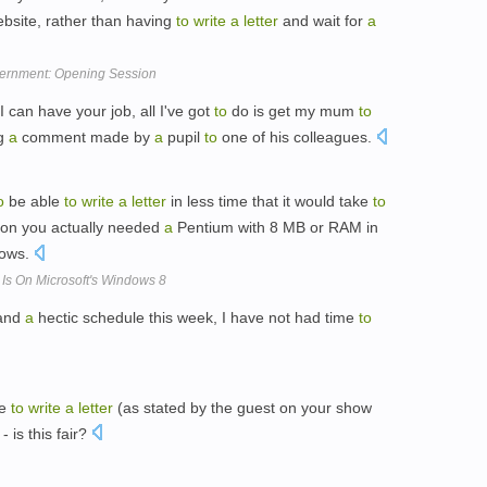
bsite, rather than having
to
write
a
letter
and wait for
a
ernment: Opening Session
'I can have your job, all I've got
to
do is get my mum
to
ng
a
comment made by
a
pupil
to
one of his colleagues.
o
be able
to
write
a
letter
in less time that it would take
to
eon you actually needed
a
Pentium with 8 MB or RAM in
dows.
 Is On Microsoft's Windows 8
 and
a
hectic schedule this week, I have not had time
to
me
to
write
a
letter
(as stated by the guest on your show
- is this fair?