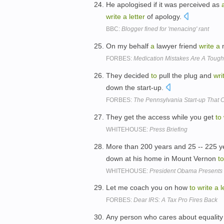
He apologised if it was perceived as
write
a
letter
of apology.
BBC:
Blogger fined for 'menacing' rant
On my behalf
a
lawyer friend
write
a
n
FORBES:
Medication Mistakes Are A Tough
They decided
to
pull the plug and
wri
down the start-up.
FORBES:
The Pennsylvania Start-up That
They get the access while you get
to
WHITEHOUSE:
Press Briefing
More than 200 years and 25 -- 225 y
down at his home in Mount Vernon
to
WHITEHOUSE:
President Obama Presents 
Let me coach you on how
to
write
a
l
FORBES:
Dear IRS: A Tax Pro Fires Back
Any person who cares about equalit