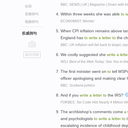
BBC:
NEWS | UK | Magazine | Down with blo
全部
Within three weeks she was able
to
w
音频例句
ECONOMIST:
Monitor
视频例句
When CPI inflation remains above tar
权威例句
England has
to
write
a
letter
to
the ch
BBC:
UK inflation will fall back to target, sa
go
We coolly suggested she
write
a
lette
返回词典
top
WSJ:
Best of the Web Today: See You in t
The first minister went on
to
tell MSP
officer apologising and making clear 
BBC:
Scotland politics
And if you
write
a
letter
to
the IRS?
FORBES:
Tax Code Hits Nearly 4 Million W
The archbishop's comments come
a
and psychologists
to
write
a
letter
to
t
escalating incidence of childhood de