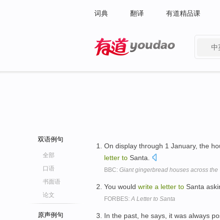
词典
翻译
有道精品课
中
有道 - 网易旗下搜索
双语例句
On display through 1 January, the ho
全部
letter
to
Santa.
口语
BBC:
Giant gingerbread houses across the
书面语
You would
write
a
letter
to
Santa ask
论文
FORBES:
A Letter to Santa
原声例句
In the past, he says, it was always p