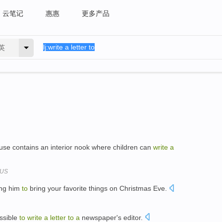
云笔记
惠惠
更多产品
英
use contains an interior nook where children can
write
a
 US
ing him
to
bring your favorite things on Christmas Eve.
ossible
to
write
a
letter
to
a
newspaper's editor.