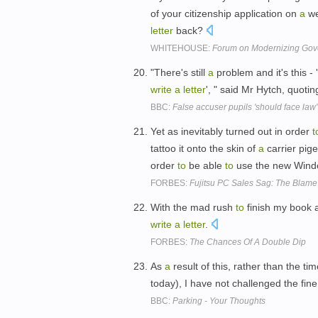
of your citizenship application on
a
we
letter
back?
WHITEHOUSE:
Forum on Modernizing Gov
"There's still
a
problem and it's this - 
write
a
letter
', " said Mr Hytch, quoti
BBC:
False accuser pupils 'should face law'
Yet as inevitably turned out in order
t
tattoo it onto the skin of
a
carrier pig
order
to
be able
to
use the new Win
FORBES:
Fujitsu PC Sales Sag: The Blame
With the mad rush
to
finish my book
write
a
letter
.
FORBES:
The Chances Of A Double Dip
As
a
result of this, rather than the ti
today), I have not challenged the fine 
BBC:
Parking - Your Thoughts