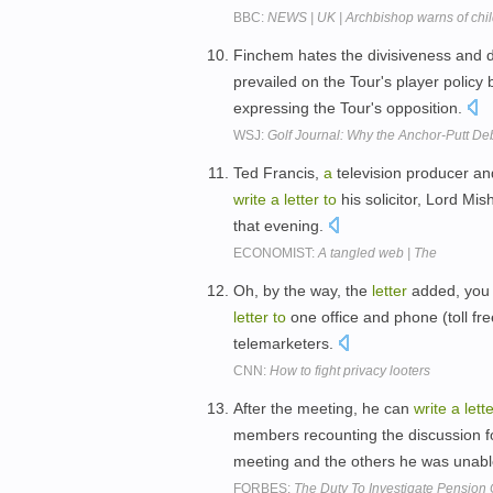
BBC:
NEWS | UK | Archbishop warns of child
Finchem hates the divisiveness and di
prevailed on the Tour's player polic
expressing the Tour's opposition.
WSJ:
Golf Journal: Why the Anchor-Putt De
Ted Francis,
a
television producer an
write
a
letter
to
his solicitor, Lord Mi
that evening.
ECONOMIST:
A tangled web | The
Oh, by the way, the
letter
added, you 
letter
to
one office and phone (toll fre
telemarketers.
CNN:
How to fight privacy looters
After the meeting, he can
write
a
lett
members recounting the discussion f
meeting and the others he was unab
FORBES:
The Duty To Investigate Pension 