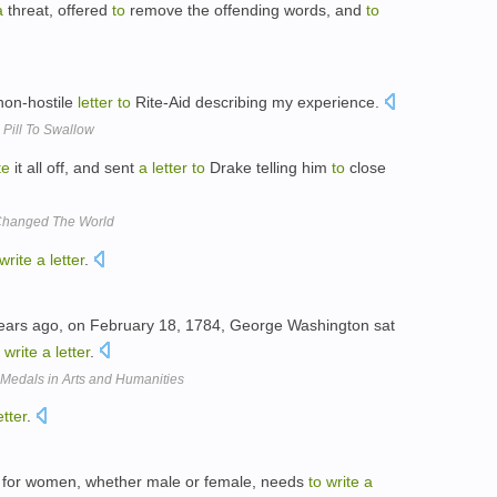
a
threat, offered
to
remove the offending words, and
to
on-hostile
letter
to
Rite-Aid describing my experience.
 Pill To Swallow
te
it all off, and sent
a
letter
to
Drake telling him
to
close
 Changed The World
write
a
letter
.
ears ago, on February 18, 1784, George Washington sat
write
a
letter
.
Medals in Arts and Humanities
etter
.
y for women, whether male or female, needs
to
write
a