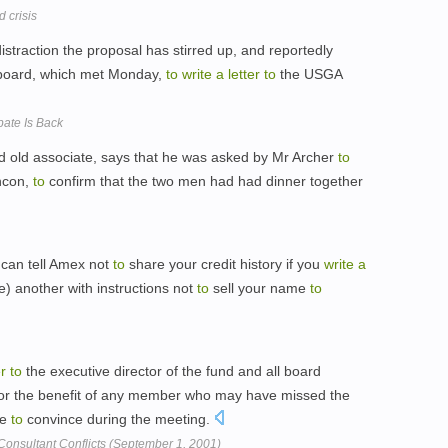
 crisis
straction the proposal has stirred up, and reportedly
y board, which met Monday,
to
write
a
letter
to
the USGA
bate Is Back
d old associate, says that he was asked by Mr Archer
to
shcon,
to
confirm that the two men had had dinner together
can tell Amex not
to
share your credit history if you
write
a
e) another with instructions not
to
sell your name
to
er
to
the executive director of the fund and all board
or the benefit of any member who may have missed the
le
to
convince during the meeting.
Consultant Conflicts (September 1, 2001)