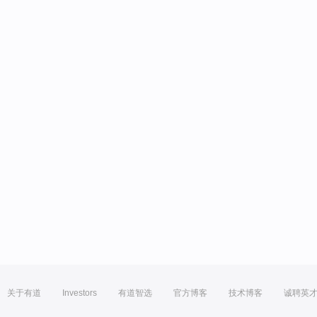
关于有道
Investors
有道智选
官方博客
技术博客
诚聘英