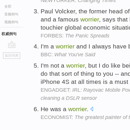
NEWYORKER:
Changing Times
全部
Paul Volcker, the former head o
音频例句
and a famous
worrier
, says that 
视频例句
touchier global economic situat
权威例句
FORBES:
The Panic Spreads
I'm a
worrier
and I always have
go
BBC:
What You've Said
返回词典
top
I'm not a
worrier
, but I do like 
do that sort of thing to you -- 
iPhone 4S at all times is a mus
ENGADGET:
IRL: Rayovac Mobile Po
cleaning a DSLR sensor
He was a
worrier
.
ECONOMIST:
The greatest painter of