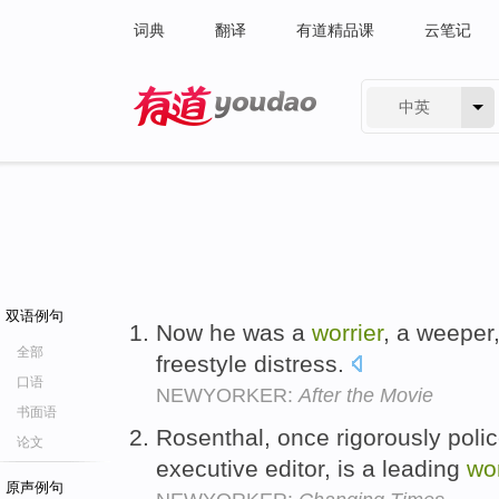
词典
翻译
有道精品课
云笔记
中英
有道 - 网易旗下搜索
双语例句
Now he was a
worrier
, a weeper,
全部
freestyle distress.
口语
NEWYORKER:
After the Movie
书面语
Rosenthal, once rigorously pol
论文
executive editor, is a leading
wor
原声例句