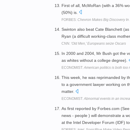
First of all, McMoRan (with a 36% wor
(50%) is.
FORBES:
Chevron Makes Big Discovery In L
Swinton also beat Cate Blanchett (as
Ryan (a difficult working-class moth
CNN:
'Old Men,' Europeans seize Oscars
In 2000 and 2004, Mr Bush got the vot
as whites without a college degree).
ECONOMIST:
American politics is both too r
This week, he was reprimanded by the
to a government lawyer working on th
matter.
ECONOMIST:
Abnormal events in an increa
As first reported by Forbes.com (See
news - people ) will demonstrate a wo
at the Intel Developer Forum (IDF) t
FORBES:
Intel, SonicBlue Make Video Per