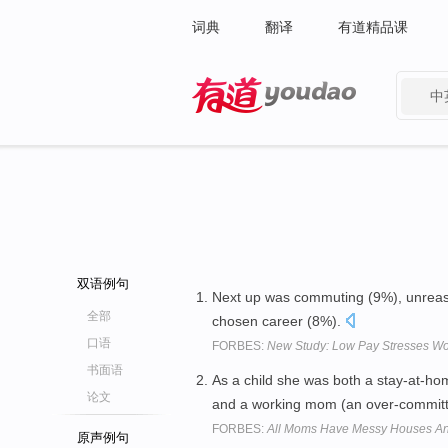
词典
翻译
有道精品课
中
有道 - 网易旗下搜索
双语例句
Next up was commuting (9%), unreason
全部
chosen career (8%).
口语
FORBES:
New Study: Low Pay Stresses Wo
书面语
As a child she was both a stay-at-hom
论文
and a working mom (an over-committ
FORBES:
All Moms Have Messy Houses An
原声例句