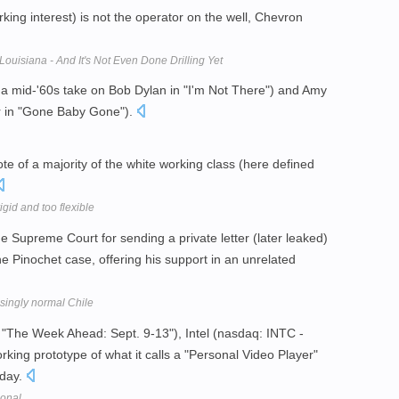
king interest) is not the operator on the well, Chevron
ouisiana - And It's Not Even Done Drilling Yet
 a mid-'60s take on Bob Dylan in "I'm Not There") and Amy
er in "Gone Baby Gone").
e of a majority of the white working class (here defined
igid and too flexible
 Supreme Court for sending a private letter (later leaked)
e Pinochet case, offering his support in an unrelated
singly normal Chile
 "The Week Ahead: Sept. 9-13"), Intel (nasdaq: INTC -
rking prototype of what it calls a "Personal Video Player"
oday.
sonal