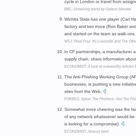
cycle in London or travel from assig
BBC:
Drowning world by Gideon Mendel
Wichita State has one player (Carl Hal
factory and two more (Ron Baker and
and started on the team as walk-ons
WSJ:
Final Four: It's Louisville and The Ot
In CF partnerships, a manufacturer and
supply chain, share information abo
ECONOMIST:
A look at noteworthy articles
The Anti-Phishing Working Group (AP
businesses, is pushing a new initiati
sites from the Web.
FORBES:
Spear The Phishers--Not The Fis
Somewhat more cheering was the failur
of any network whatsoever would be wi
is looking for a compromise).
ECONOMIST:
Abacus laws