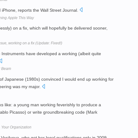
 iPhone, reports the Wall Street Journal.
ning Apple This Way
ssly) on a fix, which will hopefully be delivered sooner,
sue, working on a fix (Update: Fixed!)
ic Instruments have developed a working (albeit quite
or Beam
n of Japanese (1980s) convinced I would end up working for
eering was my major.
ks like: a young man working feverishly to produce a
Pablo Picasso) or write groundbreaking code (Mark
n Your Organization
Vasilyeva, who got her legal qualifications only in 2009