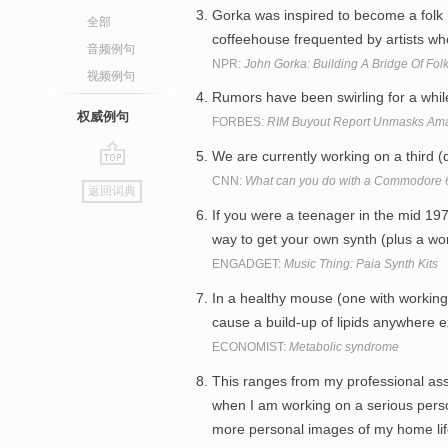
Gorka was inspired to become a folk mu
全部
coffeehouse frequented by artists who 
音频例句
NPR:
John Gorka: Building A Bridge Of Fol
视频例句
Rumors have been swirling for a whi
权威例句
FORBES:
RIM Buyout Report Unmasks Am
We are currently working on a third 
go
CNN:
What can you do with a Commodore 
返回词典
top
If you were a teenager in the mid 197
way to get your own synth (plus a wo
ENGADGET:
Music Thing: Paia Synth Kits
In a healthy mouse (one with working 
cause a build-up of lipids anywhere e
ECONOMIST:
Metabolic syndrome
This ranges from my professional as
when I am working on a serious perso
more personal images of my home life 