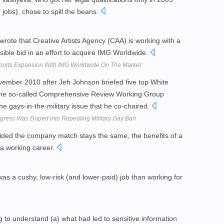
jobs), chose to spill the beans.
rote that Creative Artists Agency (CAA) is working with a
sible bid in an effort to acquire IMG Worldwide.
rts Expansion With IMG Worldwide On The Market
November 2010 after Jeh Johnson briefed five top White
of the so-called Comprehensive Review Working Group
e gays-in-the-military issue that he co-chaired.
ress Was Duped into Repealing Military Gay Ban
rovided the company match stays the same, the benefits of a
 a working career.
as a cushy, low-risk (and lower-paid) job than working for
 to understand (a) what had led to sensitive information