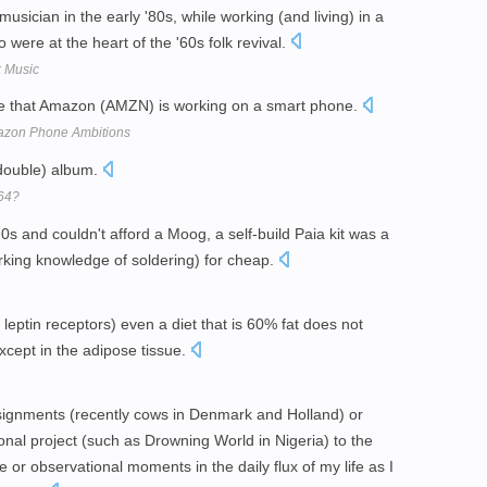
sician in the early '80s, while working (and living) in a
were at the heart of the '60s folk revival.
k Music
le that Amazon (AMZN) is working on a smart phone.
azon Phone Ambitions
(double) album.
64?
0s and couldn't afford a Moog, a self-build Paia kit was a
rking knowledge of soldering) for cheap.
leptin receptors) even a diet that is 60% fat does not
xcept in the adipose tissue.
signments (recently cows in Denmark and Holland) or
nal project (such as Drowning World in Nigeria) to the
or observational moments in the daily flux of my life as I