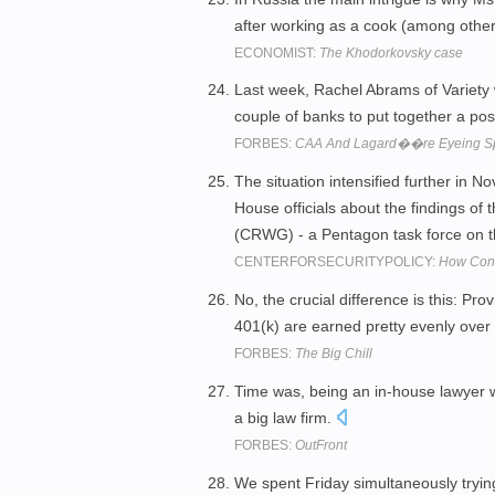
after working as a cook (among other 
ECONOMIST:
The Khodorkovsky case
Last week, Rachel Abrams of Variety w
couple of banks to put together a pos
FORBES:
CAA And Lagard��re Eyeing Spo
The situation intensified further in 
House officials about the findings 
(CRWG) - a Pentagon task force on th
CENTERFORSECURITYPOLICY:
How Cong
No, the crucial difference is this: P
401(k) are earned pretty evenly over
FORBES:
The Big Chill
Time was, being an in-house lawyer w
a big law firm.
FORBES:
OutFront
We spent Friday simultaneously trying