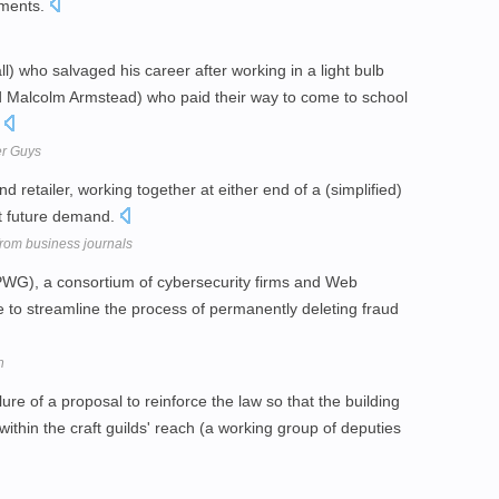
nments.
l) who salvaged his career after working in a light bulb
 Malcolm Armstead) who paid their way to come to school
.
her Guys
 retailer, working together at either end of a (simplified)
ut future demand.
 from business journals
WG), a consortium of cybersecurity firms and Web
ve to streamline the process of permanently deleting fraud
h
e of a proposal to reinforce the law so that the building
thin the craft guilds' reach (a working group of deputies