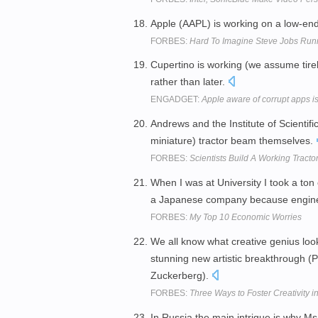
Apple (AAPL) is working on a low-end
FORBES:
Hard To Imagine Steve Jobs Run
Cupertino is working (we assume tirele
rather than later.
ENGADGET:
Apple aware of corrupt apps is
Andrews and the Institute of Scientif
miniature) tractor beam themselves.
FORBES:
Scientists Build A Working Tract
When I was at University I took a to
a Japanese company because engin
FORBES:
My Top 10 Economic Worries
We all know what creative genius loo
stunning new artistic breakthrough (
Zuckerberg).
FORBES:
Three Ways to Foster Creativity i
In Russia the main intrigue is why Ms 