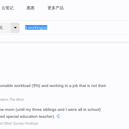
云笔记
惠惠
更多产品
英
able workload (9%) and working in a job that is not their
rkers The Most
e-mom (until my three siblings and I were all in school)
ed special education teacher).
d Other Survey Findings