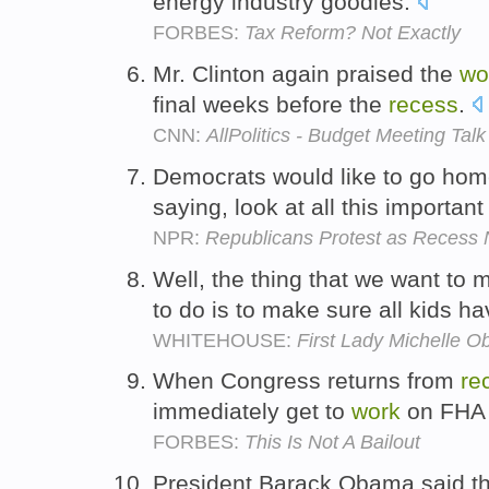
energy industry goodies.
FORBES:
Tax Reform? Not Exactly
Mr. Clinton again praised the
wo
final weeks before the
recess
.
CNN:
AllPolitics - Budget Meeting Talk
Democrats would like to go hom
saying, look at all this importan
NPR:
Republicans Protest as Recess 
Well, the thing that we want to
to do is to make sure all kids h
WHITEHOUSE:
First Lady Michelle 
When Congress returns from
re
immediately get to
work
on FHA 
FORBES:
This Is Not A Bailout
President Barack Obama said th