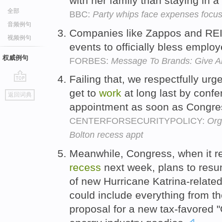
with her family than staying in a
全部
BBC:
Party whips face expenses focu
音频例句
Companies like Zappos and RE
视频例句
events to officially bless emplo
权威例句
FORBES:
Message To Brands: Give A
Failing that, we respectfully urg
go
get to
work
at long last by confe
返回词典
top
appointment as soon as Congre
CENTERFORSECURITYPOLICY:
Org
Bolton recess appt
Meanwhile, Congress, when it r
recess
next week, plans to res
of new Hurricane Katrina-relate
could include everything from t
proposal for a new tax-favored 