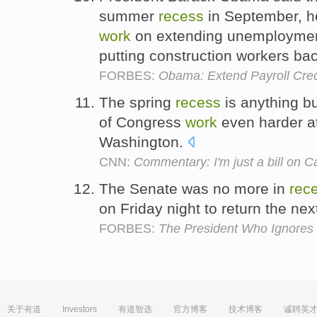
summer
recess
in September, he
work
on extending unemployment 
putting construction workers ba
FORBES:
Obama: Extend Payroll Cre
The spring
recess
is anything b
of Congress
work
even harder a
Washington.
CNN:
Commentary: I'm just a bill on Cap
The Senate was no more in
rec
on Friday night to return the ne
FORBES:
The President Who Ignores 
关于有道
Investors
有道智选
官方博客
技术博客
诚聘英