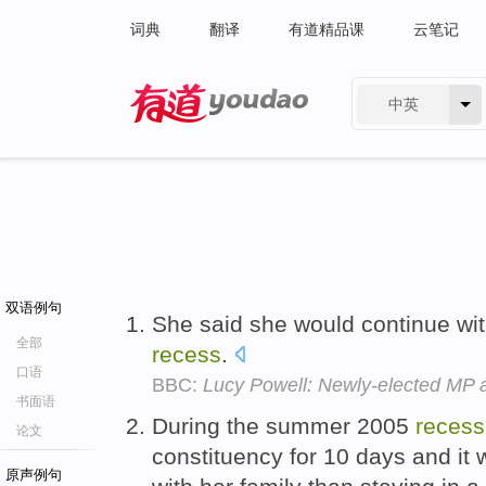
词典
翻译
有道精品课
云笔记
中英
有道 - 网易旗下搜索
双语例句
She said she would continue wi
全部
recess
.
口语
BBC:
Lucy Powell: Newly-elected MP
书面语
During the summer 2005
recess
论文
constituency for 10 days and it 
原声例句