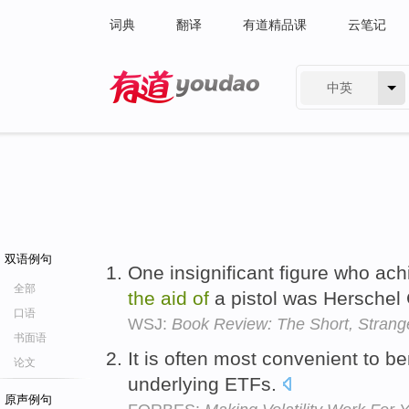
词典
翻译
有道精品课
云笔记
中英
有道 - 网易旗下搜索
双语例句
One insignificant figure who a
全部
the
aid
of
a pistol was Herschel
口语
WSJ:
Book Review: The Short, Strang
书面语
It is often most convenient to b
论文
underlying ETFs.
原声例句