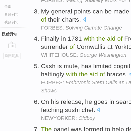
FORBES:
Making Volatility Work For 
全部
My general points can be made 
音频例句
of
their charts.
视频例句
FORBES:
Solving Climate Change
权威例句
Finally in 1781
with
the
aid
of
Fr
surrender
of
Cornwallis at York
go
WHITEHOUSE:
George Washington
返回词典
top
Cash is mute, has limited cogniti
haltingly
with
the
aid
of
braces.
FORBES:
Embryonic Stem Cells an Un
Shows
On his release, he goes in sea
fetching sushi chef.
NEWYORKER:
Oldboy
The
panel was formed to help de