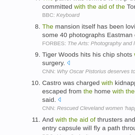
committed
with
the
aid
of
the
Tor
BBC:
Keyboard
The
mansion itself has been lov
some 40 photographs Eastman
FORBES:
The Arts: Photography and 
Tiger Woods hits his chip shots
surgery.
CNN:
Why Oscar Pistorius deserves to
Castro was charged
with
kidnapp
escaped from
the
home
with
the
said.
CNN:
Rescued Cleveland women 'happy
And
with
the
aid
of
thrusters an
entry capsule will fly a path thr