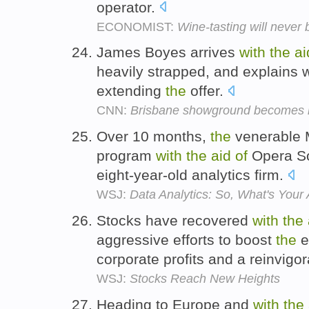
operator.
ECONOMIST:
Wine-tasting will never
James Boyes arrives
with
the
ai
heavily strapped, and explains 
extending
the
offer.
CNN:
Brisbane showground becomes r
Over 10 months,
the
venerable 
program
with
the
aid
of
Opera So
eight-year-old analytics firm.
WSJ:
Data Analytics: So, What's Your
Stocks have recovered
with
the
aggressive efforts to boost
the
e
corporate profits and a reinvig
WSJ:
Stocks Reach New Heights
Heading to Europe and
with
the