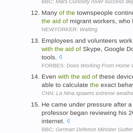
BBC:
Mars Curiosity rover success dep
Many
of
the
townspeople conti
the
aid
of
migrant workers, who 
NEWYORKER:
Waiting
Employees and volunteers work i
with
the
aid
of
Skype, Google Doc
tools.
FORBES:
Does Working From Home 
Even
with
the
aid
of
these device
able to calculate
the
exact beha
CNN:
La Nina spawns extreme weathe
He came under pressure after a
professor began reviewing his 
internet.
BBC:
German Defence Minister Gutten