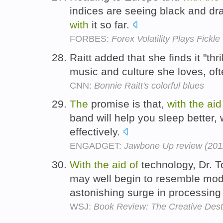
indices are seeing black and d
with
it so far.
FORBES:
Forex Volatility Plays Fickle
Raitt added that she finds it "thr
music and culture she loves, of
CNN:
Bonnie Raitt's colorful blues
The
promise is that,
with
the
aid
band will help you sleep better
effectively.
ENGADGET:
Jawbone Up review (2012
With
the
aid
of
technology, Dr. T
may well begin to resemble mo
astonishing surge in processin
WSJ:
Book Review: The Creative Dest