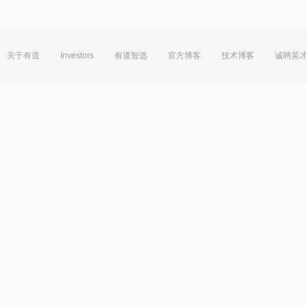
关于有道
Investors
有道智选
官方博客
技术博客
诚聘英