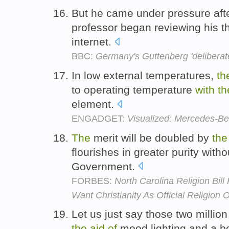
But he came under pressure aft
professor began reviewing his t
internet.
BBC:
Germany's Guttenberg 'deliberate
In low external temperatures,
th
to operating temperature
with
th
element.
ENGADGET:
Visualized: Mercedes-Be
The
merit will be doubled by
the
flourishes in greater purity with
Government.
FORBES:
North Carolina Religion Bill
Want Christianity As Official Religion
Let us just say those two milli
the
aid
of
mood lighting and a 