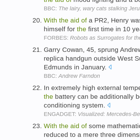
BBC:
The lairy, wary cats stalking Jer
With
the
aid
of
a PR2, Henry was 
himself for
the
first time in 10 y
FORBES:
Robots as Surrogates for th
Garry Cowan, 45, sprung Andr
replica handgun outside West Su
Edmunds in January.
BBC:
Andrew Farndon
In extremely high external temp
the
battery can be additionally 
conditioning system.
ENGADGET:
Visualized: Mercedes-Be
With
the
aid
of
some mathematical
reduced to a mere three dimensi