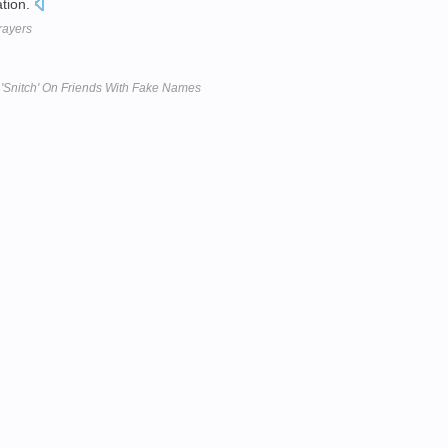
ation.
prayers
'Snitch' On Friends With Fake Names