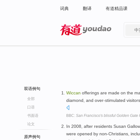
词典
翻译
有道精品课
中
有道 - 网易旗下搜索
双语例句
Wiccan
offerings are made on the ma
全部
diamond, and over-stimulated visito
口语
书面语
BBC:
San Francisco's blissful Golden Gate 
论文
In 2008, after residents Susan Gall
were opened by non-Christians, incl
原声例句