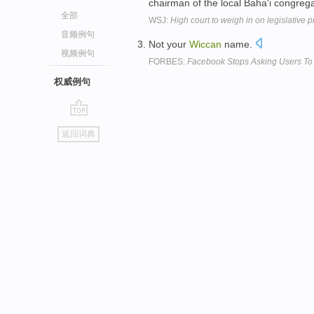
chairman of the local Baha'i congreg
全部
WSJ:
High court to weigh in on legislative 
音频例句
Not your
Wiccan
name.
视频例句
FORBES:
Facebook Stops Asking Users To 
权威例句
go
返回词典
top