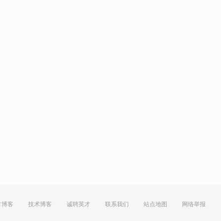
方博客
技术博客
诚聘英才
联系我们
站点地图
网络举报