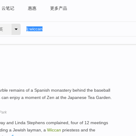
云笔记
惠惠
更多产品
英
rble remains of a Spanish monastery behind the baseball
rs can enjoy a moment of Zen at the Japanese Tea Garden.
Park
oway and Linda Stephens complained, four of 12 meetings
uding a Jewish layman, a
Wiccan
priestess and the