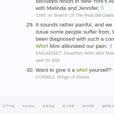
secluded resort in New York's 
with Melinda and Jennifer.
CNN:
In Search Of The Real Bill Gate
It sounds rather painful, and we
issue some people suffer from, 
been diagnosed with such a cond
Whirl
Mini alleviated our pain.
ENGADGET:
Smartfish Whirl Mini No
sale for $50
Want to give it a
whirl
yourself?
FORBES:
Wings of Desire
关于有道
Investors
有道智选
官方博客
技术博客
诚聘英