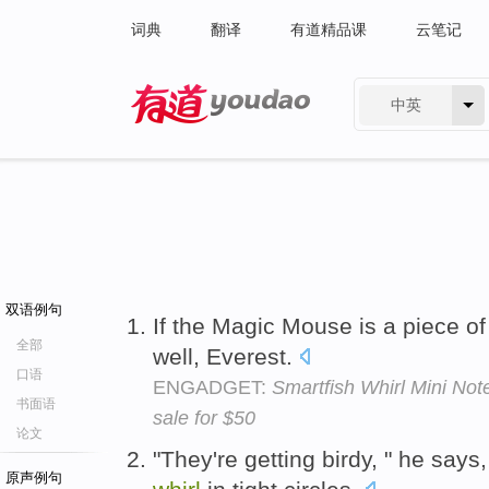
词典
翻译
有道精品课
云笔记
中英
有道 - 网易旗下搜索
双语例句
If the Magic Mouse is a piece of 
全部
well, Everest.
口语
ENGADGET:
Smartfish Whirl Mini No
书面语
sale for $50
论文
"They're getting birdy, " he says,
原声例句