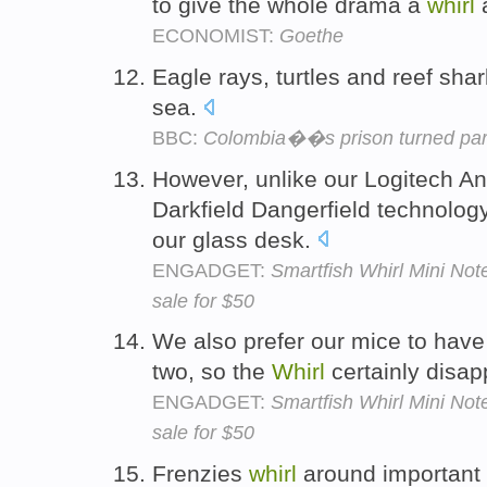
to give the whole drama a
whirl
a
ECONOMIST:
Goethe
Eagle rays, turtles and reef sha
sea.
BBC:
Colombia��s prison turned par
However, unlike our Logitech 
Darkfield Dangerfield technolog
our glass desk.
ENGADGET:
Smartfish Whirl Mini No
sale for $50
We also prefer our mice to have 
two, so the
Whirl
certainly disap
ENGADGET:
Smartfish Whirl Mini No
sale for $50
Frenzies
whirl
around important 