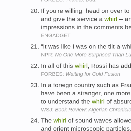
If you're willing, head on over 
and give the service a
whirl
-- a
impressions in the comments b
ENGADGET
"It was like I was on the tilt-a-wh
NPR:
No One More Surprised Than L
In all of this
whirl
, Rossi has ad
FORBES:
Waiting for Cold Fusion
In a foreign country such as F
have been a stranger, one more
to understand the
whirl
of absurd
WSJ:
Book Review: Algerian Chronicl
The
whirl
of sound waves allowe
and orient microscopic particles,