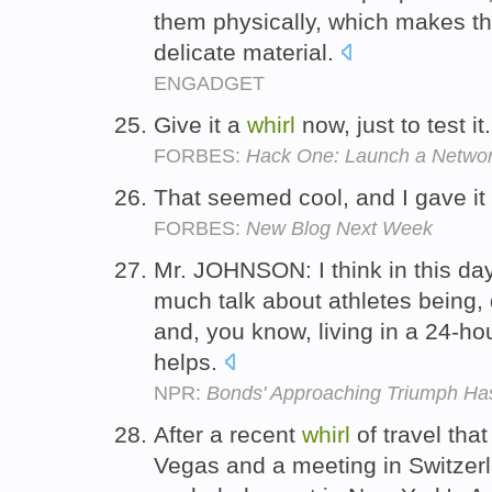
them physically, which makes the
delicate material.
ENGADGET
Give it a
whirl
now, just to test it
FORBES:
Hack One: Launch a Netwo
That seemed cool, and I gave it
FORBES:
New Blog Next Week
Mr. JOHNSON: I think in this da
much talk about athletes being,
and, you know, living in a 24-ho
helps.
NPR:
Bonds' Approaching Triumph Ha
After a recent
whirl
of travel tha
Vegas and a meeting in Switzerl