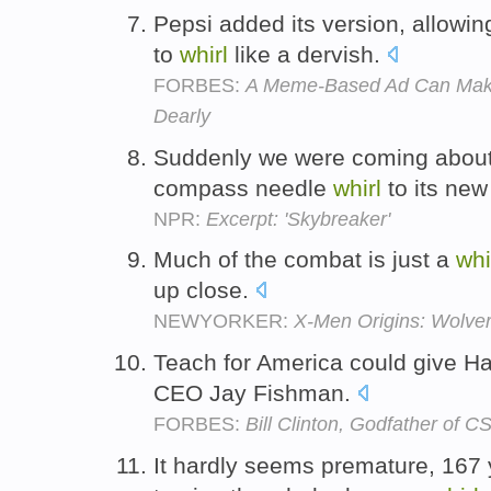
Pepsi added its version, allowi
to
whirl
like a dervish.
FORBES:
A Meme-Based Ad Can Make
Dearly
Suddenly we were coming about 
compass needle
whirl
to its ne
NPR:
Excerpt: 'Skybreaker'
Much of the combat is just a
whi
up close.
NEWYORKER:
X-Men Origins: Wolver
Teach for America could give Ha
CEO Jay Fishman.
FORBES:
Bill Clinton, Godfather of C
It hardly seems premature, 167 y