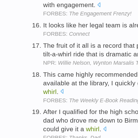
with engagement.
FORBES:
The Engagement Frenzy!
It looks like her legal team is al
FORBES:
Connect
The fruit of it all is a record that
tilt-a-whirl ride that is dramatic
NPR:
Willie Nelson, Wynton Marsalis
This came highly recommended 
available at the library, I quickl
whirl
.
FORBES:
The Weekly E-Book Reading
After I qualified for the high sc
dad who drove me down to Birm
could give it a
whirl
.
FORBES:
Thanks, Dad.