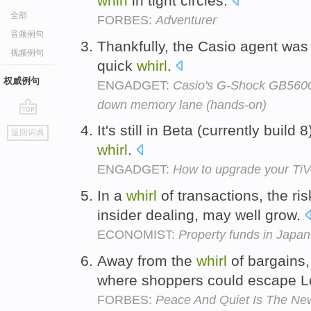
whirl
in tight circles.
全部
FORBES:
Adventurer
音频例句
Thankfully, the Casio agent was 
视频例句
quick
whirl
.
权威例句
ENGADGET:
Casio's G-Shock GB5600A
down memory lane (hands-on)
go
It's still in Beta (currently build 
返回词典
top
whirl
.
ENGADGET:
How to upgrade your T
In a
whirl
of transactions, the ris
insider dealing, may well grow.
ECONOMIST:
Property funds in Japan
Away from the
whirl
of bargains
where shoppers could escape 
FORBES:
Peace And Quiet Is The Ne