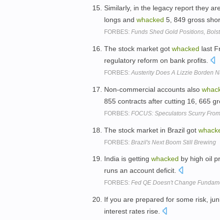
Similarly, in the legacy report they a
longs and
whacked
5, 849 gross shor
FORBES:
Funds Shed Gold Positions, Bols
The stock market got
whacked
last Fr
regulatory reform on bank profits.
FORBES:
Austerity Does A Lizzie Borden
Non-commercial accounts also
whac
855 contracts after cutting 16, 665 g
FORBES:
FOCUS: Speculators Scurry From
The stock market in Brazil got
whack
FORBES:
Brazil's Next Boom Still Brewing
India is getting
whacked
by high oil pr
runs an account deficit.
FORBES:
Fed QE Doesn't Change Fundamen
If you are prepared for some risk, j
interest rates rise.