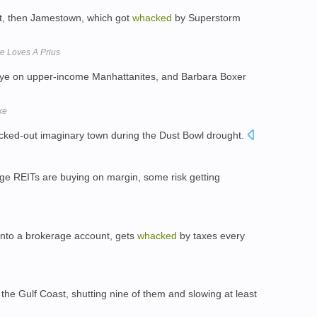
ort, then Jamestown, which got
whacked
by Superstorm
e Loves A Prius
-eye on upper-income Manhattanites, and Barbara Boxer
ke
cked-out imaginary town during the Dust Bowl drought.
gage REITs are buying on margin, some risk getting
 into a brokerage account, gets
whacked
by taxes every
 the Gulf Coast, shutting nine of them and slowing at least