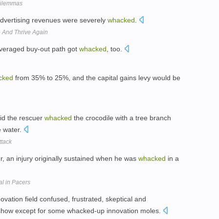
Dilemmas
advertising revenues were severely
whacked
.
 And Thrive Again
leveraged buy-out path got
whacked
, too.
cked
from 35% to 25%, and the capital gains levy would be
id the rescuer
whacked
the crocodile with a tree branch
e water.
ttack
er, an injury originally sustained when he was
whacked
in a
al in Pacers
novation field confused, frustrated, skeptical and
 to show except for some whacked-up innovation moles.