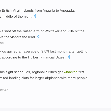
e British Virgin Islands from Anguilla to Anegada,
e middle of the night.
is shot off the raised arm of Whittaker and Villa hit the
e the visitors the lead.
ain
olios gained an average of 9.8% last month, after getting
 according to the Hulbert Financial Digest.
in flight schedules, regional airlines get
whacked
first
mited landing slots for larger airplanes with more people.
lanes?