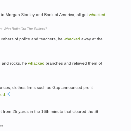
p to Morgan Stanley and Bank of America, all got
whacked
: Who Bails Out The Bailers?
numbers of police and teachers, he
whacked
away at the
s and rocks, he
whacked
branches and relieved them of
 prices, clothes firms such as Gap announced profit
ked
.
t from 25 yards in the 16th minute that cleared the St
on