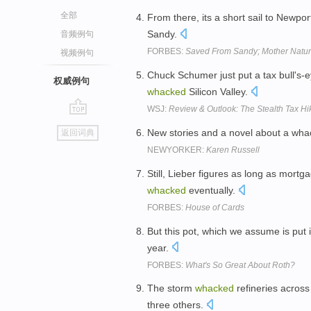
全部
From there, its a short sail to Newp
Sandy.
音频例句
FORBES:
Saved From Sandy; Mother Natur
视频例句
Chuck Schumer just put a tax bull's
权威例句
whacked
Silicon Valley.
WSJ:
Review & Outlook: The Stealth Tax Hi
go
New stories and a novel about a wha
返回词典
top
NEWYORKER:
Karen Russell
Still, Lieber figures as long as mort
whacked
eventually.
FORBES:
House of Cards
But this pot, which we assume is put
year.
FORBES:
What's So Great About Roth?
The storm
whacked
refineries across
three others.