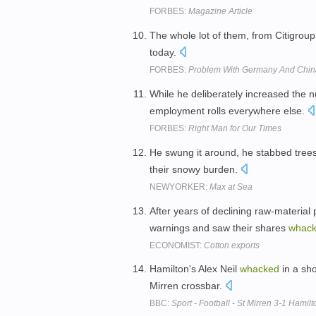
FORBES:
Magazine Article
The whole lot of them, from Citigrou
today.
FORBES:
Problem With Germany And China
While he deliberately increased the 
employment rolls everywhere else.
FORBES:
Right Man for Our Times
He swung it around, he stabbed tree
their snowy burden.
NEWYORKER:
Max at Sea
After years of declining raw-material
warnings and saw their shares
whac
ECONOMIST:
Cotton exports
Hamilton's Alex Neil
whacked
in a sho
Mirren crossbar.
BBC:
Sport - Football - St Mirren 3-1 Hamilt