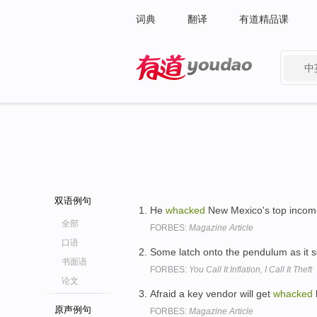
词典
翻译
有道精品课
中
有道 - 网易旗下搜索
双语例句
He
whacked
New Mexico's top income
全部
FORBES:
Magazine Article
口语
Some latch onto the pendulum as it s
书面语
FORBES:
You Call It Inflation, I Call It Theft
论文
Afraid a key vendor will get
whacked
原声例句
FORBES:
Magazine Article