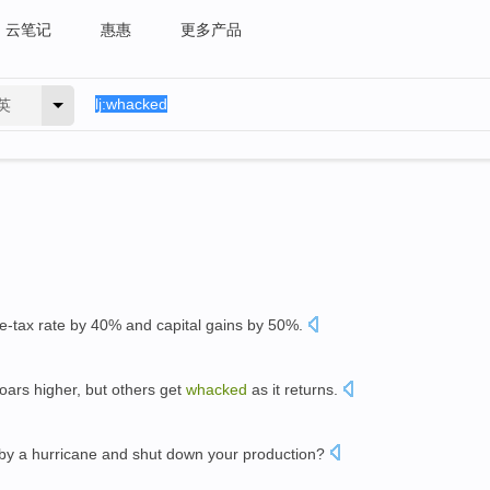
云笔记
惠惠
更多产品
英
-tax rate by 40% and capital gains by 50%.
oars higher, but others get
whacked
as it returns.
by a hurricane and shut down your production?