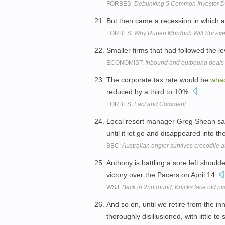
FORBES:
Debunking 5 Common Investor 
But then came a recession in which 
FORBES:
Why Rupert Murdoch Will Survive
Smaller firms that had followed the 
ECONOMIST:
Inbound and outbound deals
The corporate tax rate would be
wha
reduced by a third to 10%.
FORBES:
Fact and Comment
Local resort manager Greg Shean sa
until it let go and disappeared into th
BBC:
Australian angler survives crocodile a
Anthony is battling a sore left should
victory over the Pacers on April 14.
WSJ:
Back in 2nd round, Knicks face old riv
And so on, until we retire from the in
thoroughly disillusioned, with little