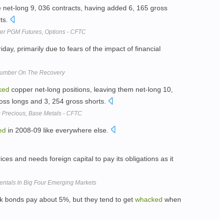
re net-long 9, 036 contracts, having added 6, 165 gross
ts.
ter PGM Futures, Options - CFTC
iday, primarily due to fears of the impact of financial
 Number On The Recovery
ked
copper net-long positions, leaving them net-long 10,
ross longs and 3, 254 gross shorts.
 Precious, Base Metals - CFTC
ed
in 2008-09 like everywhere else.
ices and needs foreign capital to pay its obligations as it
tals In Big Four Emerging Markets
unk bonds pay about 5%, but they tend to get
whacked
when