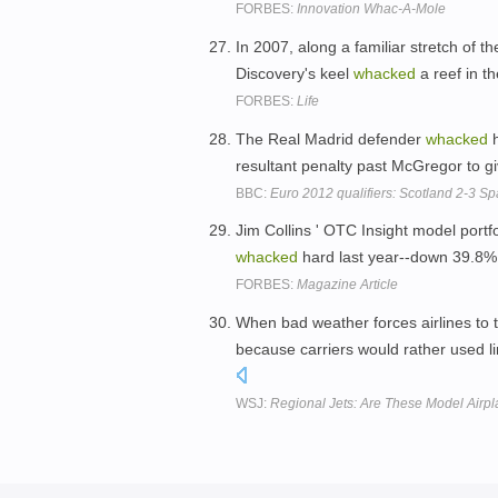
FORBES:
Innovation Whac-A-Mole
In 2007, along a familiar stretch of th
Discovery's keel
whacked
a reef in th
FORBES:
Life
The Real Madrid defender
whacked
h
resultant penalty past McGregor to giv
BBC:
Euro 2012 qualifiers: Scotland 2-3 Sp
Jim Collins ' OTC Insight model portf
whacked
hard last year--down 39.8%,
FORBES:
Magazine Article
When bad weather forces airlines to th
because carriers would rather used li
WSJ:
Regional Jets: Are These Model Airp