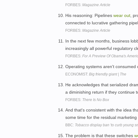
FORBES:
Magazine Article
His reasoning: Pipelines
wear
out
, p
connected to lucrative gathering pipel
FORBES:
Magazine Article
In the next few months, business lobb
increasingly all powerful regulatory cl
FORBES:
For A Preview Of Obama's Americ
Operating systems aren't consumed o
ECONOMIST:
Big friendly giant | The
He acknowledges that serialized dra
a diminishing return if they continue 
FORBES:
There Is No Box
And that's consistent with the idea t
some time for the residual marketing
BBC:
Tobacco display ban 'to curb young s
The problem is that these switches
w