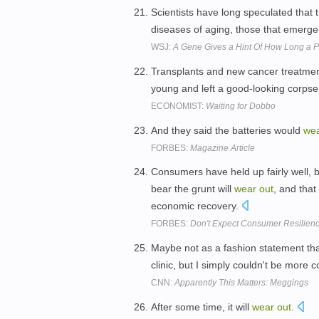
Scientists have long speculated that th
diseases of aging, those that emerge
WSJ:
A Gene Gives a Hint Of How Long a P
Transplants and new cancer treatme
young and left a good-looking corpse
ECONOMIST:
Waiting for Dobbo
And they said the batteries would
we
FORBES:
Magazine Article
Consumers have held up fairly well, b
bear the grunt will
wear
out
, and that
economic recovery.
FORBES:
Don't Expect Consumer Resilienc
Maybe not as a fashion statement tha
clinic, but I simply couldn't be more c
CNN:
Apparently This Matters: Meggings
After some time, it will
wear
out
.