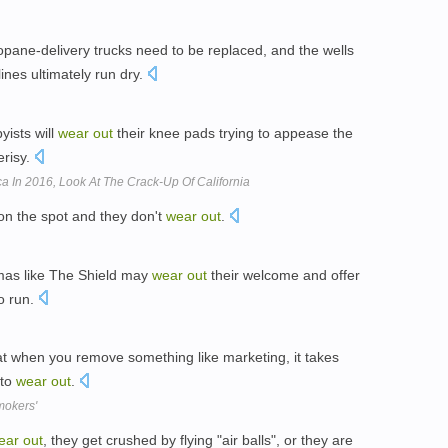
ropane-delivery trucks need to be replaced, and the wells
ines ultimately run dry.
yists will
wear
out
their knee pads trying to appease the
erisy.
a In 2016, Look At The Crack-Up Of California
n the spot and they don't
wear
out
.
mas like The Shield may
wear
out
their welcome and offer
to run.
hat when you remove something like marketing, it takes
 to
wear
out
.
mokers'
ear
out
, they get crushed by flying "air balls", or they are