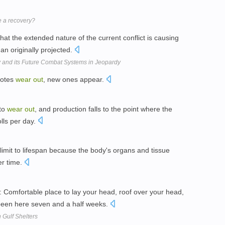
ge a recovery?
hat the extended nature of the current conflict is causing
an originally projected.
 and its Future Combat Systems in Jeopardy
notes
wear
out
, new ones appear.
 to
wear
out
, and production falls to the point where the
olls per day.
 limit to lifespan because the body's organs and tissue
er time.
fortable place to lay your head, roof over your head,
 been here seven and a half weeks.
Gulf Shelters