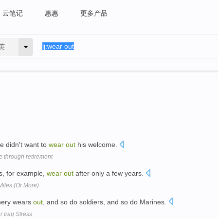
云笔记
惠惠
更多产品
英
e didn't want to
wear
out
his welcome.
e through retirement
s, for example,
wear
out
after only a few years.
Miles (Or More)
nery wears
out
, and so do soldiers, and so do Marines.
 Iraq Stress