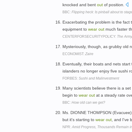
knocked and bent
out
of position.
BBC:
Flipping heck: Is pinball about to sta
Exacerbating the problem is the fact t
equipment to
wear
out
much faster th
CENTERFORSECURITYPOLICY:
The Army
Mysteriously, though, as grubby old 
ECONOMIST:
Zaire
Eventually, their boats and nets start
islanders no longer enjoy five sushi r
FORBES:
Sushi and Malinvestment
Many scientists believe there is a set
begin to
wear
out
at a steady rate ov
BBC:
How old can we get?
Ms. DIONNE THOMPSON (Evacuee): Com
but it's starting to
wear
out
, and I've
NPR:
Amid Progress, Thousands Remain in 