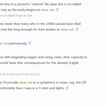
e key to a person's "natural" life span lies in so-called
 only as the body begins to
wear
out
.
erson Might Hope to Live
nts mean that many who in the 1940s would have died
 now live long enough for their bodies to
wear
out
.
ar
out
prematurely.
ut with stagnating wages and rising costs, their capacity to
 could have dire consequences for the already fragile
e To Rising Gas Prices To Last
t I'd proudly
wear
out
to a symphony or even, say, the VD
omfortable than I was in a T-shirt and tights.