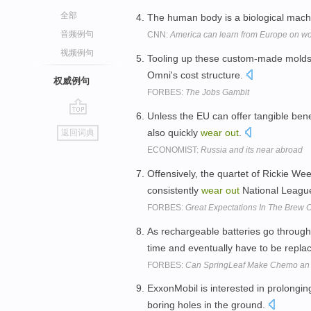
全部
The human body is a biological machi
音频例句
CNN:
America can learn from Europe on wo
视频例句
Tooling up these custom-made mold
Omni's cost structure.
权威例句
FORBES:
The Jobs Gambit
Unless the EU can offer tangible bene
go
also quickly
wear
out
.
返回词典
top
ECONOMIST:
Russia and its near abroad
Offensively, the quartet of Rickie We
consistently
wear
out
National League
FORBES:
Great Expectations In The Brew C
As rechargeable batteries go through
time and eventually have to be repla
FORBES:
Can SpringLeaf Make Chemo an 
ExxonMobil is interested in prolonging t
boring holes in the ground.