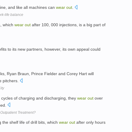
ne, and like all machines can
wear
out
.
rk-life balance
s, which
wear
out
after 100, 000 injections, is a big part of
fits to its new partners, however, its own appeal could
eks, Ryan Braun, Prince Fielder and Corey Hart will
 pitchers.
ity
 cycles of charging and discharging, they
wear
out
over
ced.
Outpatient Treatment?
he shelf life of drill bits, which
wear
out
after only hours