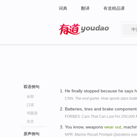
词典
翻译
有道精品课
中
有道 - 网易旗下搜索
双语例句
He finally stopped because he says h
全部
CNN:
The end game: How sports stars battl
口语
Batteries, tires and brake component
书面语
FORBES:
Cars That Can Last For 250,000 
论文
You know, weapons
wear
out
, machi
原声例句
NPR:
Marine Recall Prompts Questions over