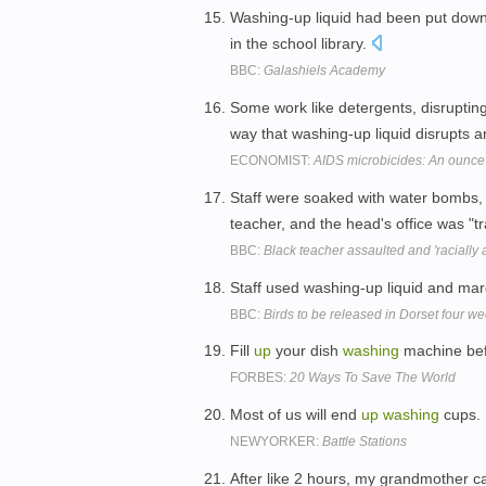
Washing-up liquid had been put down t
in the school library.
BBC:
Galashiels Academy
Some work like detergents, disruptin
way that washing-up liquid disrupts an
ECONOMIST:
AIDS microbicides: An ounce 
Staff were soaked with water bombs, 
teacher, and the head's office was "t
BBC:
Black teacher assaulted and 'racially 
Staff used washing-up liquid and mar
BBC:
Birds to be released in Dorset four we
Fill
up
your dish
washing
machine befo
FORBES:
20 Ways To Save The World
Most of us will end
up
washing
cups.
NEWYORKER:
Battle Stations
After like 2 hours, my grandmother c