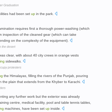
er Graduation
ilities had been set
up
in the park.
mination requires first a thorough power-washing (which
n inspection of the cleaned gear (which can take
ending on the complexity of the equipment).
n the desert
s clear, with about 40 city crews in orange vests
ing
sidewalks.
ccupy protesters
ng
the Himalayas, filling the rivers of the Punjab, pouring
 the plain that extends from the Khyber to Karachi.
ders
enting any further work but the exterior was already
aining centre, medical facility, pool and table tennis tables,
ing
machines, have been set
up
inside.