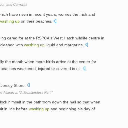
Devon and Cornwall
hich have risen in recent years, worries the Irish and
washing
up
on their beaches.
ng cared for at the RSPCA's West Hatch wildlife centre in
 cleaned with
washing
up
liquid and margarine.
ally the month when more birds arrive at the center for
beaches weakened, injured or covered in oil.
 Jersey Shore.
he Atlantic in "A Measureless Peril"
ock himself in the bathroom down the hall so that when
t in line before
washing
up
and beginning his day of