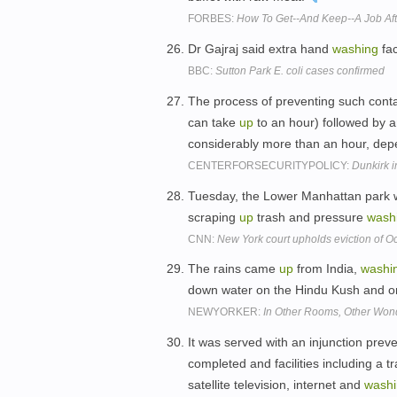
FORBES:
How To Get--And Keep--A Job Aft
Dr Gajraj said extra hand
washing
fac
BBC:
Sutton Park E. coli cases confirmed
The process of preventing such conta
can take
up
to an hour) followed by a
considerably more than an hour, dep
CENTERFORSECURITYPOLICY:
Dunkirk i
Tuesday, the Lower Manhattan park wa
scraping
up
trash and pressure
wash
CNN:
New York court upholds eviction of O
The rains came
up
from India,
washi
down water on the Hindu Kush and on
NEWYORKER:
In Other Rooms, Other Won
It was served with an injunction prev
completed and facilities including a tr
satellite television, internet and
wash