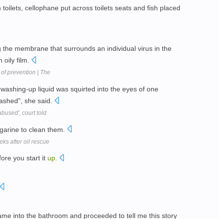
oilets, cellophane put across toilets seats and fish placed
g the membrane that surrounds an individual virus in the
 oily film.
of prevention | The
washing-up liquid was squirted into the eyes of one
rashed", she said.
abused', court told
garine to clean them.
eks after oil rescue
re you start it
up
.
ame into the bathroom and proceeded to tell me this story