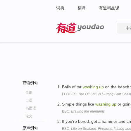
词典
翻译
有道精品课
中
有道 - 网易旗下搜索
双语例句
Balls of tar
washing
up
on the beach 
全部
FORBES:
The Oil Spill Is Hurting Gulf Coas
口语
Simple things like
washing
up
or goin
书面语
BBC:
Braving the elements
论文
If you're bored, get a hammer and chi
原声例句
BBC:
Life on Sealand: Firearms, fishing a