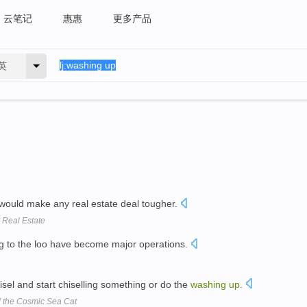
云笔记
惠惠
更多产品
英
would make any real estate deal tougher.
t Real Estate
g to the loo have become major operations.
sel and start chiselling something or do the
washing
up
.
nd the Cosmic Sea Cat