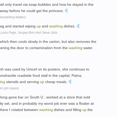
ould only travel via soap bubbles and how he stayed in the
away before he could get the princess.
torytelling Matters
rag and started wiping
up
and
washing
dishes.
Larry Page, Sergey Brin And Steve Jobs
which then cools slowly in the carton, but also removes the
 opening the door to contamination from the
washing
water.
 was used by Unicef on its posters, she continues to
mshackle roadside food stall in the capital, Patna,
ing
utensils and serving
up
cheap meals.
r girl inquiry
 long-gone bar on South U., worked at a store that sold
nity set, and in probably my worst job ever was a floater at
where I rotated between
washing
dishes and filling
up
the