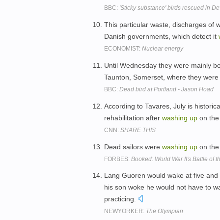
BBC:
'Sticky substance' birds rescued in 
This particular waste, discharges of w
Danish governments, which detect it
ECONOMIST:
Nuclear energy
Until Wednesday they were mainly bei
Taunton, Somerset, where they were
BBC:
Dead bird at Portland - Jason Hoad
According to Tavares, July is historic
rehabilitation after
washing
up
on the 
CNN:
SHARE THIS
Dead sailors were
washing
up
on the
FORBES:
Booked: World War II's Battle of t
Lang Guoren would wake at five and l
his son woke he would not have to wai
practicing.
NEWYORKER:
The Olympian