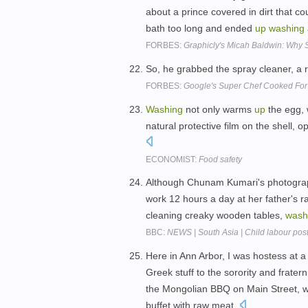
about a prince covered in dirt that c
bath too long and ended
up
washing
FORBES:
Graphicly's Micah Baldwin: Why S
So, he grabbed the spray cleaner, a 
FORBES:
Google's Super Chef Cooked For 
Washing
not only warms
up
the egg, 
natural protective film on the shell,
ECONOMIST:
Food safety
Although Chunam Kumari's photograph
work 12 hours a day at her father's ra
cleaning creaky wooden tables,
wash
BBC:
NEWS | South Asia | Child labour poste
Here in Ann Arbor, I was hostess at a
Greek stuff to the sorority and frater
the Mongolian BBQ on Main Street, 
buffet with raw meat.