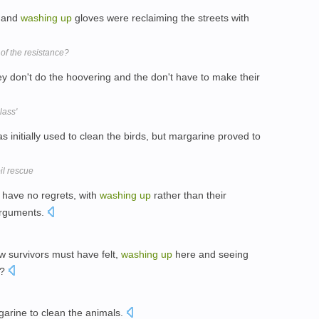
s and
washing
up
gloves were reclaiming the streets with
of the resistance?
y don't do the hoovering and the don't have to make their
lass'
s initially used to clean the birds, but margarine proved to
oil rescue
y have no regrets, with
washing
up
rather than their
 arguments.
 survivors must have felt,
washing
up
here and seeing
r?
garine to clean the animals.