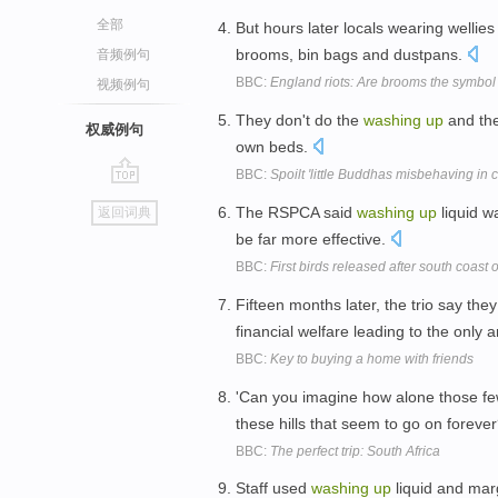
全部
But hours later locals wearing wellie
brooms, bin bags and dustpans.
音频例句
BBC:
England riots: Are brooms the symbol 
视频例句
They don't do the
washing
up
and the
权威例句
own beds.
BBC:
Spoilt 'little Buddhas misbehaving in c
go
The RSPCA said
washing
up
liquid wa
返回词典
top
be far more effective.
BBC:
First birds released after south coast 
Fifteen months later, the trio say the
financial welfare leading to the only
BBC:
Key to buying a home with friends
'Can you imagine how alone those few
these hills that seem to go on foreve
BBC:
The perfect trip: South Africa
Staff used
washing
up
liquid and mar