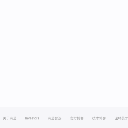
关于有道
Investors
有道智选
官方博客
技术博客
诚聘英