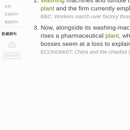
Washing
machines and tumble dr
全部
plant
and the firm currently empl
音频例句
BBC:
Workers march over factory thre
视频例句
Now, alongside its washing-mach
权威例句
rises a pharmaceutical
plant
, w
bosses seem at a loss to explai
ECONOMIST:
China and the chaebol 
go
返回词典
top