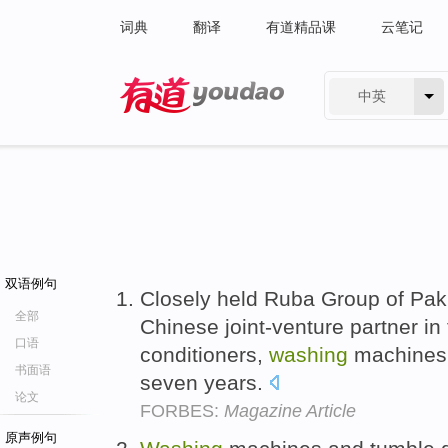
词典
翻译
有道精品课
云笔记
中英
有道 - 网易旗下搜索
双语例句
Closely held Ruba Group of Paki
全部
Chinese joint-venture partner in
口语
conditioners,
washing
machines a
书面语
seven years.
论文
FORBES:
Magazine Article
原声例句