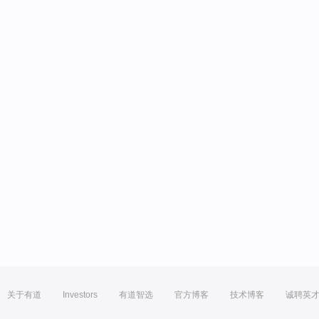
关于有道
Investors
有道智选
官方博客
技术博客
诚聘英