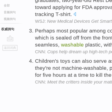
graduates, two-year-old Rest De
全部
toward applying for FDA approval
音频例句
tracking T-shirt.
视频例句
WSJ:
New Medical Devices Get Smart
权威例句
Perhaps most popular among co
which is sealed off from the fron
seamless,
washable
plastic, wit
go
返回词典
top
CNN:
Cops help dream up high-tech po
Children's toys can also serve a
they're not machine-washable, p
for five hours at a time to kill th
CNN:
Meet the critters inside your mat