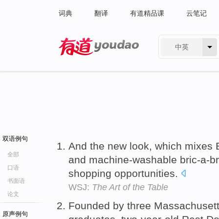
词典
翻译
有道精品课
云笔记
中英
有道 - 网易旗下搜索
双语例句
And the new look, which mixes 
全部
and machine-washable bric-a-bra
口语
shopping opportunities.
书面语
WSJ:
The Art of the Table
论文
Founded by three Massachusetts
原声例句