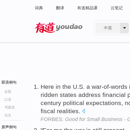
词典
翻译
有道精品课
云笔记
中英
有道 - 网易旗下搜索
双语例句
Here in the U.S. a war-of-words 
全部
ridden states address financial
口语
century political expectations, n
书面语
fiscal realities.
论文
FORBES:
Good for Small Business - 
原声例句