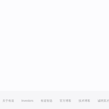
关于有道
Investors
有道智选
官方博客
技术博客
诚聘英