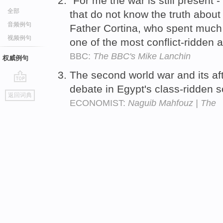
"For me the war is still present - 
全部
that do not know the truth abou
音频例句
Father Cortina, who spent much o
视频例句
one of the most conflict-ridden 
BBC:
The BBC's Mike Lanchin
权威例句
The second world war and its a
debate in Egypt's class-ridden s
go
返回词典
top
ECONOMIST:
Naguib Mahfouz | The