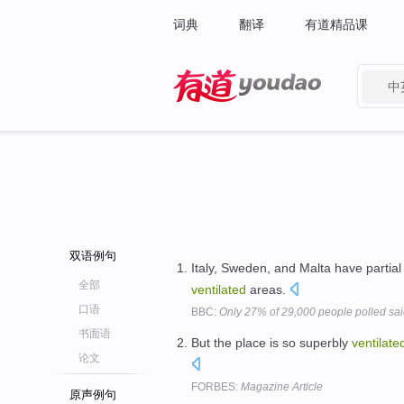
词典
翻译
有道精品课
中
有道 - 网易旗下搜索
双语例句
Italy, Sweden, and Malta have partial
全部
ventilated
areas.
口语
BBC:
Only 27% of 29,000 people polled sa
书面语
But the place is so superbly
ventilate
论文
FORBES:
Magazine Article
原声例句