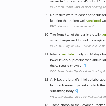
seven to 13 days, and 45% for 14 da
WSJ:
Teen Health Tip: Consider Sharing Yo
No results were released for a furth
keeping the trailers well
ventilated
wou
BBC:
Katrina's 'toxic trailer legacy'
The front half of the car is brutally
ven
supercharger and to cool the engine
WSJ:
2013 Jaguar XKR-S Review: A Gentee
Infants
ventilated
daily for 14 days ha
lower levels of proteins with anti-in
days, results showed.
WSJ:
Teen Health Tip: Consider Sharing Yo
At Nike, the brand's third collaborat
high-tech running jacket in which th
slim-fitting body.
WSJ:
'Transformer' Men's Outerwear: Action
Those choosing the Advance Packag