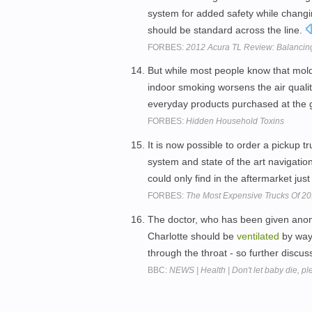
system for added safety while changi
should be standard across the line.
FORBES:
2012 Acura TL Review: Balancin
But while most people know that mold
indoor smoking worsens the air qualit
everyday products purchased at the 
FORBES:
Hidden Household Toxins
It is now possible to order a pickup 
system and state of the art navigation
could only find in the aftermarket jus
FORBES:
The Most Expensive Trucks Of 2
The doctor, who has been given anonym
Charlotte should be
ventilated
by way 
through the throat - so further disc
BBC:
NEWS | Health | Don't let baby die, pl