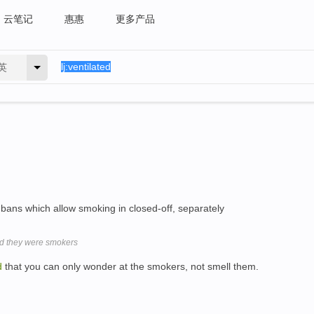
云笔记
惠惠
更多产品
英
 bans which allow smoking in closed-off, separately
id they were smokers
d
that you can only wonder at the smokers, not smell them.