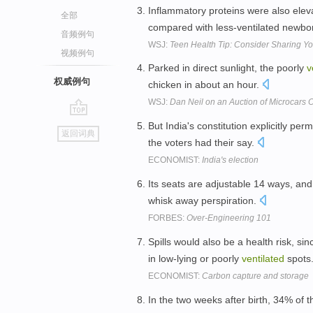
Inflammatory proteins were also elev
全部
compared with less-ventilated newbo
音频例句
WSJ:
Teen Health Tip: Consider Sharing Yo
视频例句
Parked in direct sunlight, the poorly
v
权威例句
chicken in about an hour.
WSJ:
Dan Neil on an Auction of Microcars
go
But India's constitution explicitly pe
返回词典
top
the voters had their say.
ECONOMIST:
India's election
Its seats are adjustable 14 ways, an
whisk away perspiration.
FORBES:
Over-Engineering 101
Spills would also be a health risk, si
in low-lying or poorly
ventilated
spots
ECONOMIST:
Carbon capture and storage
In the two weeks after birth, 34% of 