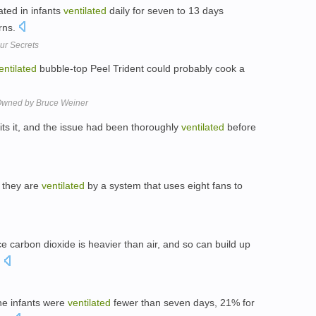
ated in infants
ventilated
daily for seven to 13 days
rns.
ur Secrets
entilated
bubble-top Peel Trident could probably cook a
 Owned by Bruce Weiner
rmits it, and the issue had been thoroughly
ventilated
before
d they are
ventilated
by a system that uses eight fans to
nce carbon dioxide is heavier than air, and so can build up
.
the infants were
ventilated
fewer than seven days, 21% for