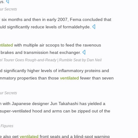
ys.
ur Secrets
er six months and then in early 2007, Fema concluded that
ld significantly reduce levels of formaldehyde.
tilated
with multiple air scoops to feed the ravenous
, brakes and transmission heat exchanger.
l Tourer Goes Rough-and-Ready | Rumble Seat by Dan Neil
d significantly higher levels of inflammatory proteins and
flammatory properties than those
ventilated
fewer than seven
ur Secrets
ion with Japanese designer Jun Takahashi has yielded a
e super-ventilated hood and arms can be zipped out of the
 Figures
e also get
ventilated
front seats and a blind-spot warning