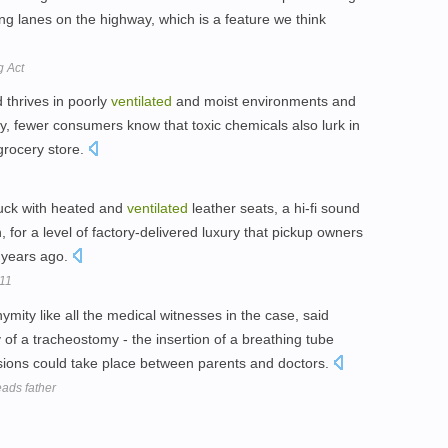
ng lanes on the highway, which is a feature we think
g Act
 thrives in poorly
ventilated
and moist environments and
y, fewer consumers know that toxic chemicals also lurk in
grocery store.
truck with heated and
ventilated
leather seats, a hi-fi sound
, for a level of factory-delivered luxury that pickup owners
t years ago.
011
ity like all the medical witnesses in the case, said
of a tracheostomy - the insertion of a breathing tube
ussions could take place between parents and doctors.
eads father