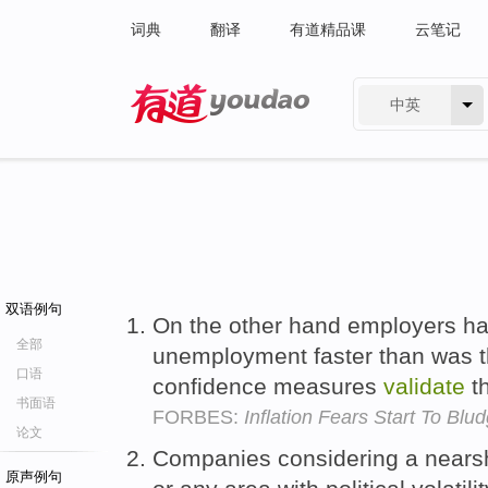
词典
翻译
有道精品课
云笔记
中英
有道 - 网易旗下搜索
双语例句
On the other hand employers ha
全部
unemployment faster than was t
口语
confidence measures
validate
t
书面语
FORBES:
Inflation Fears Start To Bl
论文
Companies considering a nears
原声例句