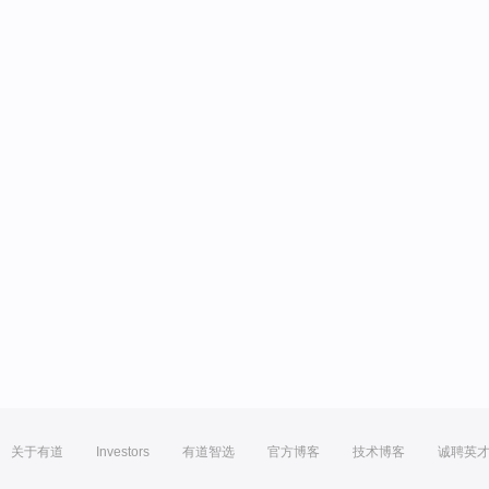
关于有道
Investors
有道智选
官方博客
技术博客
诚聘英