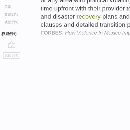
or any area with political volatil
全部
time upfront with their provider 
音频例句
and disaster
recovery
plans and 
视频例句
clauses and detailed transition 
FORBES:
How Violence In Mexico Im
权威例句
go
返回词典
top