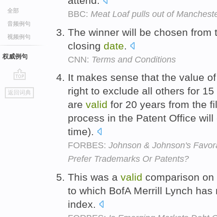
attend.
全部
BBC:
Meat Loaf pulls out of Manchest
音频例句
The winner will be chosen from
视频例句
closing
date
.
权威例句
CNN:
Terms and Conditions
It makes sense that the value o
go
right to exclude all others for 1
返回词典
top
are
valid
for 20 years from the fi
process in the Patent Office will
time).
FORBES:
Johnson & Johnson's Favor
Prefer Trademarks Or Patents?
This was a
valid
comparison on 
to which BofA Merrill Lynch has 
index.