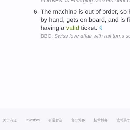
FORBES:
Is Emerging Markets Debt 
The machine is out of order, so h
by hand, gets on board, and is f
having a
valid
ticket.
BBC:
Swiss love affair with rail turns s
关于有道
Investors
有道智选
官方博客
技术博客
诚聘英