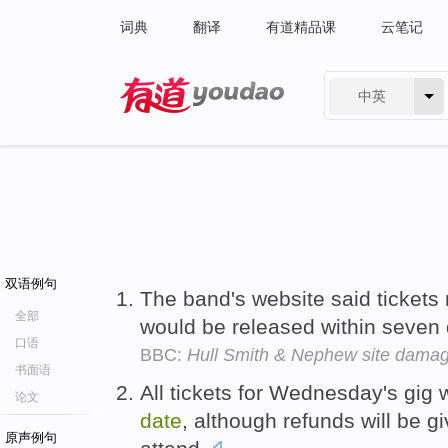
词典
翻译
有道精品课
云笔记
中英
有道 - 网易旗下搜索
双语例句
The band's website said ticket
全部
would be released within seven
口语
BBC:
Hull Smith & Nephew site dama
书面语
All tickets for Wednesday's gig 
论文
date
, although refunds will be g
原声例句