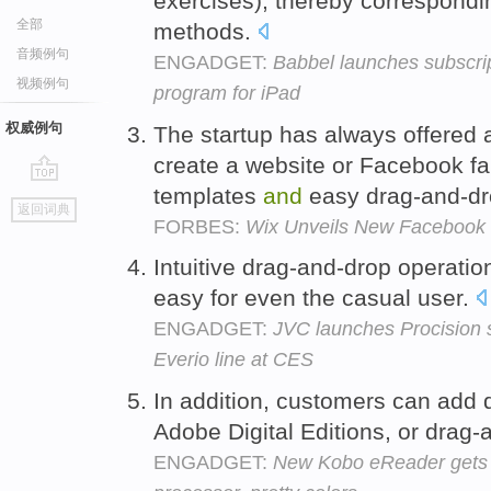
exercises), thereby correspondin
全部
methods.
音频例句
ENGADGET:
Babbel launches subscri
视频例句
program for iPad
权威例句
The startup has always offered 
create a website or Facebook f
templates
and
easy drag-and-dr
go
返回词典
top
FORBES:
Wix Unveils New Facebook 
Intuitive drag-and-drop operat
easy for even the casual user.
ENGADGET:
JVC launches Procision
Everio line at CES
In addition, customers can ad
Adobe Digital Editions, or drag
ENGADGET:
New Kobo eReader gets w