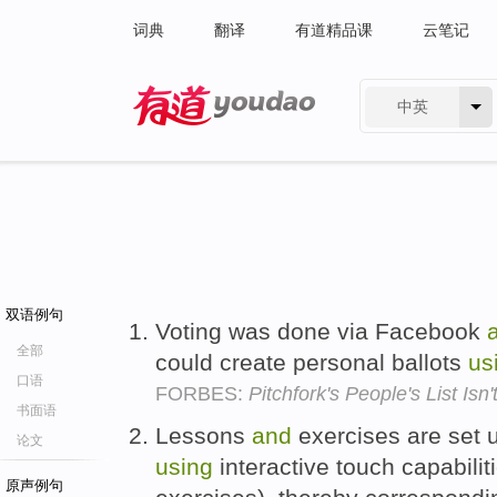
词典
翻译
有道精品课
云笔记
中英
有道 - 网易旗下搜索
双语例句
Voting was done via Facebook
全部
could create personal ballots
us
口语
FORBES:
Pitchfork's People's List Isn
书面语
Lessons
and
exercises are set 
论文
using
interactive touch capabili
原声例句