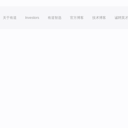
关于有道
Investors
有道智选
官方博客
技术博客
诚聘英