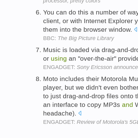
processor, pretty colors
You can do this a number of way
client, or with Internet Explorer
them into the browser window.
BBC:
The Big Picture Library
Music is loaded via drag-and-d
or
using
an "over-the-air" provid
ENGADGET:
Sony Ericsson announc
Moto includes their Motorola Mu
player, but we didn't even bother 
to just drag-and-drop files ont
an interface to copy MP3s
and
W
headache).
ENGADGET:
Review of Motorola's 5