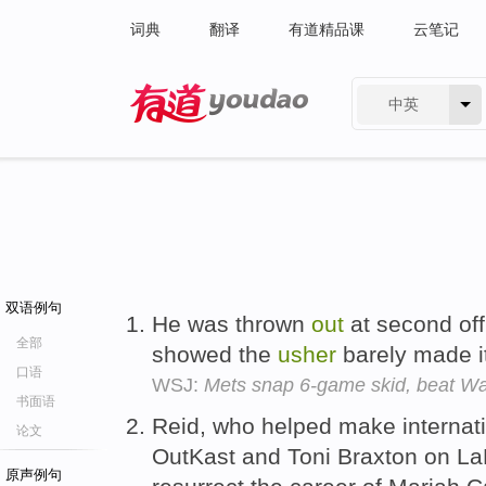
词典
翻译
有道精品课
云笔记
中英
有道 - 网易旗下搜索
双语例句
He was thrown
out
at second off
全部
showed the
usher
barely made i
口语
WSJ:
Mets snap 6-game skid, beat Wa
书面语
Reid, who helped make internat
论文
OutKast and Toni Braxton on L
原声例句