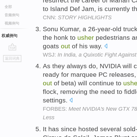
resurrect the career of Mariah 
全部
to Island Def Jam, is currently 
音频例句
CNN:
STORY HIGHLIGHTS
视频例句
Sonu Kumar, a 26-year-old truck
权威例句
the honk to
usher
pedestrians a
goats
out
of his way.
WSJ:
In India, a Quixotic Fight Again
go
返回词典
top
As they always do, NVIDIA will 
ready for marquee PC releases
out
of beta) will continue to
ushe
flock, removing the need to fidd
settings.
FORBES:
Meet NVIDIA's New GTX 780
Less
It has since hosted several sold-