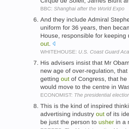
Cirque de Soleil, James Blunt 
BBC:
Shanghai after the World Expo
And they include Admiral Steph
uniform for 36 years, then beca
House, responsible for keeping 
out
.
WHITEHOUSE:
U.S. Coast Guard A
His advisers insist that Mr Obam
new age of over-regulation, tha
getting
out
of Congress, that he 
would move to the centre in Wa
ECONOMIST:
The presidential electio
This is the kind of inspired thin
advertising industry
out
of its id
be just the person to
usher
in a 