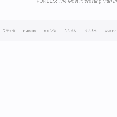
FORBES:
The Most Interesting Man In
关于有道
Investors
有道智选
官方博客
技术博客
诚聘英