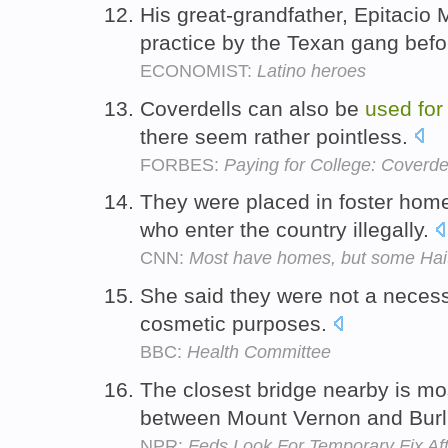
His great-grandfather, Epitacio
practice by the Texan gang befo
ECONOMIST:
Latino heroes
Coverdells can also be
used
for
there seem rather pointless.
FORBES:
Paying for College: Coverde
They were placed in foster home
who enter the country illegally.
CNN:
Most have homes, but some Haitia
She said they were not a neces
cosmetic purposes.
BBC:
Health Committee
The closest bridge nearby is mo
between Mount Vernon and Burl
NPR:
Feds Look For Temporary Fix Aft