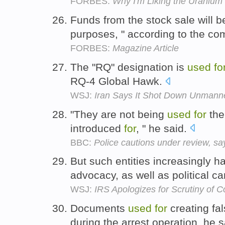
FORBES:
Why I'm Liking the Uranium
Funds from the stock sale will 
purposes, " according to the c
FORBES:
Magazine Article
The "RQ" designation is
used
fo
RQ-4 Global Hawk.
WSJ:
Iran Says It Shot Down Unmann
"They are not being
used
for
the
introduced
for
, " he said.
BBC:
Police cautions under review, say
But such entities increasingly 
advocacy, as well as political 
WSJ:
IRS Apologizes for Scrutiny of 
Documents
used
for
creating fa
during the arrest operation, he 