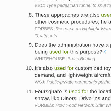
BBC:
Tyne pedestrian tunnel to shut f
These approaches are also
use
other cosmetic procedures, he 
FORBES:
Researchers Highlight Warn
Treatments
Does the administration have a 
being
used
for
this purpose?
WHITEHOUSE:
Press Briefing
It's also
used
for
customized toy
demand, and lightweight aircraft
WSJ:
Public-private partnership pushes
Foursquare is
used
for
the locat
shows like Diners, Drive-ins an
FORBES:
How 'Food Network Star' W