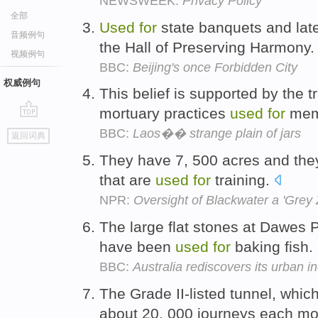
NEWSWEEK:
Privacy Policy
全部
Used
for
state banquets and lat
音频例句
the Hall of Preserving Harmony
视频例句
BBC:
Beijing's once Forbidden City
权威例句
This belief is supported by the t
mortuary practices
used
for
memb
go
BBC:
Laos�� strange plain of jars
返回词典
top
They have 7, 500 acres and they
that are
used
for
training.
NPR:
Oversight of Blackwater a 'Grey
The large flat stones at Dawes 
have been
used
for
baking fish.
BBC:
Australia rediscovers its urban i
The Grade II-listed tunnel, whic
about 20, 000 journeys each m