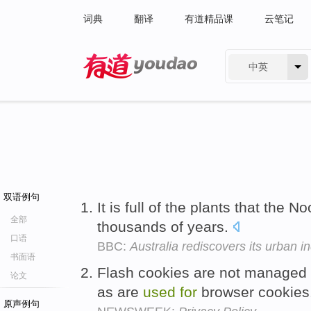
词典
翻译
有道精品课
云笔记
中英
有道 - 网易旗下搜索
双语例句
It is full of the plants that the
全部
thousands of years.
口语
BBC:
Australia rediscovers its urban i
书面语
Flash cookies are not managed 
论文
as are
used
for
browser cookies
原声例句