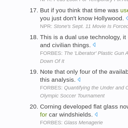
But if you think that time was
us
you just don't know Hollywood.
NPR:
Stone's Sept. 11 Movie Is Forc
This is a dual use technology, i
and civilian things.
FORBES:
The 'Liberator' Plastic Gun
Down Of It
Note that only four of the avail
this analysis.
FORBES:
Quantifying the Under and 
Olympic Soccer Tournament
Corning developed flat glass n
for
car windshields.
FORBES:
Glass Menagerie