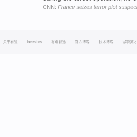
CNN:
France seizes terror plot suspec
关于有道
Investors
有道智选
官方博客
技术博客
诚聘英