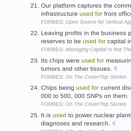
Our platform captures the comm
infrastructure
used
for
front offi
FORBES:
Open Source for Vertical Ap
Leaving profits in the business
reserves to be
used
for
capital 
FORBES:
Managing Capital Is Not T
Its chips were
used
for
measurin
tumors and other tissues.
FORBES:
On The Cover/Top Stories
Chips being
used
for
current di
000 to 500, 000 SNPs on them.
FORBES:
On The Cover/Top Stories
It is
used
to power nuclear plants
diagnoses and research.