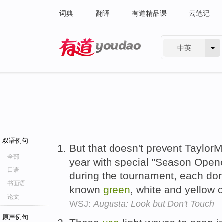
词典
翻译
有道精品课
云笔记
中英
有道 - 网易旗下搜索
双语例句
But that doesn't prevent Taylo
全部
year with special "Season Opener
口语
during the tournament, each d
书面语
known
green
, white and yellow
论文
WSJ:
Augusta: Look but Don't Touch
原声例句