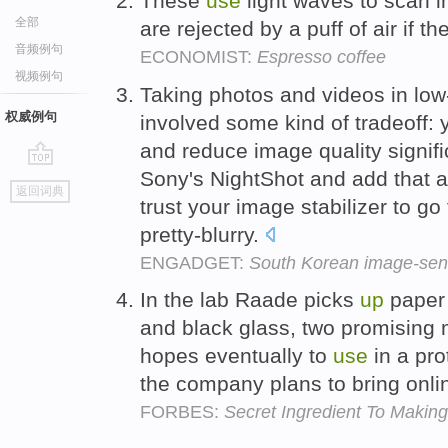
These
use
light waves to scan i
全部
are rejected by a puff of air if 
音频例句
ECONOMIST:
Espresso coffee
视频例句
Taking photos and videos in low-
权威例句
involved some kind of tradeoff:
and reduce image quality signifi
Sony's NightShot and add that 
go
返回词典
top
trust your image stabilizer to go
pretty-blurry.
ENGADGET:
South Korean image-sens
In the lab Raade picks
up
paper 
and black glass, two promising 
hopes eventually to
use
in a pr
the company plans to bring onli
FORBES:
Secret Ingredient To Making