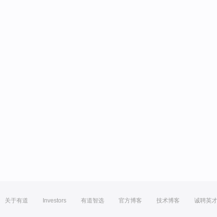
关于有道
Investors
有道智选
官方博客
技术博客
诚聘英