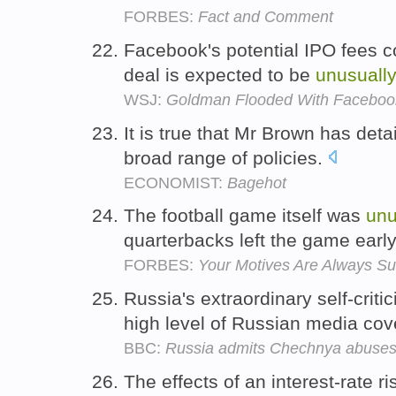
FORBES:
Fact and Comment
Facebook's potential IPO fees c
deal is expected to be
unusuall
WSJ:
Goldman Flooded With Faceboo
It is true that Mr Brown has det
broad range of policies.
ECONOMIST:
Bagehot
The football game itself was
unu
quarterbacks left the game earl
FORBES:
Your Motives Are Always Su
Russia's extraordinary self-cri
high level of Russian media cov
BBC:
Russia admits Chechnya abuse
The effects of an interest-rate r