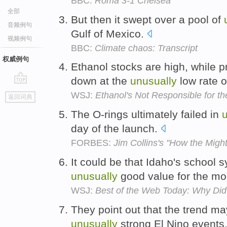
BBC:
Roma 3-1 Chelsea
全部
But then it swept over a pool of
音频例句
Gulf of Mexico.
视频例句
BBC:
Climate chaos: Transcript
权威例句
Ethanol stocks are high, while pr
down at the
unusually
low rate 
go
WSJ:
Ethanol's Not Responsible for th
返回词典
top
The O-rings ultimately failed in
day of the launch.
FORBES:
Jim Collins's ''How the Mighty
It could be that Idaho's school 
unusually
good value for the m
WSJ:
Best of the Web Today: Why Did 
They point out that the trend 
unusually
strong El Nino events