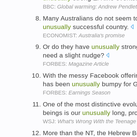
BBC:
Global warming: Andrew Pendle
Many Australians do not seem to 
unusually
successful country.
ECONOMIST:
Australia's promise
Or do they have
unusually
stron
need a slight nudge?
FORBES:
Magazine Article
With the messy Facebook offerin
has been
unusually
bumpy for 
FORBES:
Earnings Season
One of the most distinctive evol
beings is our
unusually
long, pr
WSJ:
What's Wrong With the Teenage
More than the NT, the Hebrew 