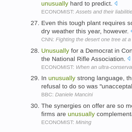
unusually
hard to predict.
ECONOMIST:
Assets and their liabiliti
Even this tough plant requires 
dry weather this year, however.
CNN:
Fighting the desert one tree at a
Unusually
for a Democrat in Con
the National Rifle Association.
ECONOMIST:
When an ultra-conserva
In
unusually
strong language, the
refusal to do so was "unaccepta
BBC:
Daniele Mancini
The synergies on offer are so 
firms are
unusually
complement
ECONOMIST:
Mining