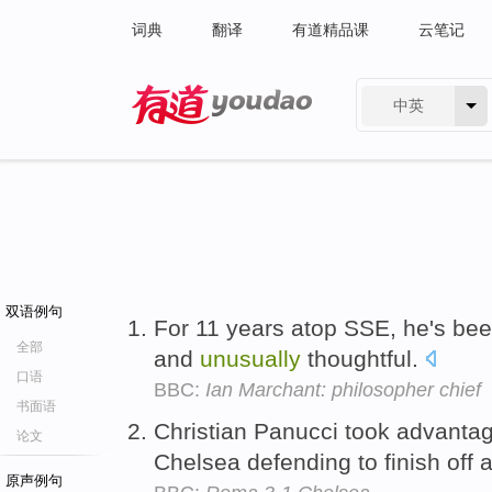
词典
翻译
有道精品课
云笔记
中英
有道 - 网易旗下搜索
双语例句
For 11 years atop SSE, he's bee
全部
and
unusually
thoughtful.
口语
BBC:
Ian Marchant: philosopher chief
书面语
Christian Panucci took advant
论文
Chelsea defending to finish off 
原声例句