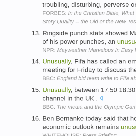
troubling, disturbing, perverse o
FORBES:
In the Christian Bible, What
Story Quality -- the Old or the New T
Ringside punch stats showed M
of his power punches, an
unusua
NPR:
Mayweather Marvelous In Easy
Unusually
, Fifa has called an 
meeting for Friday to discuss th
BBC:
England bid team write to Fifa 
Unusually
, between 17:50 18:30
channel in the UK .
BBC:
The media and the Olympic Ga
Ben Bernanke today said that he
economic outlook remains
unus
WHITEHOUSE:
Press Briefing