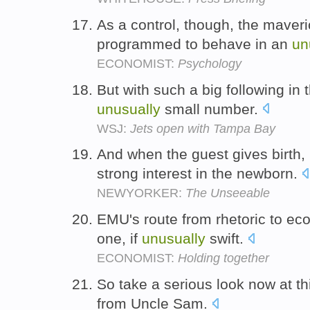
As a control, though, the mave
programmed to behave in an
un
ECONOMIST:
Psychology
But with such a big following in th
unusually
small number.
WSJ:
Jets open with Tampa Bay
And when the guest gives birth
strong interest in the newborn.
NEWYORKER:
The Unseeable
EMU's route from rhetoric to eco
one, if
unusually
swift.
ECONOMIST:
Holding together
So take a serious look now at t
from Uncle Sam.