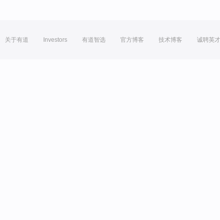
关于有道
Investors
有道智选
官方博客
技术博客
诚聘英