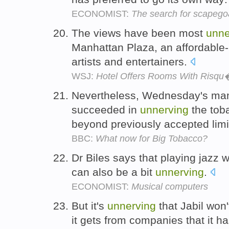
ECONOMIST:
The search for scapego
The views have been most
unne
Manhattan Plaza, an affordable-
artists and entertainers.
WSJ:
Hotel Offers Rooms With Risq
Nevertheless, Wednesday's m
succeeded in
unnerving
the toba
beyond previously accepted limi
BBC:
What now for Big Tobacco?
Dr Biles says that playing jazz w
can also be a bit
unnerving
.
ECONOMIST:
Musical computers
But it's
unnerving
that Jabil won
it gets from companies that it h