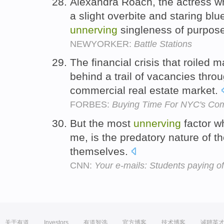
Alexandra Roach, the actress w
a slight overbite and staring bl
unnerving
singleness of purpos
NEWYORKER:
Battle Stations
The financial crisis that roiled m
behind a trail of vacancies thr
commercial real estate market.
FORBES:
Buying Time For NYC's Co
But the most
unnerving
factor wh
me, is the predatory nature of t
themselves.
CNN:
Your e-mails: Students paying of
关于有道
Investors
有道智选
官方博客
技术博客
诚聘英