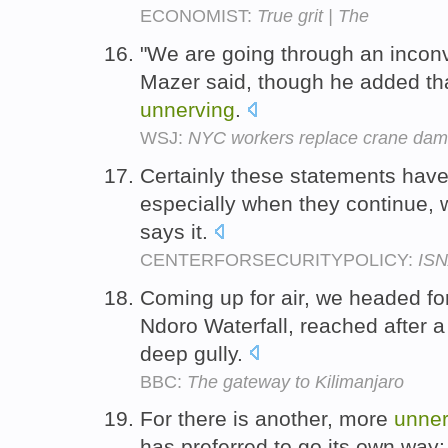
ECONOMIST:
True grit | The
"We are going through an inconv
Mazer said, though he added th
unnerving
.
WSJ:
NYC workers replace crane da
Certainly these statements hav
especially when they continue,
says it.
CENTERFORSECURITYPOLICY:
ISN
Coming up for air, we headed fo
Ndoro Waterfall, reached after 
deep gully.
BBC:
The gateway to Kilimanjaro
For there is another, more
unner
has preferred to go its own way