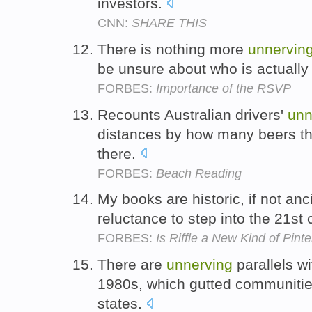
investors.
CNN:
SHARE THIS
There is nothing more
unnervin
be unsure about who is actuall
FORBES:
Importance of the RSVP
Recounts Australian drivers'
unn
distances by how many beers the
there.
FORBES:
Beach Reading
My books are historic, if not an
reluctance to step into the 21st 
FORBES:
Is Riffle a New Kind of Pint
There are
unnerving
parallels wi
1980s, which gutted communities
states.