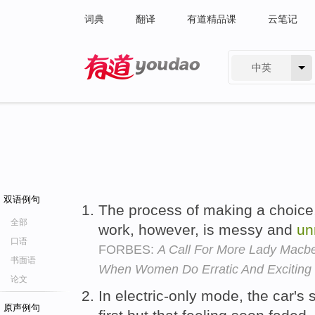
词典
翻译
有道精品课
云笔记
中英
有道 - 网易旗下搜索
双语例句
The process of making a choice,
全部
work, however, is messy and
un
口语
FORBES:
A Call For More Lady Macbe
书面语
When Women Do Erratic And Exciting
论文
In electric-only mode, the car'
原声例句