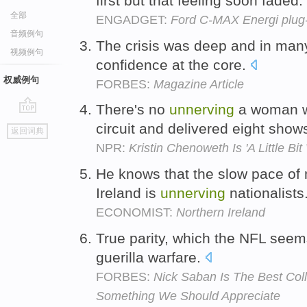
first but that feeling soon faded.
全部
ENGADGET:
Ford C-MAX Energi plug-i
音频例句
The crisis was deep and in ma
视频例句
confidence at the core.
权威例句
FORBES:
Magazine Article
There's no
unnerving
a woman w
go
circuit and delivered eight sho
返回词典
top
NPR:
Kristin Chenoweth Is 'A Little Bit
He knows that the slow pace of m
Ireland is
unnerving
nationalists
ECONOMIST:
Northern Ireland
True parity, which the NFL seems
guerilla warfare.
FORBES:
Nick Saban Is The Best Coll
Something We Should Appreciate