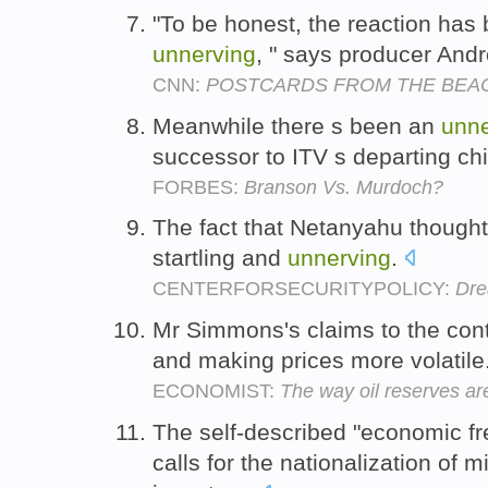
"To be honest, the reaction has
unnerving
, " says producer An
CNN:
POSTCARDS FROM THE BEA
Meanwhile there s been an
unne
successor to ITV s departing chi
FORBES:
Branson Vs. Murdoch?
The fact that Netanyahu thought
startling and
unnerving
.
CENTERFORSECURITYPOLICY:
Dre
Mr Simmons's claims to the con
and making prices more volatile
ECONOMIST:
The way oil reserves a
The self-described "economic fr
calls for the nationalization of 