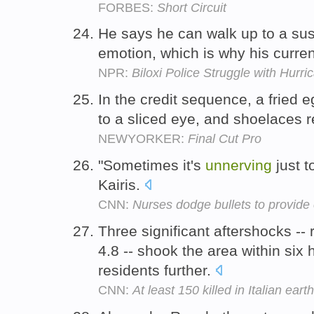
FORBES:
Short Circuit
He says he can walk up to a sus
emotion, which is why his curren
NPR:
Biloxi Police Struggle with Hurr
In the credit sequence, a fried 
to a sliced eye, and shoelaces 
NEWYORKER:
Final Cut Pro
"Sometimes it's
unnerving
just t
Kairis.
CNN:
Nurses dodge bullets to provide
Three significant aftershocks --
4.8 -- shook the area within six
residents further.
CNN:
At least 150 killed in Italian eart