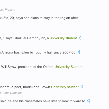
st, Present
uftic, 20, says she plans to stay in the region after
em, " says Ghazi al Gamdhi, 22, a
university
student
.
n Arizona has fallen by roughly half since 2007-08.
 Will Straw, president of the Oxford
University
Student
 Dunham, a poet, model and Brown
University
student
.
11: Lena Dunham
id he and his classmates have little to look forward to.