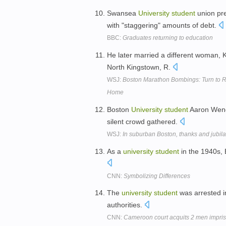
Swansea
University
student
union pre
with "staggering" amounts of debt.
BBC:
Graduates returning to education
He later married a different woman, 
North Kingstown, R.
WSJ:
Boston Marathon Bombings: Turn to R
Home
Boston
University
student
Aaron Wenge
silent crowd gathered.
WSJ:
In suburban Boston, thanks and jubila
As a
university
student
in the 1940s, 
CNN:
Symbolizing Differences
The
university
student
was arrested i
authorities.
CNN:
Cameroon court acquits 2 men impriso