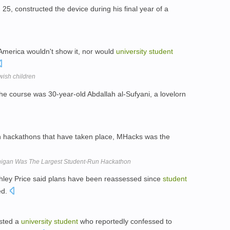
, 25, constructed the device during his final year of a
America wouldn't show it, nor would
university
student
wish children
he course was 30-year-old Abdallah al-Sufyani, a lovelorn
 hackathons that have taken place, MHacks was the
chigan Was The Largest Student-Run Hackathon
hley Price said plans have been reassessed since
student
ed.
ested a
university
student
who reportedly confessed to