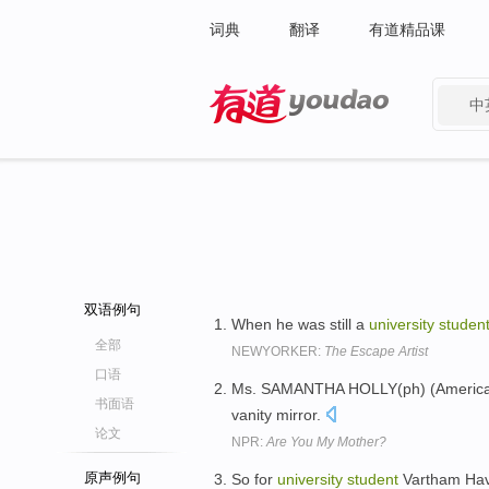
词典
翻译
有道精品课
中
有道 - 网易旗下搜索
双语例句
When he was still a
university
studen
全部
NEWYORKER:
The Escape Artist
口语
Ms. SAMANTHA HOLLY(ph) (Americ
书面语
vanity mirror.
论文
NPR:
Are You My Mother?
原声例句
So for
university
student
Vartham Hava