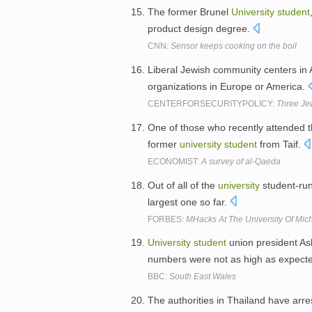
The former Brunel
University
student
product design degree.
CNN:
Sensor keeps cooking on the boil
Liberal Jewish community centers in 
organizations in Europe or America.
CENTERFORSECURITYPOLICY:
Three Je
One of those who recently attended t
former
university
student
from Taif.
ECONOMIST:
A survey of al-Qaeda
Out of all of the
university
student-run
largest one so far.
FORBES:
MHacks At The University Of Mi
University
student
union president As
numbers were not as high as expect
BBC:
South East Wales
The authorities in Thailand have arr