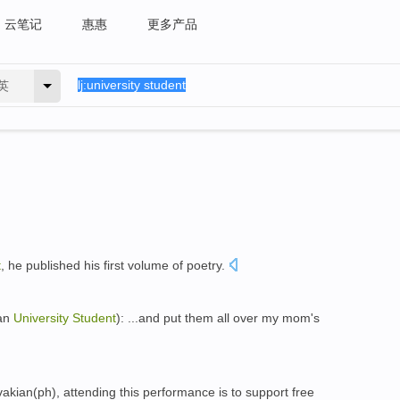
云笔记
惠惠
更多产品
英
t
, he published his first volume of poetry.
an
University
Student
): ...and put them all over my mom's
kian(ph), attending this performance is to support free