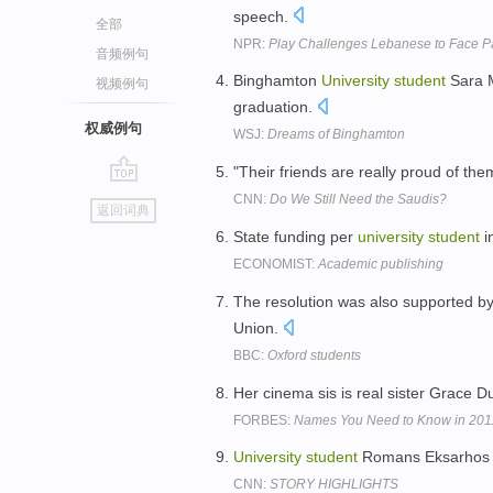
speech.
全部
NPR:
Play Challenges Lebanese to Face Pa
音频例句
Binghamton
University
student
Sara M
视频例句
graduation.
权威例句
WSJ:
Dreams of Binghamton
"Their friends are really proud of th
go
CNN:
Do We Still Need the Saudis?
返回词典
top
State funding per
university
student
i
ECONOMIST:
Academic publishing
The resolution was also supported by
Union.
BBC:
Oxford students
Her cinema sis is real sister Grace
FORBES:
Names You Need to Know in 20
University
student
Romans Eksarhos sa
CNN:
STORY HIGHLIGHTS