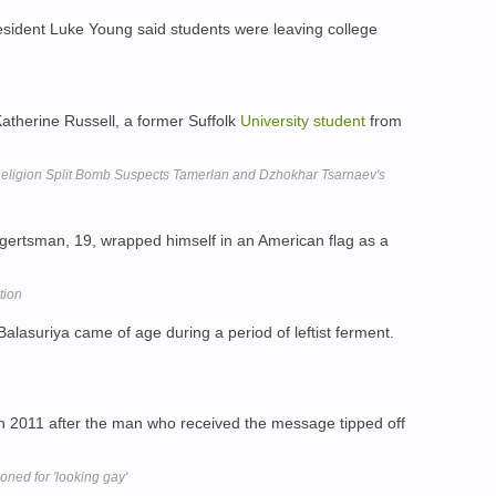
sident Luke Young said students were leaving college
Katherine Russell, a former Suffolk
University
student
from
eligion Split Bomb Suspects Tamerlan and Dzhokhar Tsarnaev's
rtsman, 19, wrapped himself in an American flag as a
tion
Balasuriya came of age during a period of leftist ferment.
n 2011 after the man who received the message tipped off
ned for 'looking gay'