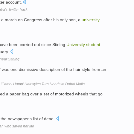
tter account.
ra's Twitter hack
a march on Congress after his only son, a
university
have been carried out since Stirling
University
student
nuary.
ear Stirling
" was one dismissive description of the hair style from an
'Camel Hump' Hairstyles Turn Heads in Dubai Malls
ed a paper bag over a set of motorized wheels that go
in the newspaper's list of dead.
an who saved her life