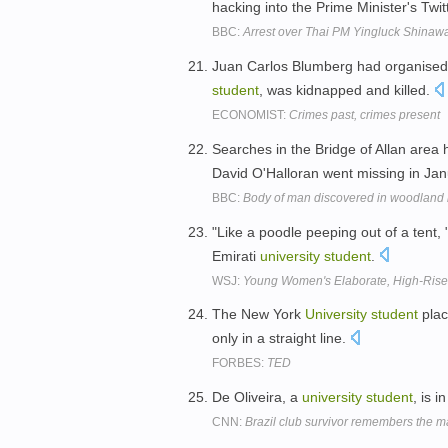
hacking into the Prime Minister's Twi
BBC:
Arrest over Thai PM Yingluck Shinawat
Juan Carlos Blumberg had organised 
student
, was kidnapped and killed.
ECONOMIST:
Crimes past, crimes present
Searches in the Bridge of Allan area 
David O'Halloran went missing in Ja
BBC:
Body of man discovered in woodland n
"Like a poodle peeping out of a tent, 
Emirati
university
student
.
WSJ:
Young Women's Elaborate, High-Rise 
The New York
University
student
plac
only in a straight line.
FORBES:
TED
De Oliveira, a
university
student
, is 
CNN:
Brazil club survivor remembers the m