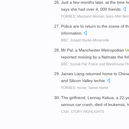
Just a few months later, at the time
says she had over 4, 000 friends.
FORBES:
Maryland Woman Sues After Bei
Police are to return to the scene of 
information.
BBC:
Joseph Burke-Monerville
Mr Pal, a Manchester Metropolitan
Un
reported missing by a flatmate the f
BBC:
Souvik Pal: Police visit Warehouse Pr
James Liang returned home to China i
and Silicon Valley techie.
FORBES:
Home, Sweet Home
The girlfriend, Lennay Kekua, a 22-y
serious car crash, died of leukemia, 
CNN:
STORY HIGHLIGHTS