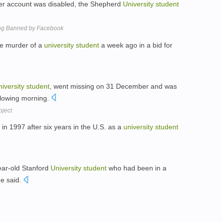
 her account was disabled, the Shepherd
University
student
ng Banned by Facebook
the murder of a
university
student
a week ago in a bid for
iversity
student
, went missing on 31 December and was
ollowing morning.
oject
n 1997 after six years in the U.S. as a
university
student
ear-old Stanford
University
student
who had been in a
he said.