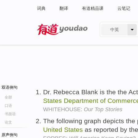
词典
翻译
有道精品课
云笔记
中英
有道 - 网易旗下搜索
双语例句
Dr. Rebecca Blank is the the Ac
全部
States
Department
of
Commerc
口语
WHITEHOUSE:
Our Top Stories
书面语
The following graph depicts the 
论文
United
States
as reported by th
原声例句