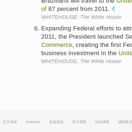
Brazilians will travel to the
Unite
of
87 percent from 2011.
WHITEHOUSE:
The White House
Expanding Federal efforts to attr
2011, the President launched S
Commerce
, creating the first Fe
business investment in the
Unit
WHITEHOUSE:
The White House
关于有道
Investors
有道智选
官方博客
技术博客
诚聘英