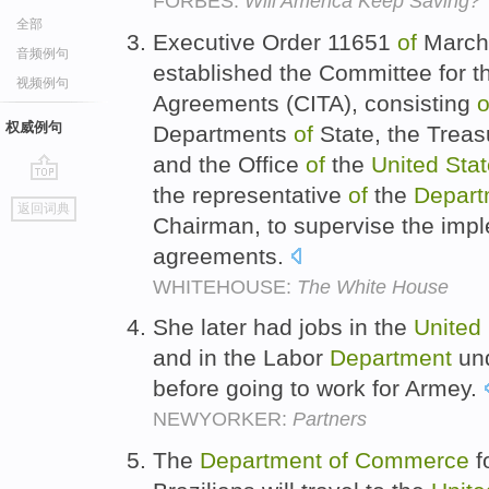
FORBES:
Will America Keep Saving?
全部
Executive Order 11651
of
March 
音频例句
established the Committee for 
视频例句
Agreements (CITA), consisting
o
权威例句
Departments
of
State, the Treas
and the Office
of
the
United
Sta
the representative
of
the
Depart
go
返回词典
top
Chairman, to supervise the imp
agreements.
WHITEHOUSE:
The White House
She later had jobs in the
United
and in the Labor
Department
und
before going to work for Armey.
NEWYORKER:
Partners
The
Department
of
Commerce
f