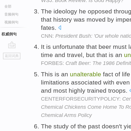
WSJ:
Book Review: Is God Happy?
全部
The ideology he opposed througho
音频例句
that history was moved by impe
视频例句
fates.
权威例句
CNN:
President Bush: 'Our whole natio
It is unfortunate that beer must l
go
time and travel, but that is an
un
返回词典
top
FORBES:
Craft Beer: The 1986 Definit
This is an
unalterable
fact of li
limitations associated with even
and most highly trained troops.
CENTERFORSECURITYPOLICY:
Cen
Chemical Chickens Come Home To Roos
Chemical Arms Policy
The study of the past doesn't yi