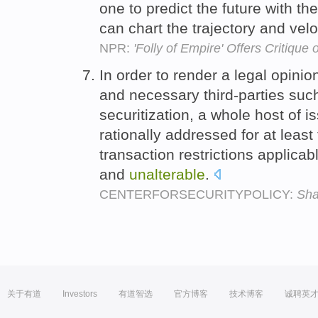
one to predict the future with th
can chart the trajectory and veloc
NPR:
'Folly of Empire' Offers Critique 
In order to render a legal opinion
and necessary third-parties suc
securitization, a whole host of i
rationally addressed for at leas
transaction restrictions applica
and
unalterable
.
CENTERFORSECURITYPOLICY:
Sha
关于有道
Investors
有道智选
官方博客
技术博客
诚聘英