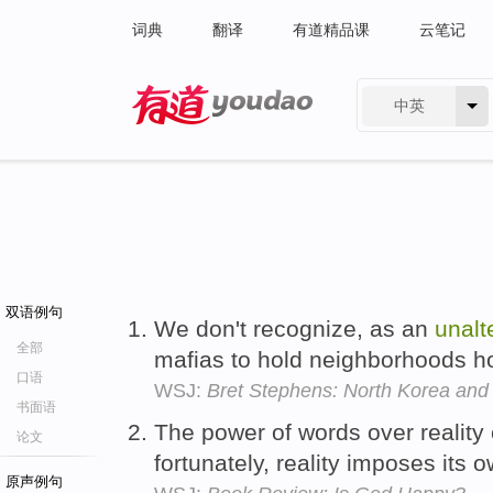
词典
翻译
有道精品课
云笔记
中英
有道 - 网易旗下搜索
双语例句
We don't recognize, as an
unalt
全部
mafias to hold neighborhoods h
口语
WSJ:
Bret Stephens: North Korea and I
书面语
The power of words over reality 
论文
fortunately, reality imposes its 
原声例句