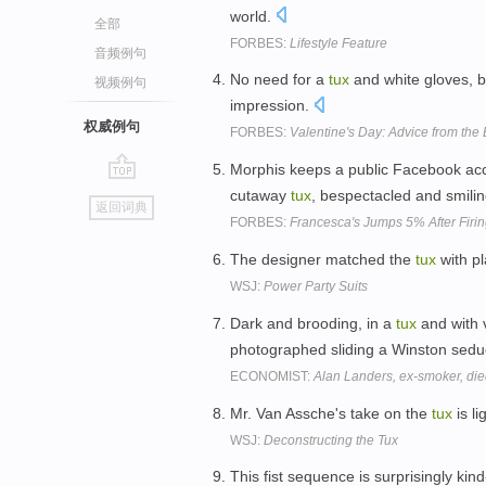
world.
全部
FORBES:
Lifestyle Feature
音频例句
No need for a
tux
and white gloves, bu
视频例句
impression.
权威例句
FORBES:
Valentine's Day: Advice from th
Morphis keeps a public Facebook acco
go
cutaway
tux
, bespectacled and smili
返回词典
top
FORBES:
Francesca's Jumps 5% After Firi
The designer matched the
tux
with p
WSJ:
Power Party Suits
Dark and brooding, in a
tux
and with 
photographed sliding a Winston seduc
ECONOMIST:
Alan Landers, ex-smoker, die
Mr. Van Assche's take on the
tux
is li
WSJ:
Deconstructing the Tux
This fist sequence is surprisingly kind