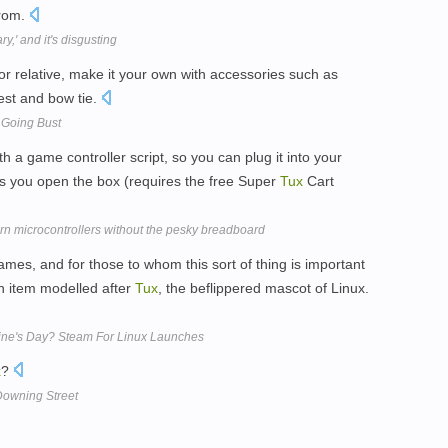
prom.
,' and it's disgusting
or relative, make it your own with accessories such as
est and bow tie.
 Going Bust
 a game controller script, so you can plug it into your
s you open the box (requires the free Super
Tux
Cart
rn microcontrollers without the pesky breadboard
ames, and for those to whom this sort of thing is important
an item modelled after
Tux
, the beflippered mascot of Linux.
ine's Day? Steam For Linux Launches
x
?
owning Street