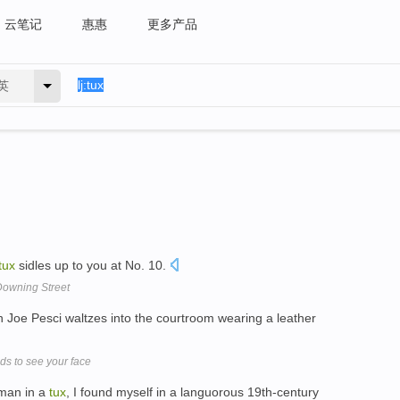
云笔记
惠惠
更多产品
英
tux
sidles up to you at No. 10.
owning Street
n Joe Pesci waltzes into the courtroom wearing a leather
ds to see your face
 man in a
tux
, I found myself in a languorous 19th-century