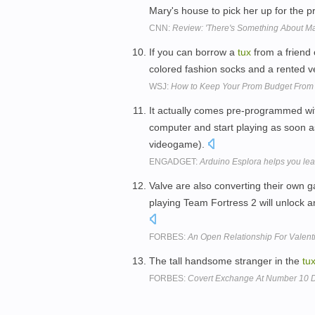
Mary's house to pick her up for the 
CNN:
Review: 'There's Something About Mary
If you can borrow a
tux
from a friend 
colored fashion socks and a rented v
WSJ:
How to Keep Your Prom Budget From
It actually comes pre-programmed with
computer and start playing as soon a
videogame).
ENGADGET:
Arduino Esplora helps you lea
Valve are also converting their own g
playing Team Fortress 2 will unlock 
FORBES:
An Open Relationship For Valent
The tall handsome stranger in the
tu
FORBES:
Covert Exchange At Number 10 D