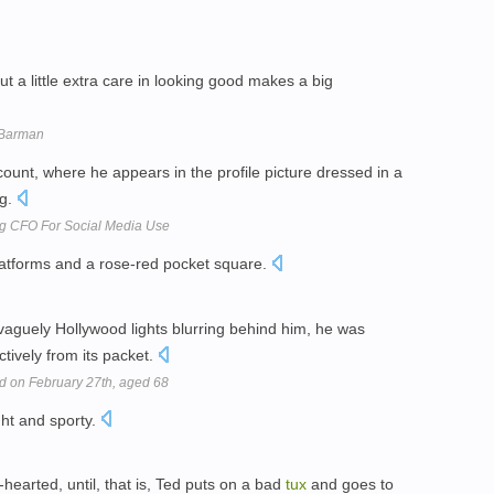
t a little extra care in looking good makes a big
e Barman
unt, where he appears in the profile picture dressed in a
ng.
ng CFO For Social Media Use
latforms and a rose-red pocket square.
vaguely Hollywood lights blurring behind him, he was
tively from its packet.
d on February 27th, aged 68
ght and sporty.
-hearted, until, that is, Ted puts on a bad
tux
and goes to