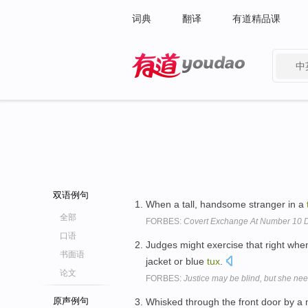
词典
翻译
有道精品课
中
有道 - 网易旗下搜索
双语例句
When a tall, handsome stranger in a
全部
FORBES:
Covert Exchange At Number 10 D
口语
Judges might exercise that right whe
书面语
jacket or blue
tux
.
论文
FORBES:
Justice may be blind, but she nee
原声例句
Whisked through the front door by a