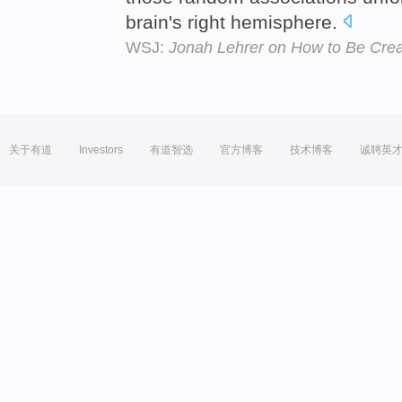
brain's right hemisphere.
WSJ:
Jonah Lehrer on How to Be Crea
关于有道
Investors
有道智选
官方博客
技术博客
诚聘英