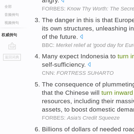
angry.
全部
FORBES:
Know Thy Worth: The Secre
音频例句
The danger in this is that Europe
视频例句
its own structures, unleashing 
权威例句
of the future.
BBC:
Merkel relief at 'good day for Eu
go
Many expect Indonesia to
turn
i
返回词典
top
self-sufficiency.
CNN:
FORTRESS SUHARTO
The consequence of plummeting e
that the Chinese will
turn
inward
resources, including their massiv
assets, to boost domestic dem
FORBES:
Asia's Credit Squeeze
Billions of dollars of needed road