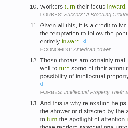
Workers
turn
their focus
inward
FORBES:
Success: A Breeding Groun
Given all this, it is a credit to
the temptation to follow the po
entirely
inward
.
ECONOMIST:
American power
These threats are certainly real
well to
turn
some of their attent
possibility of intellectual proper
FORBES:
Intellectual Property Theft
And this is why relaxation helps: 
the shower or distracted by the 
to
turn
the spotlight of attention
those random associations unfold