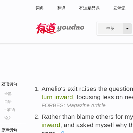
词典
翻译
有道精品课
云笔记
中英
有道 - 网易旗下搜索
双语例句
Amelio's exit raises the questio
全部
turn
inward
, focusing less on n
口语
FORBES:
Magazine Article
书面语
Rather than blame others for my
论文
inward
, and asked myself why t
原声例句