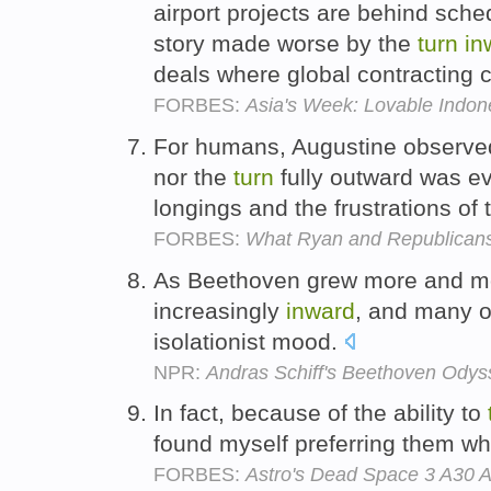
airport projects are behind sche
story made worse by the
turn
in
deals where global contracting 
FORBES:
Asia's Week: Lovable Indon
For humans, Augustine observed
nor the
turn
fully outward was ev
longings and the frustrations of 
FORBES:
What Ryan and Republicans 
As Beethoven grew more and m
increasingly
inward
, and many of
isolationist mood.
NPR:
Andras Schiff's Beethoven Odyss
In fact, because of the ability to
found myself preferring them 
FORBES:
Astro's Dead Space 3 A30 