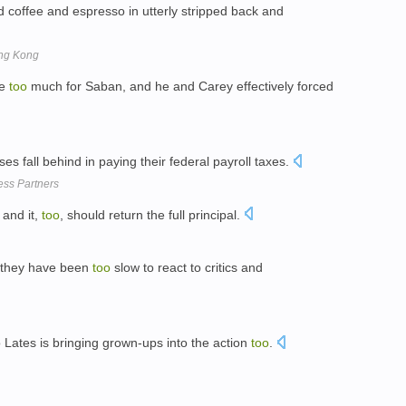
coffee and espresso in utterly stripped back and
ong Kong
me
too
much for Saban, and he and Carey effectively forced
es fall behind in paying their federal payroll taxes.
ss Partners
 and it,
too
, should return the full principal.
t they have been
too
slow to react to critics and
 Lates is bringing grown-ups into the action
too
.