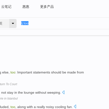
云笔记
惠惠
更多产品
英
g else,
too
: Important statements should be made from
urn To Court
not stay in the lounge without weeping.
e in Istanbul
cluded,
too
, along with a really noisy cooling fan.