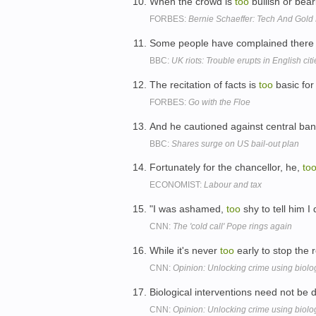
When the crowd is
too
bullish or bear
FORBES:
Bernie Schaeffer: Tech And Gol
Some people have complained ther
BBC:
UK riots: Trouble erupts in English citi
The recitation of facts is
too
basic for
FORBES:
Go with the Floe
And he cautioned against central ban
BBC:
Shares surge on US bail-out plan
Fortunately for the chancellor, he,
to
ECONOMIST:
Labour and tax
"I was ashamed,
too
shy to tell him I
CNN:
The 'cold call' Pope rings again
While it's never
too
early to stop the r
CNN:
Opinion: Unlocking crime using biolo
Biological interventions need not be 
CNN:
Opinion: Unlocking crime using biolo