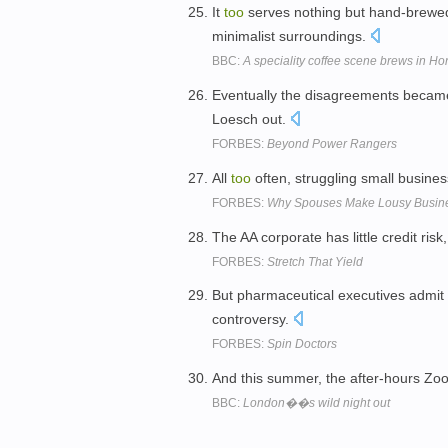
It
too
serves nothing but hand-brewed 
minimalist surroundings.
BBC:
A speciality coffee scene brews in H
Eventually the disagreements beca
Loesch out.
FORBES:
Beyond Power Rangers
All
too
often, struggling small business
FORBES:
Why Spouses Make Lousy Busine
The AA corporate has little credit risk,
FORBES:
Stretch That Yield
But pharmaceutical executives admi
controversy.
FORBES:
Spin Doctors
And this summer, the after-hours Zoo
BBC:
London��s wild night out