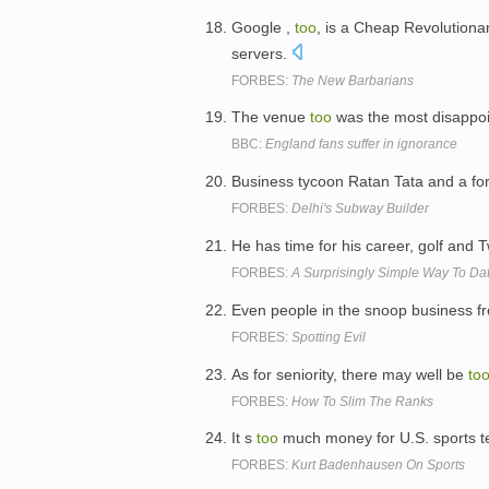
Google ,
too
, is a Cheap Revolutiona
servers.
FORBES:
The New Barbarians
The venue
too
was the most disappoin
BBC:
England fans suffer in ignorance
Business tycoon Ratan Tata and a form
FORBES:
Delhi's Subway Builder
He has time for his career, golf and Tw
FORBES:
A Surprisingly Simple Way To Dat
Even people in the snoop business fre
FORBES:
Spotting Evil
As for seniority, there may well be
to
FORBES:
How To Slim The Ranks
It s
too
much money for U.S. sports t
FORBES:
Kurt Badenhausen On Sports