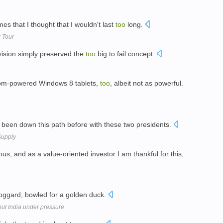
s that I thought that I wouldn't last
too
long.
 Tour
vision simply preserved the
too
big to fail concept.
Atom-powered Windows 8 tablets,
too
, albeit not as powerful.
ve been down this path before with these two presidents.
Supply
, and as a value-oriented investor I am thankful for this,
ggard, bowled for a golden duck.
put India under pressure