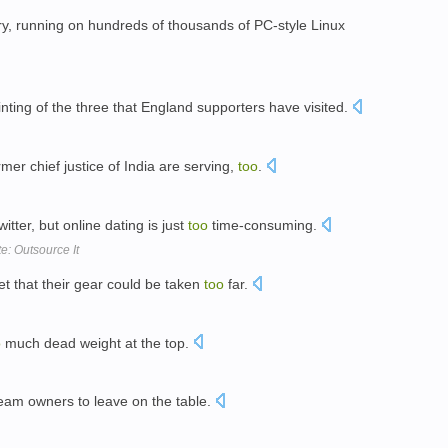
ry, running on hundreds of thousands of PC-style Linux
ting of the three that England supporters have visited.
er chief justice of India are serving,
too
.
itter, but online dating is just
too
time-consuming.
e: Outsource It
t that their gear could be taken
too
far.
o
much dead weight at the top.
eam owners to leave on the table.