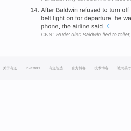
After Baldwin refused to turn off
belt light on for departure, he w
phone, the airline said.
CNN:
'Rude' Alec Baldwin fled to toile
关于有道
Investors
有道智选
官方博客
技术博客
诚聘英