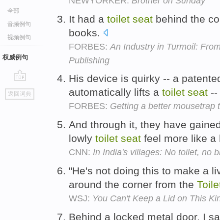
NEWYORKER:
Brother on Sunday
全部
It had a
toilet
seat
behind the co
音频例句
books.
视频例句
FORBES:
An Industry in Turmoil: Fro
权威例句
Publishing
His device is quirky -- a patent
go
automatically lifts a
toilet
seat
--
返回词典
top
FORBES:
Getting a better mousetrap 
And through it, they have gained
lowly
toilet
seat
feel more like a 
CNN:
In India's villages: No toilet, no b
"He's not doing this to make a liv
around the corner from the
Toile
WSJ:
You Can't Keep a Lid on This Kin
Behind a locked metal door, I s