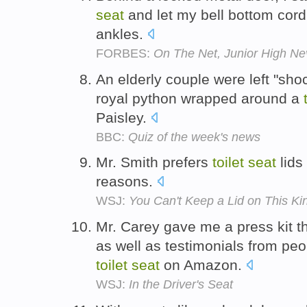
seat
and let my bell bottom cor
ankles.
FORBES:
On The Net, Junior High N
An elderly couple were left "sho
royal python wrapped around a
Paisley.
BBC:
Quiz of the week's news
Mr. Smith prefers
toilet
seat
lids
reasons.
WSJ:
You Can't Keep a Lid on This Kin
Mr. Carey gave me a press kit th
as well as testimonials from pe
toilet
seat
on Amazon.
WSJ:
In the Driver's Seat