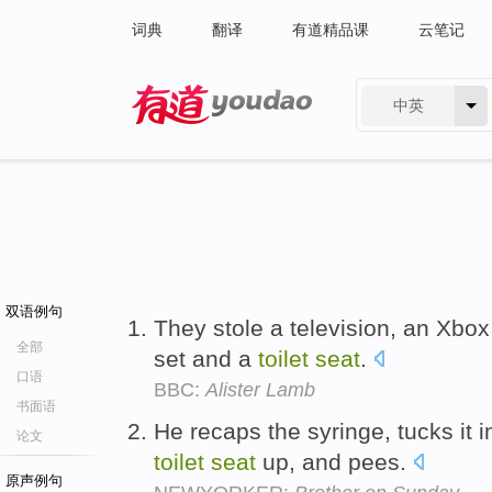
词典
翻译
有道精品课
云笔记
中英
有道 - 网易旗下搜索
双语例句
They stole a television, an Xbox
全部
set and a
toilet
seat
.
口语
BBC:
Alister Lamb
书面语
He recaps the syringe, tucks it in
论文
toilet
seat
up, and pees.
原声例句