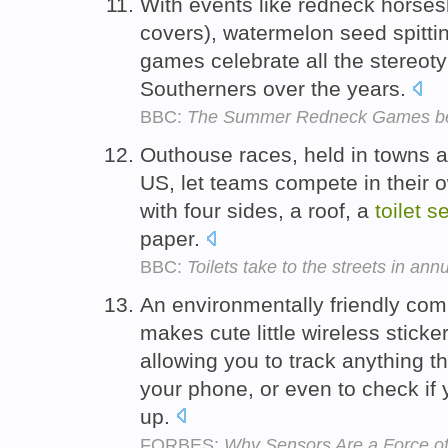
With events like redneck horse
covers), watermelon seed spitti
games celebrate all the stereot
Southerners over the years.
BBC:
The Summer Redneck Games b
Outhouse races, held in towns a
US, let teams compete in their 
with four sides, a roof, a
toilet
se
paper.
BBC:
Toilets take to the streets in an
An environmentally friendly c
makes cute little wireless stick
allowing you to track anything th
your phone, or even to check if 
up.
FORBES:
Why Sensors Are a Force of