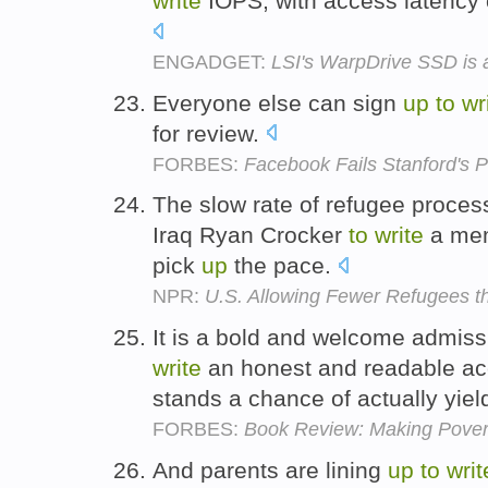
write
IOPS, with access latency 
ENGADGET:
LSI's WarpDrive SSD is a
Everyone else can sign
up
to
wr
for review.
FORBES:
Facebook Fails Stanford's P
The slow rate of refugee proce
Iraq Ryan Crocker
to
write
a mem
pick
up
the pace.
NPR:
U.S. Allowing Fewer Refugees t
It is a bold and welcome admiss
write
an honest and readable acc
stands a chance of actually yiel
FORBES:
Book Review: Making Povert
And parents are lining
up
to
writ