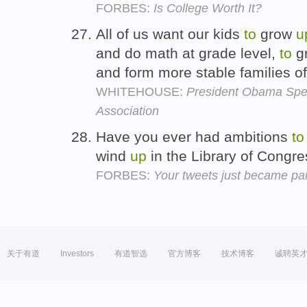
FORBES:
Is College Worth It?
All of us want our kids
to
grow
u
and do math at grade level,
to
gr
and form more stable families of
WHITEHOUSE:
President Obama Spea
Association
Have you ever had ambitions
to
wind
up
in the Library of Congr
FORBES:
Your tweets just became part
关于有道
Investors
有道智选
官方博客
技术博客
诚聘英