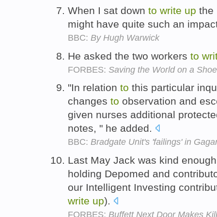
When I sat down
to
write
up
the 
might have quite such an impac
BBC:
By Hugh Warwick
He asked the two workers
to
wri
FORBES:
Saving the World on a Shoe
"In relation
to
this particular in
changes
to
observation and esco
given nurses additional protect
notes, " he added.
BBC:
Bradgate Unit's 'failings' in Ga
Last May Jack was kind enoug
holding Depomed and contribut
our Intelligent Investing contrib
write
up
).
FORBES:
Buffett Next Door Makes Kil