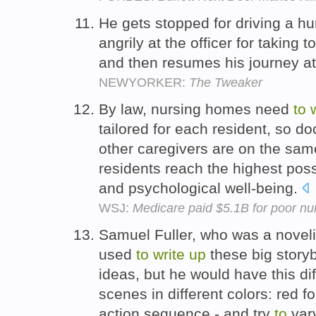
He gets stopped for driving a h
angrily at the officer for taking 
and then resumes his journey a
NEWYORKER:
The Tweaker
By law, nursing homes need
to
tailored for each resident, so do
other caregivers are on the sa
residents reach the highest poss
and psychological well-being.
WSJ:
Medicare paid $5.1B for poor n
Samuel Fuller, who was a novelis
used
to
write
up
these big storyb
ideas, but he would have this di
scenes in different colors: red f
action sequence - and try
to
vary