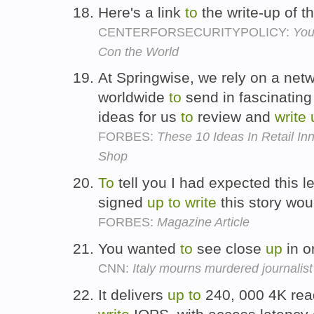
Here's a link
to
the write-up of 
CENTERFORSECURITYPOLICY:
You
Con the World
At Springwise, we rely on a netw
worldwide
to
send in fascinatin
ideas for us
to
review and
write
FORBES:
These 10 Ideas In Retail I
Shop
To
tell you I had expected this l
signed
up
to
write
this story woul
FORBES:
Magazine Article
You wanted
to
see close
up
in o
CNN:
Italy mourns murdered journalist
It delivers
up
to
240, 000 4K re