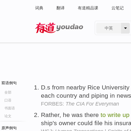
词典
翻译
有道精品课
云笔记
中英
有道 - 网易旗下搜索
双语例句
D.s from nearby Rice Universit
全部
each country and piping in news
口语
FORBES:
The CIA For Everyman
书面语
Rather, he was there
to
write
up
论文
ship's owner could file his insu
原声例句