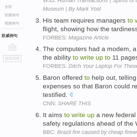
WSJ:
Human Transactions | Spirits of 
全部
Museum | By Mark Yost
音频例句
His team requires managers
to
视频例句
flight, showing how the tardines
权威例句
FORBES:
Magazine Article
The computers had a modem, a
go
the ability
to
write
up
to
11 pages
返回词典
top
FORBES:
Ditch Your Laptop For The
Baron offered
to
help out, telli
expenses so that Baron could r
testified.
CNN:
SHARE THIS
It aims
to
write
up
a new federal 
safety regulations ahead of the
BBC:
Brazil fire caused by cheap firew