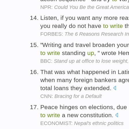
NPR:
Could You Be the Great America
Listen, if you want any more rea
you really do not have
to
write
t
FORBES:
The 6 Reasons Research In M
"Writing and travel broaden your 
to
write
standing
up
, " wrote He
BBC:
Stand up at office to lose weight,
That was what happened in Lat
when many foreign bankers ag
total loans they extended.
CNN:
Bracing for a Default
Peace hinges on elections, due
to
write
a new constitution.
ECONOMIST:
Nepal's ethnic politics