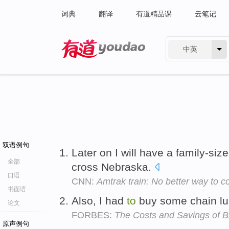
词典
翻译
有道精品课
云笔记
中英
有道 - 网易旗下搜索
双语例句
Later on I will have a family-si
全部
cross Nebraska.
口语
CNN:
Amtrak train: No better way to c
书面语
Also, I had
to
buy some chain l
论文
FORBES:
The Costs and Savings of 
原声例句