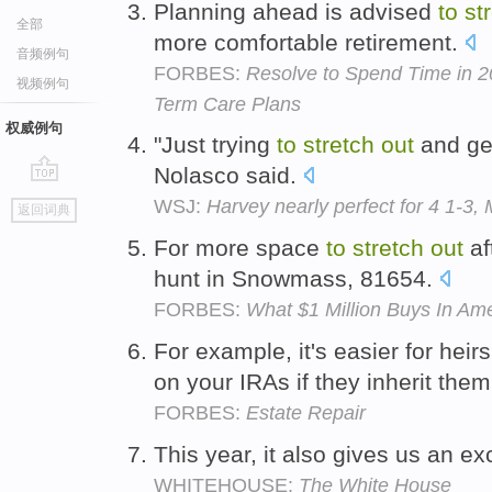
Planning ahead is advised
to
st
全部
more comfortable retirement.
音频例句
FORBES:
Resolve to Spend Time in 2
视频例句
Term Care Plans
权威例句
"Just trying
to
stretch
out
and get
Nolasco said.
go
WSJ:
Harvey nearly perfect for 4 1-3,
返回词典
top
For more space
to
stretch
out
af
hunt in Snowmass, 81654.
FORBES:
What $1 Million Buys In Am
For example, it's easier for heir
on your IRAs if they inherit them
FORBES:
Estate Repair
This year, it also gives us an e
WHITEHOUSE:
The White House