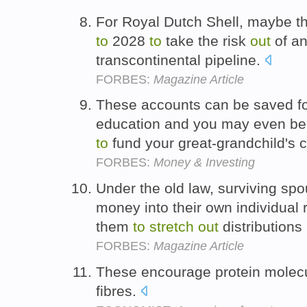
For Royal Dutch Shell, maybe t
to
2028
to
take the risk
out
of an
transcontinental pipeline.
FORBES:
Magazine Article
These accounts can be saved fo
education and you may even be
to
fund your great-grandchild's 
FORBES:
Money & Investing
Under the old law, surviving spo
money into their own individual 
them
to
stretch
out
distributions
FORBES:
Magazine Article
These encourage protein molec
fibres.