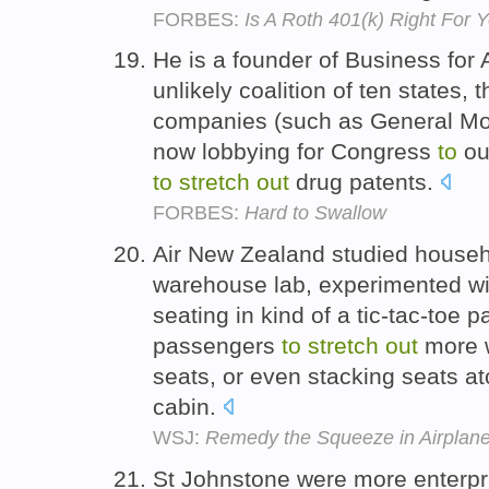
FORBES:
Is A Roth 401(k) Right For 
He is a founder of Business for 
unlikely coalition of ten states,
companies (such as General Mot
now lobbying for Congress
to
ou
to
stretch
out
drug patents.
FORBES:
Hard to Swallow
Air New Zealand studied househol
warehouse lab, experimented wi
seating in kind of a tic-tac-toe p
passengers
to
stretch
out
more w
seats, or even stacking seats a
cabin.
WSJ:
Remedy the Squeeze in Airplan
St Johnstone were more enterpris