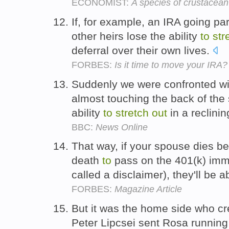
ECONOMIST:
A species of crustacea
If, for example, an IRA going pa
other heirs lose the ability
to
str
deferral over their own lives.
FORBES:
Is it time to move your IRA?
Suddenly we were confronted wi
almost touching the back of the 
ability
to
stretch
out
in a reclini
BBC:
News Online
That way, if your spouse dies be
death
to
pass on the 401(k) imm
called a disclaimer), they'll be 
FORBES:
Magazine Article
But it was the home side who cr
Peter Lipcsei sent Rosa running c