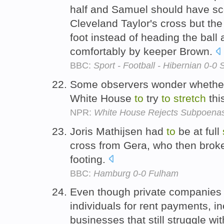
half and Samuel should have s
Cleveland Taylor's cross but the
foot instead of heading the ball 
comfortably by keeper Brown.
BBC:
Sport - Football - Hibernian 0-0
Some observers wonder whether 
White House
to
try
to
stretch
thi
NPR:
White House Rejects Subpoenas 
Joris Mathijsen had
to
be at full
cross from Gera, who then broke 
footing.
BBC:
Hamburg 0-0 Fulham
Even though private companies 
individuals for rent payments, i
businesses that still struggle w