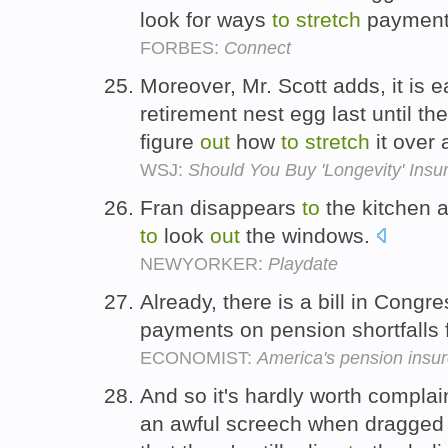
look for ways
to
stretch
paymen
FORBES:
Connect
Moreover, Mr. Scott adds, it is 
retirement nest egg last until t
figure
out
how
to
stretch
it over 
WSJ:
Should You Buy 'Longevity' Insu
Fran disappears
to
the kitchen 
to
look
out
the windows.
NEWYORKER:
Playdate
Already, there is a bill in Congr
payments on pension shortfalls 
ECONOMIST:
America's pension insure
And so it's hardly worth complai
an awful screech when dragged 