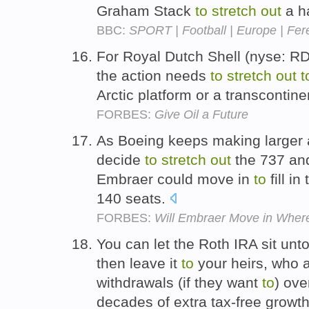
Graham Stack
to
stretch
out
a h
BBC:
SPORT | Football | Europe | Fere
For Royal Dutch Shell (nyse: R
the action needs
to
stretch
out
t
Arctic platform or a transcontine
FORBES:
Give Oil a Future
As Boeing keeps making larger an
decide
to
stretch
out
the 737 and 
Embraer could move in
to
fill in
140 seats.
FORBES:
Will Embraer Move in Wher
You can let the Roth IRA sit unt
then leave it
to
your heirs, who 
withdrawals (if they want
to
) ove
decades of extra tax-free growt