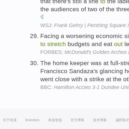
that there's still a line
to
the ladi
the audiences of two of the thr
WSJ:
Frank Gehry | Pershing Square Si
Facing a worsening economic si
to
stretch
budgets and eat
out
l
FORBES:
McDonald's Golden Arches L
The home keeper was at full-st
Francisco Sandaza's glancing 
went close with a strike at the o
BBC:
Hamilton Accies 3-1 Dundee Uni
关于有道
Investors
有道智选
官方博客
技术博客
诚聘英