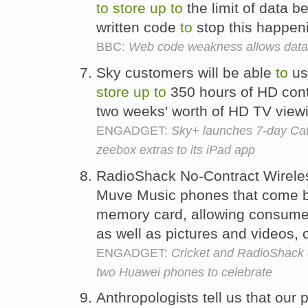
to
store
up
to
the limit of data 
written code
to
stop this happen
BBC:
Web code weakness allows dat
Sky customers will be able
to
us
store
up
to
350 hours of HD cont
two weeks' worth of HD TV view
ENGADGET:
Sky+ launches 7-day C
zeebox extras to its iPad app
RadioShack No-Contract Wirele
Muve Music phones that come 
memory card, allowing consum
as well as pictures and videos, 
ENGADGET:
Cricket and RadioShack 
two Huawei phones to celebrate
Anthropologists tell us that ou