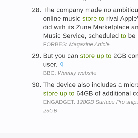
The company made no ambitious
online music
store
to
rival Apple
did with its Zune Marketplace an
Music Service, scheduled
to
be 
FORBES:
Magazine Article
But you can
store
up
to
2GB comp
user.
BBC:
Weebly website
The device also includes a micr
store
up
to
64GB of additional c
ENGADGET:
128GB Surface Pro ships
23GB