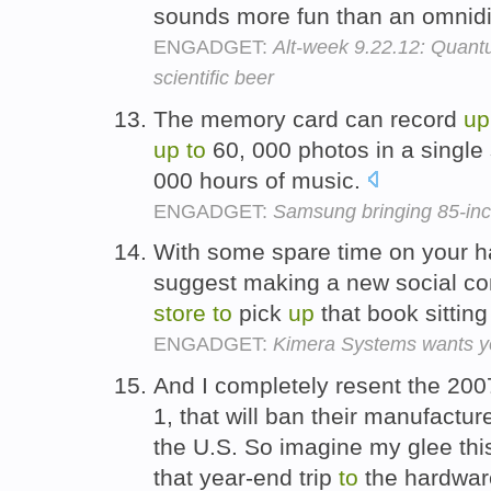
sounds more fun than an omnidi
ENGADGET:
Alt-week 9.22.12: Quant
scientific beer
The memory card can record
up
up
to
60, 000 photos in a single
000 hours of music.
ENGADGET:
Samsung bringing 85-inch
With some spare time on your 
suggest making a new social co
store
to
pick
up
that book sitting
ENGADGET:
Kimera Systems wants you
And I completely resent the 200
1, that will ban their manufacture
the U.S. So imagine my glee thi
that year-end trip
to
the hardwa