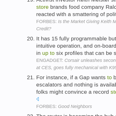
store
brands food company Ralco
reacted with a smattering of pol
FORBES:
Is the Market Giving Keith 
Credit?
It has 15 fully programmable bu
intuitive operation, and on-boa
in
up
to
six profiles that can be 
ENGADGET:
Corsair unleashes seco
at CES, goes fully mechanical with K
For instance, if a Gap wants
to
b
escalators and nothing is availa
folks might convince a record
st
FORBES:
Good Neighbors