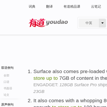
词典
翻译
有道精品课
云笔记
中英
有道 - 网易旗下搜索
双语例句
Surface also comes pre-loaded 
全部
store
up
to
7GB of content in the
口语
ENGADGET:
128GB Surface Pro ships
书面语
23GB
论文
It also comes with a whopping 8
原声例句