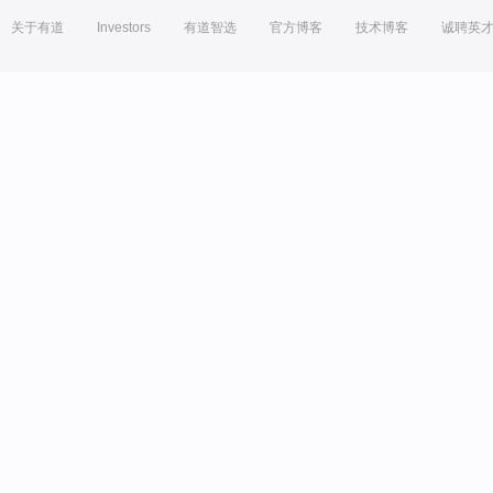
关于有道
Investors
有道智选
官方博客
技术博客
诚聘英