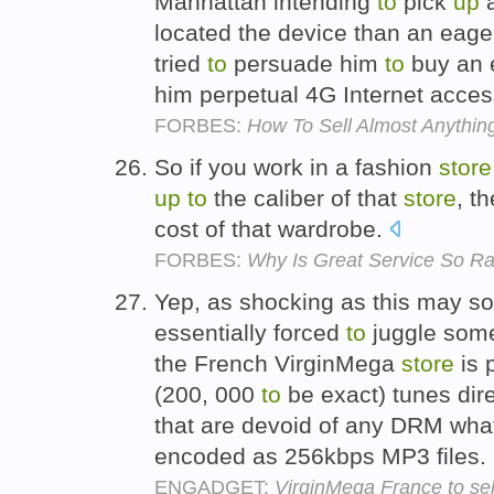
Manhattan intending
to
pick
up
a
located the device than an eag
tried
to
persuade him
to
buy an e
him perpetual 4G Internet acces
FORBES:
How To Sell Almost Anythin
So if you work in a fashion
store
up
to
the caliber of that
store
, t
cost of that wardrobe.
FORBES:
Why Is Great Service So R
Yep, as shocking as this may 
essentially forced
to
juggle some
the French VirginMega
store
is 
(200, 000
to
be exact) tunes dire
that are devoid of any DRM wha
encoded as 256kbps MP3 files.
ENGADGET:
VirginMega France to se