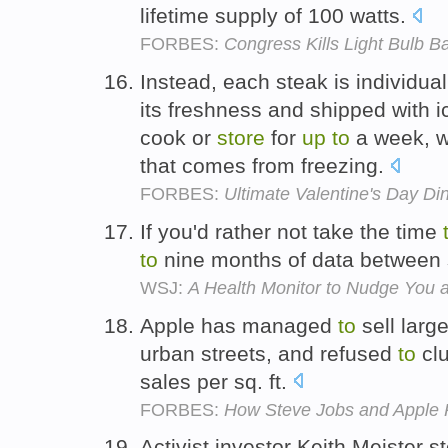
lifetime supply of 100 watts.
FORBES:
Congress Kills Light Bulb Ba
Instead, each steak is individual
its freshness and shipped with i
cook or
store
for
up
to
a week, wi
that comes from freezing.
FORBES:
Ultimate Valentine's Day Di
If you'd rather not take the time
to
nine months of data between
WSJ:
A Health Monitor to Nudge You 
Apple has managed
to
sell larg
urban streets, and refused
to
clu
sales per sq. ft.
FORBES:
How Steve Jobs and Apple R
Activist investor Keith Meister