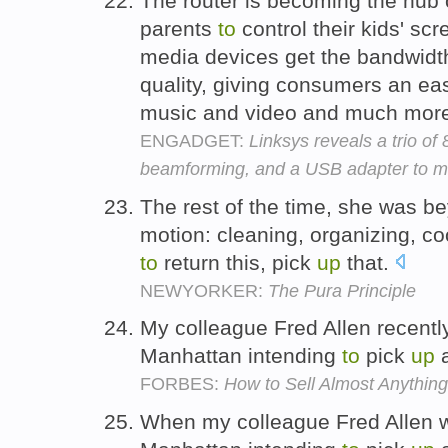
The router is becoming the hub 
parents
to
control their kids' sc
media devices get the bandwidth
quality, giving consumers an e
music and video and much mor
ENGADGET:
Linksys reveals a trio of
beamforming, and a USB adapter to m
The rest of the time, she was be
motion: cleaning, organizing, c
to
return this, pick
up
that.
NEWYORKER:
The Pura Principle
My colleague Fred Allen recent
Manhattan intending
to
pick
up
a
FORBES:
How to Sell Almost Anything
When my colleague Fred Allen 