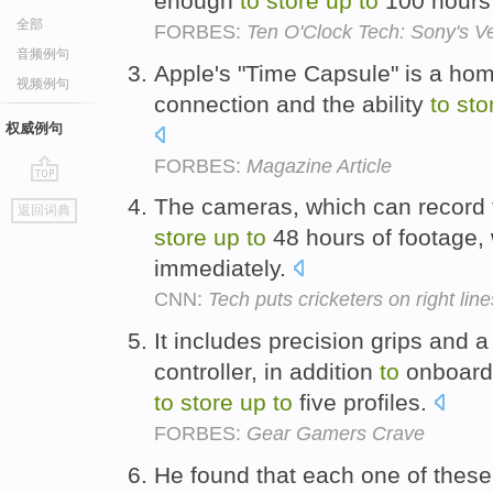
enough
to
store
up
to
100 hours 
全部
FORBES:
Ten O'Clock Tech: Sony's V
音频例句
Apple's "Time Capsule" is a hom
视频例句
connection and the ability
to
sto
权威例句
FORBES:
Magazine Article
go
The cameras, which can record f
返回词典
top
store
up
to
48 hours of footage,
immediately.
CNN:
Tech puts cricketers on right line
It includes precision grips and 
controller, in addition
to
onboard
to
store
up
to
five profiles.
FORBES:
Gear Gamers Crave
He found that each one of these