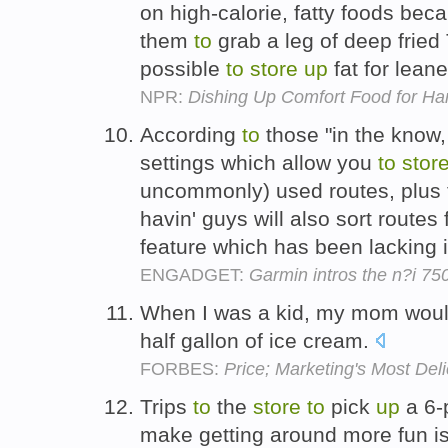
on high-calorie, fatty foods be
them
to
grab a leg of deep frie
possible
to
store
up
fat for lean
NPR:
Dishing Up Comfort Food for Ha
According
to
those "in the know,
settings which allow you
to
stor
uncommonly) used routes, plus t
havin' guys will also sort routes 
feature which has been lacking 
ENGADGET:
Garmin intros the n?i 75
When I was a kid, my mom wou
half gallon of ice cream.
FORBES:
Price; Marketing's Most Deli
Trips
to
the
store
to
pick
up
a 6-
make getting around more fun is