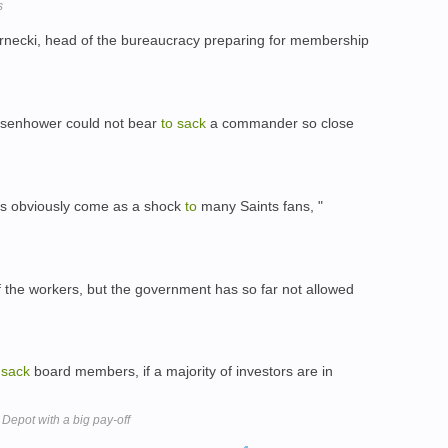
s
necki, head of the bureaucracy preparing for membership
 Eisenhower could not bear
to
sack
a commander so close
as obviously come as a shock
to
many Saints fans, "
the workers, but the government has so far not allowed
sack
board members, if a majority of investors are in
Depot with a big pay-off