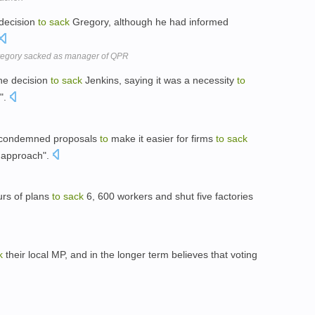
 decision
to
sack
Gregory, although he had informed
Gregory sacked as manager of QPR
the decision
to
sack
Jenkins, saying it was a necessity
to
n".
s condemned proposals
to
make it easier for firms
to
sack
g approach".
rs of plans
to
sack
6, 600 workers and shut five factories
k
their local MP, and in the longer term believes that voting