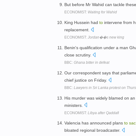
But before Mr Wahid can tackle these 
ECONOMIST:
Waiting for Wahid
King Hussein had
to
intervene from h
replacement.
ECONOMIST:
Jordan��s new king
Benin's qualification under a man Gh
close scrutiny.
BBC:
Ghana bitter in defeat
Our correspondent says that parliam
chief justice on Friday.
BBC:
Lawyers in Sri Lanka protest on Thur
His murder was widely blamed on an I
ministers.
ECONOMIST:
Libya after Qaddafi
Valencia has announced plans
to
sac
bloated regional broadcaster.