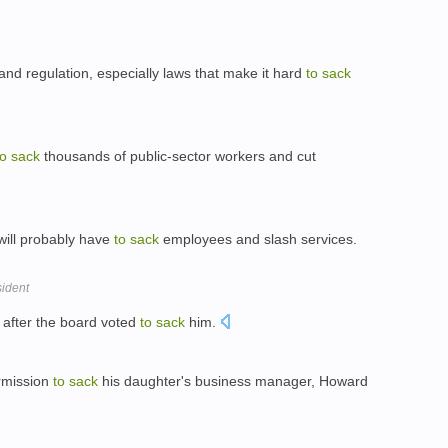
 and regulation, especially laws that make it hard
to
sack
to
sack
thousands of public-sector workers and cut
will probably have
to
sack
employees and slash services.
ident
 after the board voted
to
sack
him.
rmission
to
sack
his daughter's business manager, Howard