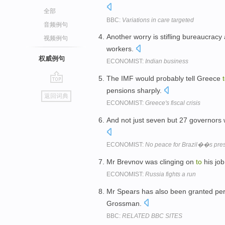
全部
BBC:
Variations in care targeted
音频例句
Another worry is stifling bureaucracy
视频例句
workers.
权威例句
ECONOMIST:
Indian business
The IMF would probably tell Greece
go
pensions sharply.
返回词典
top
ECONOMIST:
Greece's fiscal crisis
And not just seven but 27 governors 
ECONOMIST:
No peace for Brazil��s pres
Mr Brevnov was clinging on
to
his job
ECONOMIST:
Russia fights a run
Mr Spears has also been granted pe
Grossman.
BBC:
RELATED BBC SITES