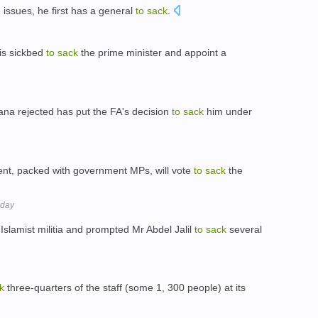
issues, he first has a general
to
sack
.
is sickbed
to
sack
the prime minister and appoint a
ana rejected has put the FA's decision
to
sack
him under
ent, packed with government MPs, will vote
to
sack
the
sday
slamist militia and prompted Mr Abdel Jalil
to
sack
several
k
three-quarters of the staff (some 1, 300 people) at its