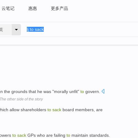
云笔记
惠惠
更多产品
英
n the grounds that he was "morally unfit"
to
govern.
 The other side of the story
which allow shareholders
to
sack
board members, are
 powers
to
sack
GPs who are failing
to
maintain standards.