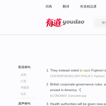
词典
翻译
有道精品课
中
有道 - 网易旗下搜索
双语例句
They instead voted
to
sack
Fujimori o
全部
CENTERFORSECURITYPOLICY:
Fujimori:
口语
British corporate-governance rules, 
书面语
envied in America.
论文
ECONOMIST:
Executive pay
原声例句
Health authorities will be given new