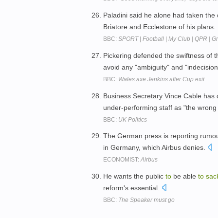
Paladini said he alone had taken the
Briatore and Ecclestone of his plans.
BBC:
SPORT | Football | My Club | QPR | 
Pickering defended the swiftness of 
avoid any "ambiguity" and "indecisio
BBC:
Wales axe Jenkins after Cup exit
Business Secretary Vince Cable ha
under-performing staff as "the wron
BBC:
UK Politics
The German press is reporting rumou
in Germany, which Airbus denies.
ECONOMIST:
Airbus
He wants the public
to
be able
to
sac
reform's essential.
BBC:
The Speaker must go