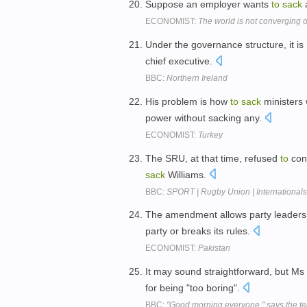
Suppose an employer wants
to
sack
a
ECONOMIST:
The world is not converging o
Under the governance structure, it is 
chief executive.
BBC:
Northern Ireland
His problem is how
to
sack
ministers 
power without sacking any.
ECONOMIST:
Turkey
The SRU, at that time, refused
to
con
sack
Williams.
BBC:
SPORT | Rugby Union | Internationals 
The amendment allows party leader
party or breaks its rules.
ECONOMIST:
Pakistan
It may sound straightforward, but M
for being "too boring".
BBC:
"Good morning everyone," says the te