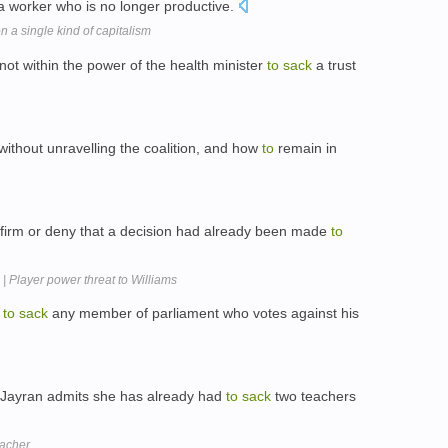
 worker who is no longer productive.
n a single kind of capitalism
not within the power of the health minister
to
sack
a trust
without unravelling the coalition, and how
to
remain in
firm or deny that a decision had already been made
to
| Player power threat to Williams
s
to
sack
any member of parliament who votes against his
s Jayran admits she has already had
to
sack
two teachers
acher.