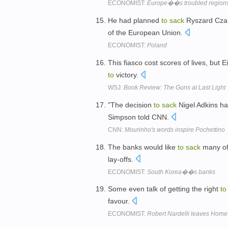
ECONOMIST:
Europe��s troubled region
He had planned
to
sack
Ryszard Czar
of the European Union.
ECONOMIST:
Poland
This fiasco cost scores of lives, but
to
victory.
WSJ:
Book Review: The Guns at Last Light
"The decision
to
sack
Nigel Adkins h
Simpson told CNN.
CNN:
Mourinho's words inspire Pochettino
The banks would like
to
sack
many of 
lay-offs.
ECONOMIST:
South Korea��s banks
Some even talk of getting the right
to
favour.
ECONOMIST:
Robert Nardelli leaves Home 