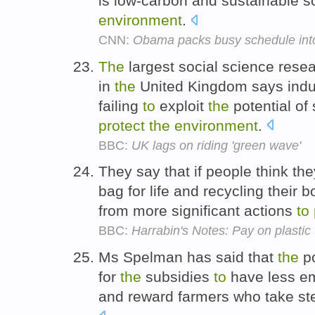
is low-carbon and sustainable 
environment
.
CNN:
Obama packs busy schedule int
The
largest social science resea
in
the
United Kingdom says indu
failing
to
exploit
the
potential of
protect
the
environment
.
BBC:
UK lags on riding 'green wave'
They say that if people think th
bag for life and recycling their 
from more significant actions
to
BBC:
Harrabin's Notes: Pay on plastic
Ms Spelman has said that
the
po
for
the
subsidies
to
have less em
and reward farmers who take s