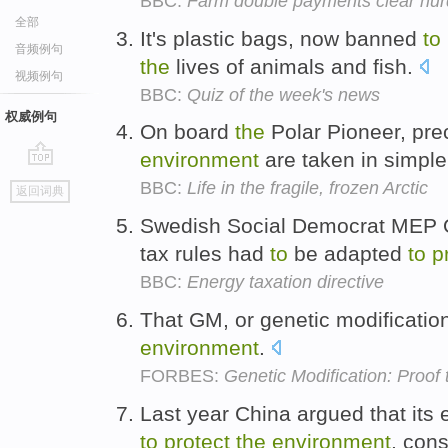
BBC:
Farm double payments clear hur
全部
It's plastic bags, now banned
to
音频例句
the
lives of animals and fish.
视频例句
BBC:
Quiz of the week's news
权威例句
On board
the
Polar Pioneer, pr
environment
are taken in simple
go
BBC:
Life in the fragile, frozen Arctic
返回词典
top
Swedish Social Democrat MEP Ol
tax rules had
to
be adapted
to
p
BBC:
Energy taxation directive
That GM, or genetic modificatio
environment
.
FORBES:
Genetic Modification: Proof
Last year China argued that its 
to
protect
the
environment
, con