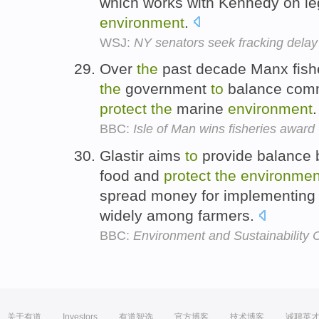
which works with Kennedy on le
environment
.
WSJ:
NY senators seek fracking delay 
Over
the
past decade Manx fish
the
government
to
balance comm
protect
the
marine
environment
BBC:
Isle of Man wins fisheries award
Glastir aims
to
provide balance
food and
protect
the
environmen
spread money for implementing
widely among farmers.
BBC:
Environment and Sustainability
关于有道
Investors
有道智选
官方博客
技术博客
诚聘英