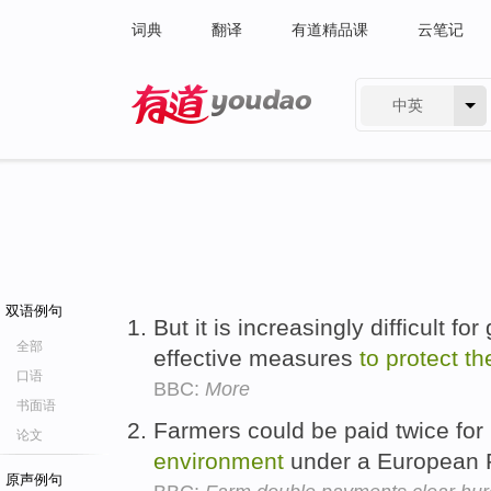
词典
翻译
有道精品课
云笔记
中英
有道 - 网易旗下搜索
双语例句
But it is increasingly difficult f
全部
effective measures
to
protect
th
口语
BBC:
More
书面语
Farmers could be paid twice fo
论文
environment
under a European P
原声例句