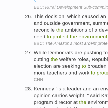
BBC:
Rural Development Sub-commit
This decision, which caused an 
and outside government, summ
reconcile
the
ambitions of a dev
need
to
protect
the
environment
BBC:
The Amazon's most ardent prote
While Democrats are pushing for
cutting
the
welfare roles, Republ
election are seeking
to
broaden h
more teachers and work
to
prot
CNN
Kennedy "is a leader and an env
opinion carries weight, " said 
program director at
the
environm