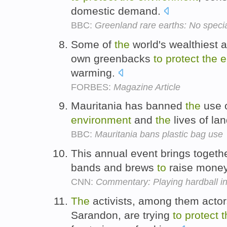
domestic demand.
BBC:
Greenland rare earths: No specia
Some of
the
world's wealthiest a
own greenbacks
to
protect
the
e
warming.
FORBES:
Magazine Article
Mauritania has banned
the
use o
environment
and
the
lives of la
BBC:
Mauritania bans plastic bag use
This annual event brings togethe
bands and brews
to
raise mone
CNN:
Commentary: Playing hardball i
The
activists, among them acto
Sarandon, are trying
to
protect
t