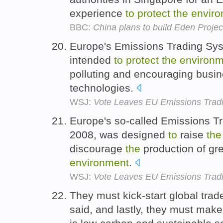
experience
to
protect
the
envir
BBC:
China plans to build Eden Projec
Europe's Emissions Trading Sys
intended
to
protect
the
environm
polluting and encouraging busi
technologies.
WSJ:
Vote Leaves EU Emissions Tradin
Europe's so-called Emissions Tr
2008, was designed
to
raise
the
discourage
the
production of g
environment
.
WSJ:
Vote Leaves EU Emissions Tradin
They must kick-start global trad
said, and lastly, they must mak