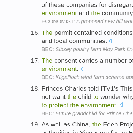
of these companies for disregar
environment
and
the
community
ECONOMIST:
A proposed new bill wou
The
permit contained condition
and local communities.
BBC:
Sibsey poultry farm Moy Park fin
The
consent carries a number o
environment
.
BBC:
Kilgallioch wind farm scheme a
Princes Charles told ITV1's Th
not want
the
child
to
wonder why 
to
protect
the
environment
.
BBC:
Future grandchild for Prince Ch
As well as China,
the
Eden Projec
authorities in Singapore for an 