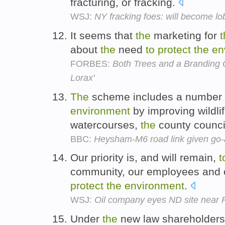
fracturing, or fracking.
WSJ:
NY fracking foes: will become lo
It seems that
the
marketing for
t
about
the
need
to
protect
the
en
FORBES:
Both Trees and a Branding O
Lorax'
The
scheme includes a number
environment
by improving wildlif
watercourses,
the
county counci
BBC:
Heysham-M6 road link given go
Our priority is, and will remain,
t
community, our employees and 
protect
the
environment
.
WSJ:
Oil company eyes ND site near 
Under
the
new law shareholders 