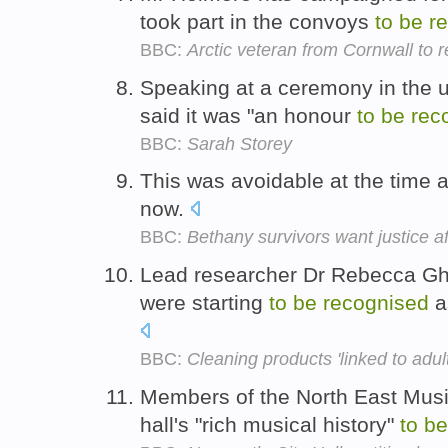
took part in the convoys
to
be
r
BBC:
Arctic veteran from Cornwall to 
Speaking at a ceremony in the un
said it was "an honour
to
be
rec
BBC:
Sarah Storey
This was avoidable at the time 
now.
BBC:
Bethany survivors want justice 
Lead researcher Dr Rebecca Gh
were starting
to
be
recognised
a
BBC:
Cleaning products 'linked to adul
Members of the North East Music 
hall's "rich musical history"
to
be