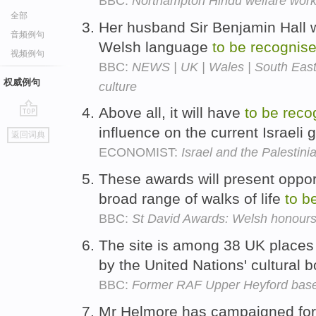
BBC:
Northampton Hindu welfare wor
全部
Her husband Sir Benjamin Hall 
音频例句
Welsh language
to
be
recognis
视频例句
BBC:
NEWS | UK | Wales | South East
权威例句
culture
Above all, it will have
to
be
reco
go
influence on the current Israeli
返回词典
top
ECONOMIST:
Israel and the Palestini
These awards will present oppor
broad range of walks of life
to
b
BBC:
St David Awards: Welsh honour
The site is among 38 UK place
by the United Nations' cultural
BBC:
Former RAF Upper Heyford base 
Mr Helmore has campaigned for