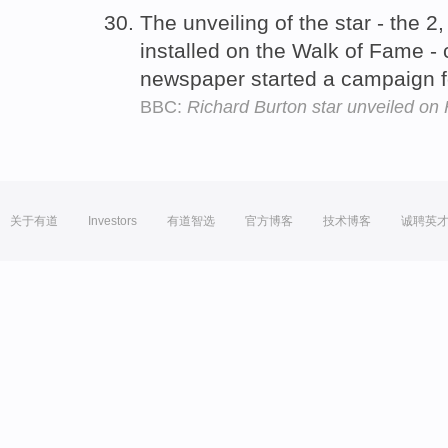
The unveiling of the star - the 
installed on the Walk of Fame -
newspaper started a campaign 
BBC:
Richard Burton star unveiled o
关于有道
Investors
有道智选
官方博客
技术博客
诚聘英