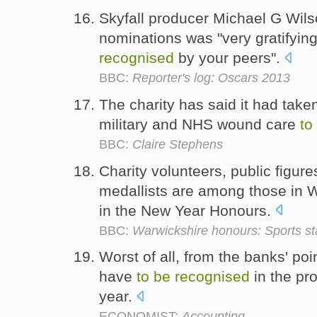
Skyfall producer Michael G Wils
nominations was "very gratifying
recognised
by your peers".
BBC:
Reporter's log: Oscars 2013
The charity has said it had take
military and NHS wound care
to
BBC:
Claire Stephens
Charity volunteers, public figu
medallists are among those in 
in the New Year Honours.
BBC:
Warwickshire honours: Sports s
Worst of all, from the banks' po
have
to
be
recognised
in the pro
year.
ECONOMIST:
Accounting