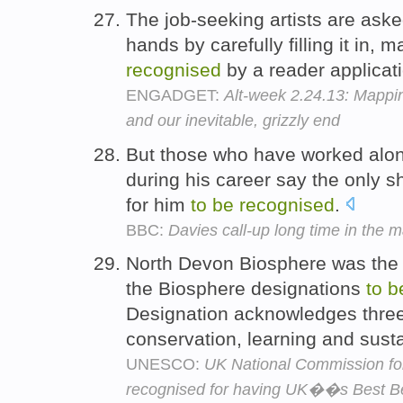
The job-seeking artists are ask
hands by carefully filling it in, 
recognised
by a reader applicat
ENGADGET:
Alt-week 2.24.13: Mappin
and our inevitable, grizzly end
But those who have worked alon
during his career say the only sh
for him
to
be
recognised
.
BBC:
Davies call-up long time in the 
North Devon Biosphere was the
the Biosphere designations
to
b
Designation acknowledges three 
conservation, learning and sus
UNESCO:
UK National Commission f
recognised for having UK��s Best B