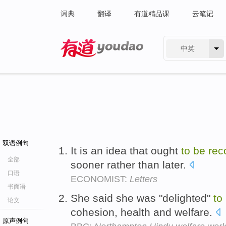
词典
翻译
有道精品课
云笔记
中英
有道 - 网易旗下搜索
双语例句
It is an idea that ought
to
be
rec
全部
sooner rather than later.
口语
ECONOMIST:
Letters
书面语
She said she was "delighted"
to
论文
cohesion, health and welfare.
原声例句