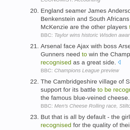
England seamer James Anderso
Benkenstein and South Africans
McKenzie are the other players
BBC:
Taylor wins historic Wisden awa
Arsenal face Ajax with boss Ar
Gunners need
to
win the Champ
recognised
as a great side.
BBC:
Champions League preview
The Cambridgeshire village of S
support for its battle
to
be
recog
the famous blue-veined cheese
BBC:
Men's Cheese Rolling race, Stilt
But that is all by default - the g
recognised
for the quality of the