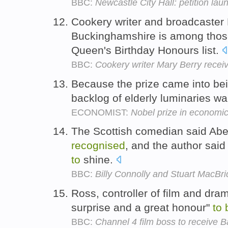
BBC:
Newcastle City Hall: petition lau
Cookery writer and broadcaster
Buckinghamshire is among tho
Queen's Birthday Honours list.
BBC:
Cookery writer Mary Berry rece
Because the prize came into being
backlog of elderly luminaries wa
ECONOMIST:
Nobel prize in economi
The Scottish comedian said Ab
recognised
, and the author said
to
shine.
BBC:
Billy Connolly and Stuart MacBr
Ross, controller of film and dra
surprise and a great honour"
to
BBC:
Channel 4 film boss to receive B