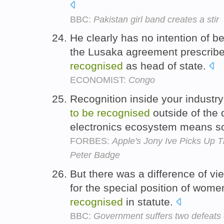
BBC:
Pakistan girl band creates a stir
He clearly has no intention of be
the Lusaka agreement prescribe
recognised
as head of state.
ECONOMIST:
Congo
Recognition inside your industry
to
be
recognised
outside of the
electronics ecosystem means 
FORBES:
Apple's Jony Ive Picks Up T
Peter Badge
But there was a difference of vi
for the special position of wome
recognised
in statute.
BBC:
Government suffers two defeats 