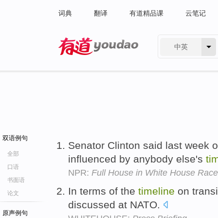
词典
翻译
有道精品课
云笔记
中英
有道 - 网易旗下搜索
双语例句
Senator Clinton said last week 
全部
influenced by anybody else's
ti
口语
NPR:
Full House in White House Race
书面语
In terms of the
timeline
on transit
论文
discussed at NATO.
原声例句