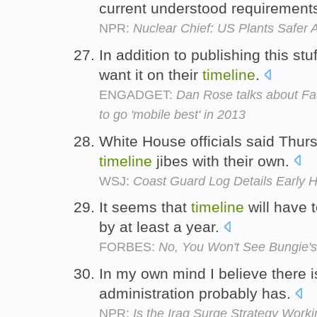
current understood requirements
NPR:
Nuclear Chief: US Plants Safer A
In addition to publishing this s
want it on their
timeline
.
ENGADGET:
Dan Rose talks about Fa
to go 'mobile best' in 2013
White House officials said Thur
timeline
jibes with their own.
WSJ:
Coast Guard Log Details Early Ho
It seems that
timeline
will have 
by at least a year.
FORBES:
No, You Won't See Bungie's
In my own mind I believe there i
administration probably has.
NPR:
Is the Iraq Surge Strategy Work