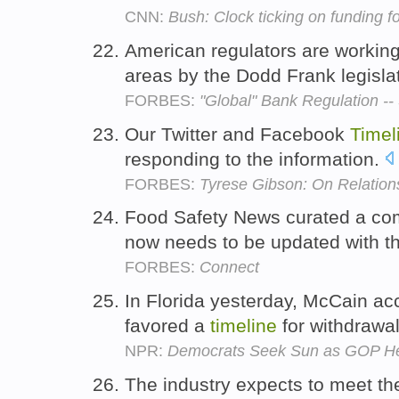
CNN:
Bush: Clock ticking on funding f
American regulators are workin
areas by the Dodd Frank legisla
FORBES:
"Global" Bank Regulation --
Our Twitter and Facebook
Timel
responding to the information.
FORBES:
Tyrese Gibson: On Relation
Food Safety News curated a c
now needs to be updated with th
FORBES:
Connect
In Florida yesterday, McCain a
favored a
timeline
for withdrawal
NPR:
Democrats Seek Sun as GOP Hea
The industry expects to meet t