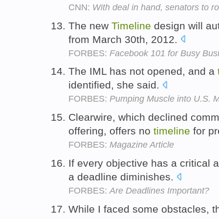
CNN:
With deal in hand, senators to ro
The new
Timeline
design will au
from March 30th, 2012.
FORBES:
Facebook 101 for Busy Bus
The IML has not opened, and a
identified, she said.
FORBES:
Pumping Muscle into U.S. M
Clearwire, which declined comme
offering, offers no
timeline
for pr
FORBES:
Magazine Article
If every objective has a critical
a deadline diminishes.
FORBES:
Are Deadlines Important?
While I faced some obstacles, 