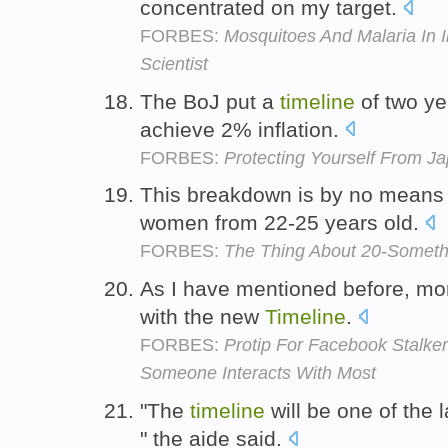
concentrated on my target.
FORBES:
Mosquitoes And Malaria In I
Scientist
The BoJ put a
timeline
of two ye
achieve 2% inflation.
FORBES:
Protecting Yourself From Ja
This breakdown is by no means
women from 22-25 years old.
FORBES:
The Thing About 20-Someth
As I have mentioned before, mor
with the new
Timeline
.
FORBES:
Protip For Facebook Stalke
Someone Interacts With Most
"The
timeline
will be one of the l
" the aide said.