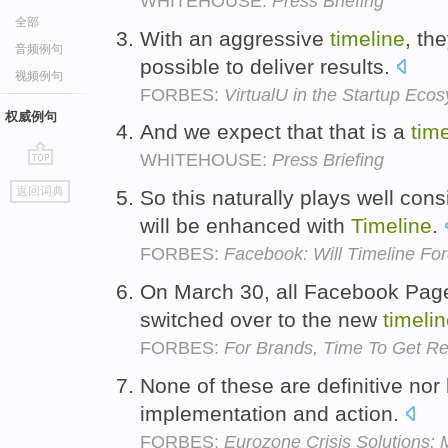
WHITEHOUSE:
Press Briefing
全部
With an aggressive
timeline
, th
音频例句
possible to deliver results.
视频例句
FORBES:
VirtualU in the Startup Eco
权威例句
And we expect that that is a
tim
WHITEHOUSE:
Press Briefing
go
返回词典
So this naturally plays well con
top
will be enhanced with
Timeline
.
FORBES:
Facebook: Will Timeline For
On March 30, all Facebook Pages
switched over to the new
timeli
FORBES:
For Brands, Time To Get R
None of these are definitive no
implementation and action.
FORBES:
Eurozone Crisis Solutions: