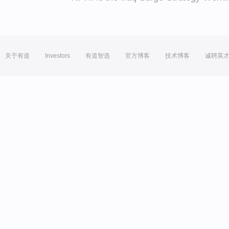
关于有道
Investors
有道智选
官方博客
技术博客
诚聘英