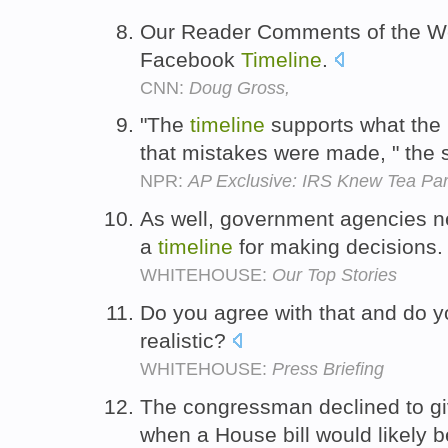
Our Reader Comments of the We
Facebook
Timeline
.
CNN:
Doug Gross,
"The
timeline
supports what the
that mistakes were made, " the
NPR:
AP Exclusive: IRS Knew Tea Par
As well, government agencies n
a
timeline
for making decisions
WHITEHOUSE:
Our Top Stories
Do you agree with that and do yo
realistic?
WHITEHOUSE:
Press Briefing
The congressman declined to g
when a House bill would likely 