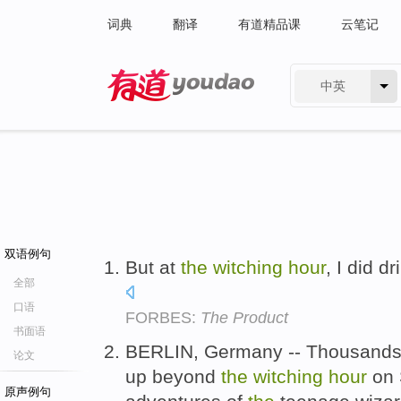
词典
翻译
有道精品课
云笔记
中英
有道 - 网易旗下搜索
双语例句
But at
the
witching
hour
, I did d
全部
口语
FORBES:
The Product
书面语
BERLIN, Germany -- Thousands 
论文
up beyond
the
witching
hour
on 
原声例句