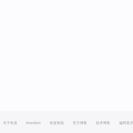
关于有道
Investors
有道智选
官方博客
技术博客
诚聘英