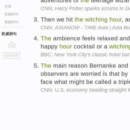
adventures of
the
teenage wizar
全部
CNN:
Harry Potter sparks scrums in 
音频例句
Then we hit
the
witching
hour
, 
视频例句
CNN:
ASIANOW - TIME Asia | Asia Bu
权威例句
The
ambience feels relaxed and
happy
hour
cocktail or a
witchin
go
BBC:
New York City's classic hotel bar
返回词典
top
The
main reason Bernanke and ot
observers are worried is that by
face what might be called a trip
CNN:
U.S. economy heading straight for